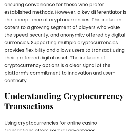
ensuring convenience for those who prefer
established methods. However, a key differentiator is
the acceptance of cryptocurrencies. This inclusion
caters to a growing segment of players who value
the speed, security, and anonymity offered by digital
currencies. Supporting multiple cryptocurrencies
provides flexibility and allows users to transact using
their preferred digital asset. The inclusion of
cryptocurrency options is a clear signal of the
platform’s commitment to innovation and user-
centricity.
Understanding Cryptocurrency
Transactions
Using cryptocurrencies for online casino
transactions offers several advantages.