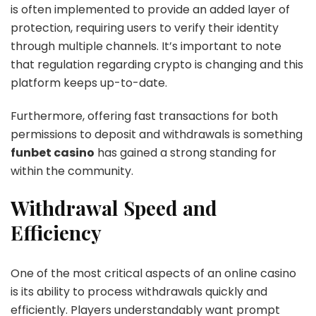
is often implemented to provide an added layer of
protection, requiring users to verify their identity
through multiple channels. It’s important to note
that regulation regarding crypto is changing and this
platform keeps up-to-date.
Furthermore, offering fast transactions for both
permissions to deposit and withdrawals is something
funbet casino
has gained a strong standing for
within the community.
Withdrawal Speed and
Efficiency
One of the most critical aspects of an online casino
is its ability to process withdrawals quickly and
efficiently. Players understandably want prompt