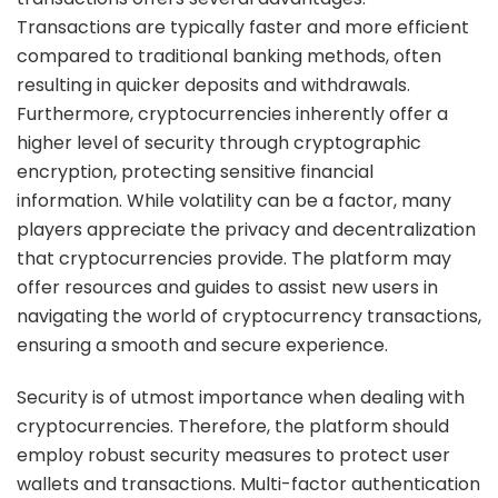
Transactions are typically faster and more efficient
compared to traditional banking methods, often
resulting in quicker deposits and withdrawals.
Furthermore, cryptocurrencies inherently offer a
higher level of security through cryptographic
encryption, protecting sensitive financial
information. While volatility can be a factor, many
players appreciate the privacy and decentralization
that cryptocurrencies provide. The platform may
offer resources and guides to assist new users in
navigating the world of cryptocurrency transactions,
ensuring a smooth and secure experience.
Security is of utmost importance when dealing with
cryptocurrencies. Therefore, the platform should
employ robust security measures to protect user
wallets and transactions. Multi-factor authentication