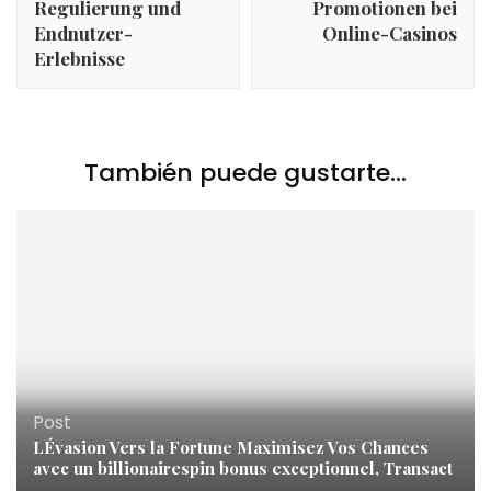
Regulierung und
Promotionen bei
Endnutzer-
Online-Casinos
Erlebnisse
También puede gustarte...
Post
LÉvasion Vers la Fortune Maximisez Vos Chances
avec un billionairespin bonus exceptionnel, Transact