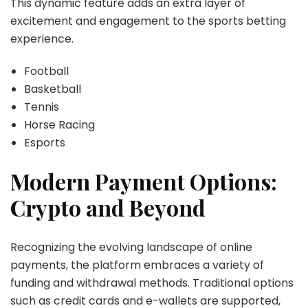
This dynamic feature adds an extra layer of
excitement and engagement to the sports betting
experience.
Football
Basketball
Tennis
Horse Racing
Esports
Modern Payment Options:
Crypto and Beyond
Recognizing the evolving landscape of online
payments, the platform embraces a variety of
funding and withdrawal methods. Traditional options
such as credit cards and e-wallets are supported,