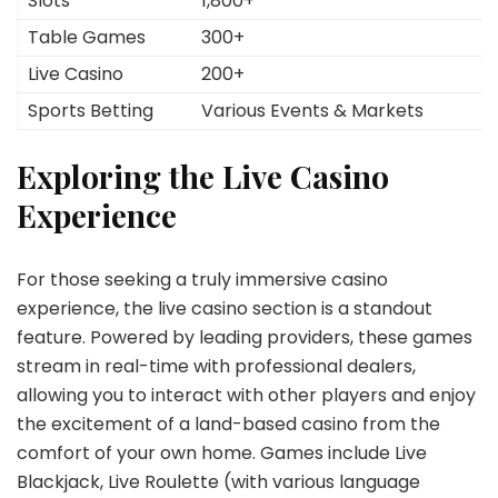
Slots
1,800+
Table Games
300+
Live Casino
200+
Sports Betting
Various Events & Markets
Exploring the Live Casino
Experience
For those seeking a truly immersive casino
experience, the live casino section is a standout
feature. Powered by leading providers, these games
stream in real-time with professional dealers,
allowing you to interact with other players and enjoy
the excitement of a land-based casino from the
comfort of your own home. Games include Live
Blackjack, Live Roulette (with various language