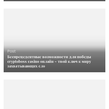
Post
Беспрецедентные возможности для победы
cryptoboss casino онлайн – твой ключ к миру
захватывающих сло