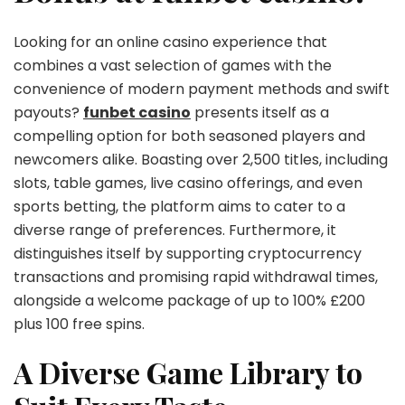
Looking for an online casino experience that
combines a vast selection of games with the
convenience of modern payment methods and swift
payouts?
funbet casino
presents itself as a
compelling option for both seasoned players and
newcomers alike. Boasting over 2,500 titles, including
slots, table games, live casino offerings, and even
sports betting, the platform aims to cater to a
diverse range of preferences. Furthermore, it
distinguishes itself by supporting cryptocurrency
transactions and promising rapid withdrawal times,
alongside a welcome package of up to 100% £200
plus 100 free spins.
A Diverse Game Library to