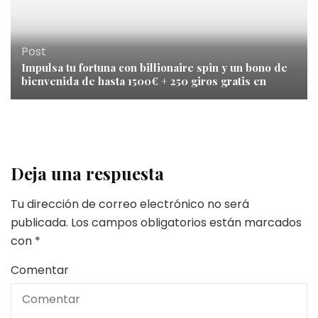
Post
Impulsa tu fortuna con billionaire spin y un bono de
bienvenida de hasta 1500€ + 250 giros gratis en
Deja una respuesta
Tu dirección de correo electrónico no será
publicada.
Los campos obligatorios están marcados
con
*
Comentar