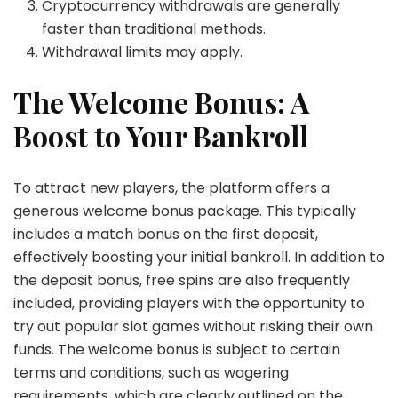
Cryptocurrency withdrawals are generally
faster than traditional methods.
Withdrawal limits may apply.
The Welcome Bonus: A
Boost to Your Bankroll
To attract new players, the platform offers a
generous welcome bonus package. This typically
includes a match bonus on the first deposit,
effectively boosting your initial bankroll. In addition to
the deposit bonus, free spins are also frequently
included, providing players with the opportunity to
try out popular slot games without risking their own
funds. The welcome bonus is subject to certain
terms and conditions, such as wagering
requirements, which are clearly outlined on the