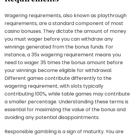
Wagering requirements, also known as playthrough
requirements, are a standard component of most
casino bonuses. They dictate the amount of money
you must wager before you can withdraw any
winnings generated from the bonus funds. For
instance, a 35x wagering requirement means you
need to wager 35 times the bonus amount before
your winnings become eligible for withdrawal.
Different games contribute differently to the
wagering requirement, with slots typically
contributing 100%, while table games may contribute
a smaller percentage. Understanding these terms is
essential for maximizing the value of the bonus and
avoiding any potential disappointments.
Responsible gambling is a sign of maturity. You are