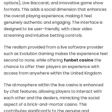
options), Live Baccarat, and innovative game show
formats. This adds a social dimension that enhances
the overall playing experience, making it feel
genuinely authentic and engaging. The interface is
designed to be user-friendly, with clear video
streaming and intuitive betting controls.
The realism provided from a live software provider
such as Evolution Gaming makes the experience feel
second to none, while offering
funbet casino
the
chance to offer their players an experience with
access from anywhere within the United Kingdom.
The atmosphere within the live casino is enhanced
by chat features, allowing players to interact with
each other and the dealers, mimicking the social
aspect of a brick-and-mortar casino. This
contributes significantly to the genuine and