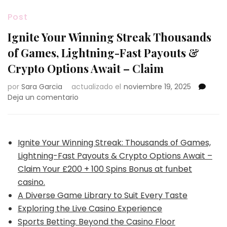
Post
Ignite Your Winning Streak Thousands
of Games, Lightning-Fast Payouts &
Crypto Options Await – Claim
por
Sara Garcia
actualizado el
noviembre 19, 2025
en
Deja un comentario
Ignite
Your
Winning
Streak
Ignite Your Winning Streak: Thousands of Games,
Thousands
Lightning-Fast Payouts & Crypto Options Await –
of
Claim Your £200 + 100 Spins Bonus at funbet
Games,
casino.
Lightning-
Fast
A Diverse Game Library to Suit Every Taste
Payouts
Exploring the Live Casino Experience
&
Sports Betting: Beyond the Casino Floor
Crypto