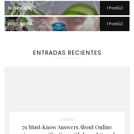
NUTRICIÓN
1 Post(s)
PERFUMERIA
1 Post(s)
ENTRADAS RECIENTES
casino
79 Must‑Know Answers About Online