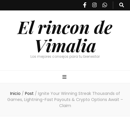
El rincon de
Vimalia
Los mejores consejos para tu bienestar
Inicio
/
Post
/
Ignite Your Winning Streak Thousands of
Games, Lightning-Fast Payouts & Crypto Options Await –
Claim