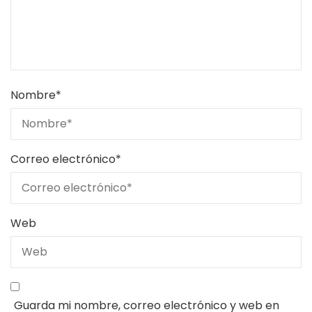
Nombre
*
Correo electrónico
*
Web
Guarda mi nombre, correo electrónico y web en