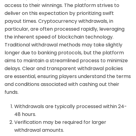
access to their winnings. The platform strives to
deliver on this expectation by prioritizing swift
payout times. Cryptocurrency withdrawals, in
particular, are often processed rapidly, leveraging
the inherent speed of blockchain technology.
Traditional withdrawal methods may take slightly
longer due to banking protocols, but the platform
aims to maintain a streamlined process to minimize
delays. Clear and transparent withdrawal policies
are essential, ensuring players understand the terms
and conditions associated with cashing out their
funds.
Withdrawals are typically processed within 24-
48 hours.
Verification may be required for larger
withdrawal amounts.