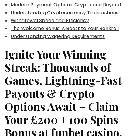
Modern Payment Options: Crypto and Beyond
Options
Await
Understanding Cryptocurrency Transactions
–
Withdrawal Speed and Efficiency
Claim
The Welcome Bonus: A Boost to Your Bankroll
Understanding Wagering Requirements
Ignite Your Winning
Streak: Thousands of
Games, Lightning-Fast
Payouts & Crypto
Options Await – Claim
Your £200 + 100 Spins
Bonus at funbet casino.