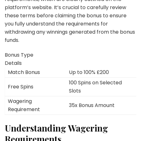
platform’s website. It’s crucial to carefully review
these terms before claiming the bonus to ensure
you fully understand the requirements for
withdrawing any winnings generated from the bonus
funds.
Bonus Type
Details
Match Bonus
Up to 100% £200
100 Spins on Selected
Free Spins
Slots
Wagering
35x Bonus Amount
Requirement
Understanding Wagering
Requirements