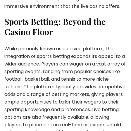
immersive environment that the live casino offers.
Sports Betting: Beyond the
Casino Floor
While primarily known as a casino platform, the
integration of sports betting expands its appeal to a
wider audience. Players can wager on a vast array of
sporting events, ranging from popular choices like
football, basketball, and tennis to more niche
options. The platform typically provides competitive
odds and a range of betting markets, giving players
ample opportunities to tailor their wagers to their
sporting knowledge and preferences. Live betting
options are also frequently available, allowing
players to place bets in real-time as events unfold.