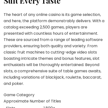
Suit Every Taste
The heart of any online casino is its game selection,
and here, the platform demonstrably delivers. With a
catalog exceeding 2,500 games, players are
presented with countless hours of entertainment.
These are sourced from a range of leading software
providers, ensuring both quality and variety. From
classic fruit machines to cutting-edge video slots
boasting intricate themes and bonus features, slot
enthusiasts will be thoroughly entertained. Beyond
slots, a comprehensive suite of table games awaits,
including variations of blackjack, roulette, baccarat,
and poker.
Game Category
Approximate Number of Titles