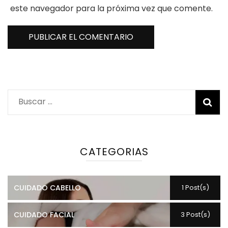
este navegador para la próxima vez que comente.
Buscar:
CATEGORIAS
CUIDADO CABELLO
1 Post(s)
CUIDADO FACIAL
3 Post(s)