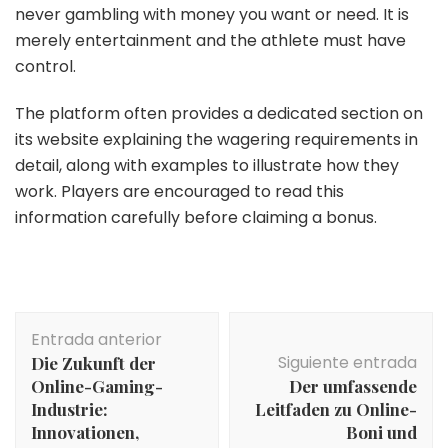
never gambling with money you want or need. It is
merely entertainment and the athlete must have
control.
The platform often provides a dedicated section on
its website explaining the wagering requirements in
detail, along with examples to illustrate how they
work. Players are encouraged to read this
information carefully before claiming a bonus.
Navegación
Entrada anterior
de
Siguiente entrada
Die Zukunft der
entradas
Online-Gaming-
Der umfassende
Industrie:
Leitfaden zu Online-
Innovationen,
Boni und