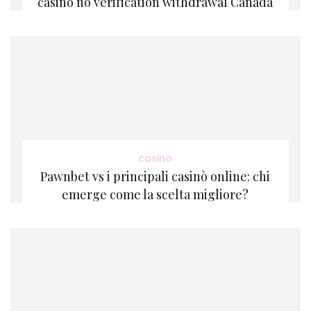
casino no verification withdrawal Canada
casino
Pawnbet vs i principali casinò online: chi
emerge come la scelta migliore?