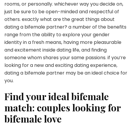
rooms, or personally. whichever way you decide on,
just be sure to be open-minded and respectful of
others. exactly what are the great things about
dating a bifemale partner? a number of the benefits
range from the ability to explore your gender
identity in a fresh means, having more pleasurable
and excitement inside dating life, and finding
someone whom shares your same passions. if you’re
looking for a new and exciting dating experience,
dating a bifemale partner may be an ideal choice for
you.
Find your ideal bifemale
match: couples looking for
bifemale love