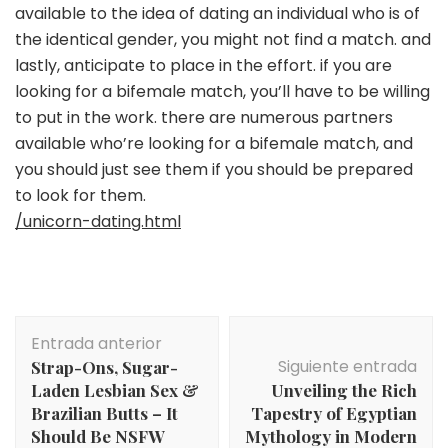
available to the idea of dating an individual who is of
the identical gender, you might not find a match. and
lastly, anticipate to place in the effort. if you are
looking for a bifemale match, you’ll have to be willing
to put in the work. there are numerous partners
available who’re looking for a bifemale match, and
you should just see them if you should be prepared
to look for them.
/unicorn-dating.html
Navegación
Entrada anterior
de
Siguiente entrada
Strap-Ons, Sugar-
entradas
Laden Lesbian Sex &
Unveiling the Rich
Brazilian Butts – It
Tapestry of Egyptian
Should Be NSFW
Mythology in Modern