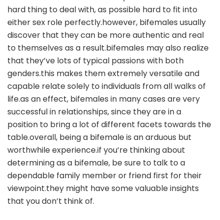
hard thing to deal with, as possible hard to fit into
either sex role perfectly.however, bifemales usually
discover that they can be more authentic and real
to themselves as a result.bifemales may also realize
that they’ve lots of typical passions with both
genders.this makes them extremely versatile and
capable relate solely to individuals from all walks of
life.as an effect, bifemales in many cases are very
successful in relationships, since they are in a
position to bring a lot of different facets towards the
table.overall, being a bifemale is an arduous but
worthwhile experience.if you’re thinking about
determining as a bifemale, be sure to talk to a
dependable family member or friend first for their
viewpoint.they might have some valuable insights
that you don’t think of.