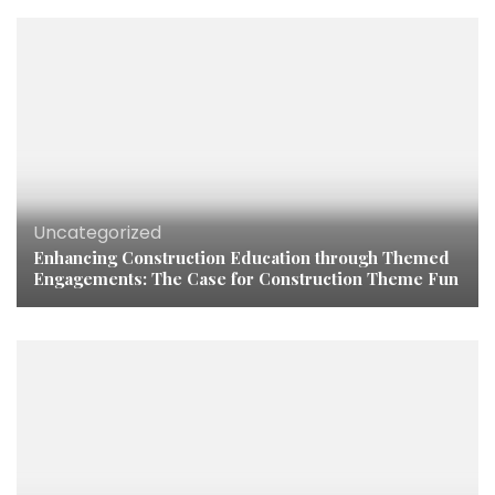
Uncategorized
Enhancing Construction Education through Themed
Engagements: The Case for Construction Theme Fun