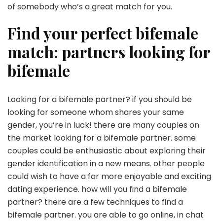
of somebody who’s a great match for you.
Find your perfect bifemale
match: partners looking for
bifemale
Looking for a bifemale partner? if you should be
looking for someone whom shares your same
gender, you’re in luck! there are many couples on
the market looking for a bifemale partner. some
couples could be enthusiastic about exploring their
gender identification in a new means. other people
could wish to have a far more enjoyable and exciting
dating experience. how will you find a bifemale
partner? there are a few techniques to find a
bifemale partner. you are able to go online, in chat