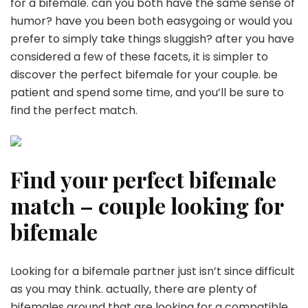
for a bifemale. can you both have the same sense of
humor? have you been both easygoing or would you
prefer to simply take things sluggish? after you have
considered a few of these facets, it is simpler to
discover the perfect bifemale for your couple. be
patient and spend some time, and you’ll be sure to
find the perfect match.
Find your perfect bifemale
match – couple looking for
bifemale
Looking for a bifemale partner just isn’t since difficult
as you may think. actually, there are plenty of
bifemales around that are looking for a compatible