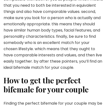
that you need to both be interested in equivalent
things and also have comparable values. second,
make sure you look for a person who is actually and
emotionally appropriate. this means they should
have similar human body types, facial features, and
personality characteristics. finally, be sure to find
somebody who is an excellent match for your
chosen lifestyle. which means that they ought to
have comparable interests and values, and then live
easily together. by after these pointers, you’ll find an
ideal bifemale match for your couple.
How to get the perfect
bifemale for your couple
Finding the perfect bifemale for your couple may be