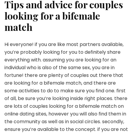
Tips and advice for couples
looking for a bifemale
match
Hi everyone! if you are like most partners available,
you’re probably looking for you to definitely share
everything with. assuming you are looking for an
individual who is also of the same sex, you are in
fortune! there are plenty of couples out there that
are looking for a bifemale match, and there are
some activities to do to make sure you find one. first
of all, be sure you’re looking inside right places. there
are lots of couples looking for a bifemale match on
online dating sites, however you will also find them in
the community as well as in social circles. secondly,
ensure you’re available to the concept. if you are not