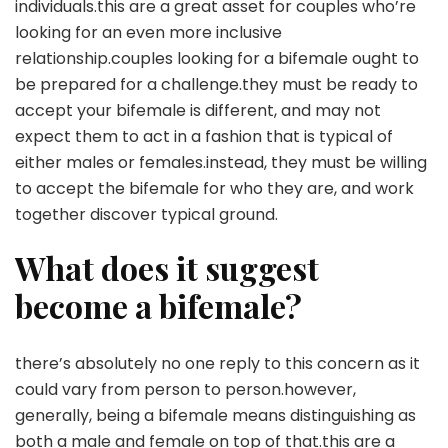
individuals.this are a great asset for couples who’re
looking for an even more inclusive
relationship.couples looking for a bifemale ought to
be prepared for a challenge.they must be ready to
accept your bifemale is different, and may not
expect them to act in a fashion that is typical of
either males or females.instead, they must be willing
to accept the bifemale for who they are, and work
together discover typical ground.
What does it suggest
become a bifemale?
there’s absolutely no one reply to this concern as it
could vary from person to person.however,
generally, being a bifemale means distinguishing as
both a male and female on top of that.this are a