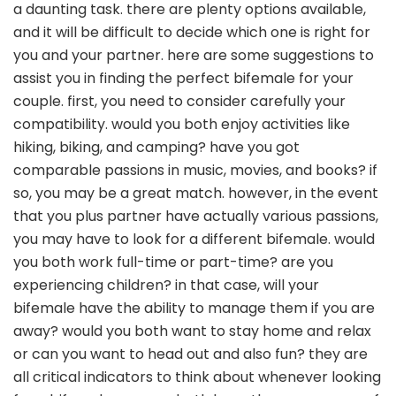
a daunting task. there are plenty options available,
and it will be difficult to decide which one is right for
you and your partner. here are some suggestions to
assist you in finding the perfect bifemale for your
couple. first, you need to consider carefully your
compatibility. would you both enjoy activities like
hiking, biking, and camping? have you got
comparable passions in music, movies, and books? if
so, you may be a great match. however, in the event
that you plus partner have actually various passions,
you may have to look for a different bifemale. would
you both work full-time or part-time? are you
experiencing children? in that case, will your
bifemale have the ability to manage them if you are
away? would you both want to stay home and relax
or can you want to head out and also fun? they are
all critical indicators to think about whenever looking