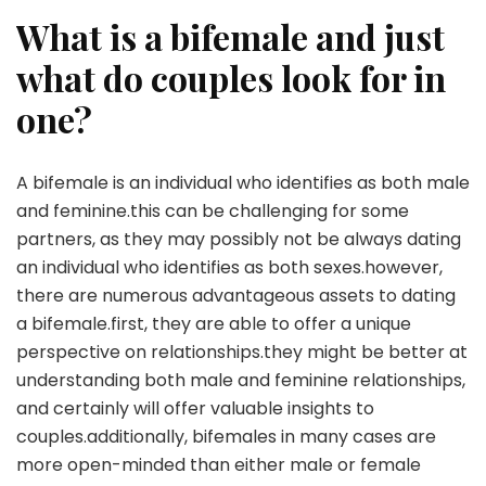
What is a bifemale and just
what do couples look for in
one?
A bifemale is an individual who identifies as both male
and feminine.this can be challenging for some
partners, as they may possibly not be always dating
an individual who identifies as both sexes.however,
there are numerous advantageous assets to dating
a bifemale.first, they are able to offer a unique
perspective on relationships.they might be better at
understanding both male and feminine relationships,
and certainly will offer valuable insights to
couples.additionally, bifemales in many cases are
more open-minded than either male or female