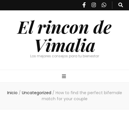
El rincon de
Vimalia
Los mejores consejos para tu bienestar
Inicio
/
Uncategorized
/
How to find the perfect bifemale
match for your couple