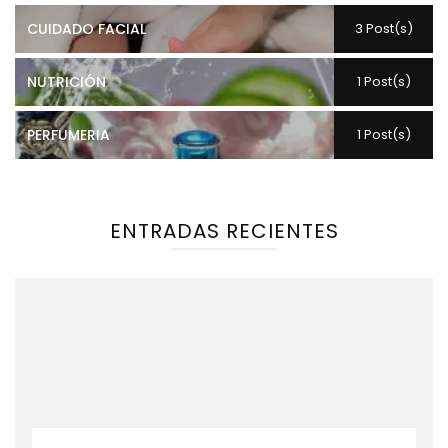
CUIDADO FACIAL
3 Post(s)
NUTRICIÓN
1 Post(s)
PERFUMERIA
1 Post(s)
ENTRADAS RECIENTES