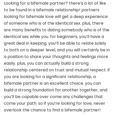
Looking for a bifemale partner? there’s a lot of like
to be found in a bifemale relationship! partners
looking for bifemale love will get a deep experience
of someone who is of the identical sex. plus, there
are many benefits to dating somebody who is of the
identical sex while you. for beginners, you’ll have a
great deal in keeping. you’ll be able to relate solely
to both on a deeper level, and you will certainly be in
a position to share your thoughts and feelings more
easily. plus, you can actually build a strong
relationship centered on trust and mutual respect. if
you are looking for a significant relationship, a
bifemale partner is an excellent choice. you can
build a strong foundation for another together, and
you’ll be capable over come any challenges that
come your path. so if you’re looking for love, never
overlook the chance to find a bifemale partner!