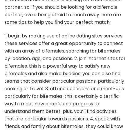
partner. so, if you should be looking for a bifemale
partner, avoid being afraid to reach away. here are
some tips to help you find your perfect match:
1. begin by making use of online dating sites services.
these services offer a great opportunity to connect
with an array of bifemales. searching for bifemales
by location, age, and passions. 2. join internet sites for
bifemales. this is a powerful way to satisfy new
bifemales and also make buddies. you can also find
teams that consider particular passions, particularly
cooking or travel. 3. attend occasions and meet-ups
particularly for bifemales. this is certainly a terrific
way to meet new people and progress to
understand them better. plus, you’ll find activities
that are particular towards passions. 4. speak with
friends and family about bifemales. they could know