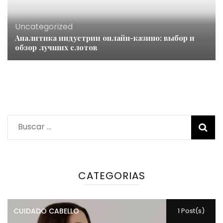
Uncategorized
Аналитика индустрии онлайн-казино: выбор и
обзор лучших слотов
Buscar:
CATEGORIAS
CUIDADO CABELLO
1 Post(s)