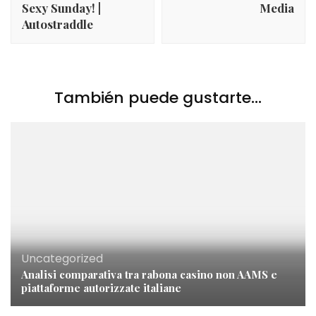
Sexy Sunday! |
Media
Autostraddle
También puede gustarte...
Uncategorized
Analisi comparativa tra rabona casino non AAMS e
piattaforme autorizzate italiane