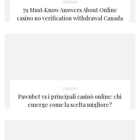
casino
79 Must‑Know Answers About Online
casino no verification withdrawal Canada
casino
Pawnbet vs i principali casinò online: chi
emerge come la scelta migliore?