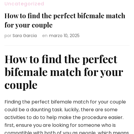
Uncategorized
How to find the perfect bifemale match
for your couple
por
Sara Garcia
en
marzo 10, 2025
How to find the perfect
bifemale match for your
couple
Finding the perfect bifemale match for your couple
could be a daunting task. luckily, there are some
activities to do to help make the procedure easier.
first, ensure you are looking for someone who is
compatible with both of you as people. which means