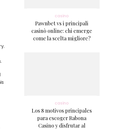
casino
Pawnbet vs i principali
casinò online: chi emerge
come la scelta migliore?
ry.
.
l
is
casino
Los 8 motivos principales
para escoger Rabona
Casino y disfrutar al
,