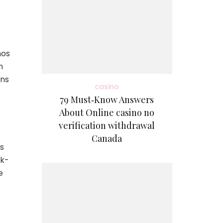
nos
h
ons
casino
79 Must‑Know Answers
About Online casino no
verification withdrawal
Canada
s
ck-
e