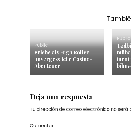
También
Public
Public
Tədbi
Erlebe als High Roller
mübar
unvergessliche Casino-
turni
Abenteuer
bilmə
Deja una respuesta
Tu dirección de correo electrónico no será 
Comentar