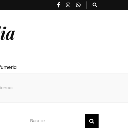
ia
fumeria
riences
Buscar: