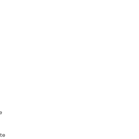
e
ate