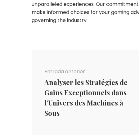
unparalleled experiences. Our commitment 
make informed choices for your gaming advent
governing the industry.
Navegación
de
entradas
Entrada anterior
Analyser les Stratégies de
Gains Exceptionnels dans
l’Univers des Machines à
Sous