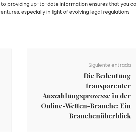
to providing up-to-date information ensures that you c
ures, especially in light of evolving legal regulations
Siguiente entrada
Die Bedeutung
transparenter
Auszahlungsprozesse in der
Online-Wetten-Branche: Ein
Branchenüberblick