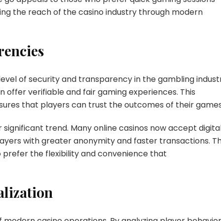
ng the reach of the casino industry through modern
rencies
level of security and transparency in the gambling indust
an offer verifiable and fair gaming experiences. This
sures that players can trust the outcomes of their games
 significant trend. Many online casinos now accept digita
ayers with greater anonymity and faster transactions. Th
 prefer the flexibility and convenience that
alization
f modern casino operations. By analyzing player behavior