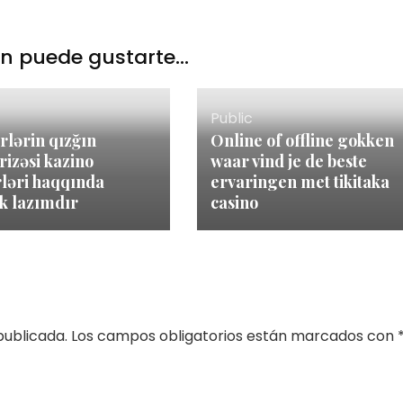
 puede gustarte...
Public
rlərin qızğın
Online of offline gokken
izəsi kazino
waar vind je de beste
rləri haqqında
ervaringen met tikitaka
k lazımdır
casino
publicada.
Los campos obligatorios están marcados con