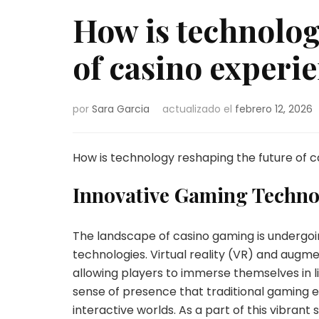
How is technolog
of casino experi
por
Sara Garcia
actualizado el
febrero 12, 2026
How is technology reshaping the future of 
Innovative Gaming Techno
The landscape of casino gaming is undergoi
technologies. Virtual reality (VR) and augm
allowing players to immerse themselves in
sense of presence that traditional gaming e
interactive worlds. As a part of this vibran