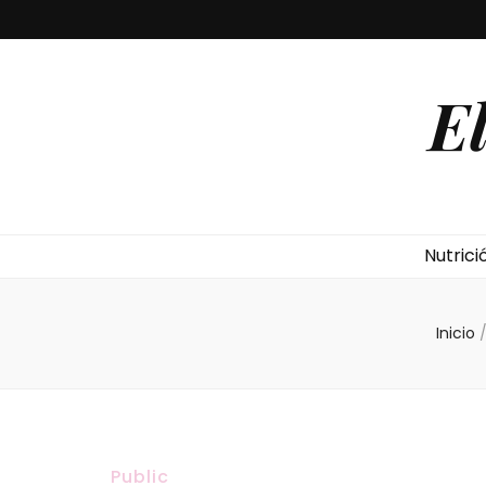
E
Nutrici
Inicio
Public