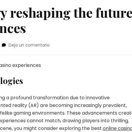
y reshaping the futur
ences
en
Deja un comentario
How
is
technology
casino experiences
reshaping
the
logies
future
of
casino
ng a profound transformation due to innovative
experiences
ented reality (AR) are becoming increasingly prevalent,
 lifelike gaming environments. These advancements creat
xperiences cannot match, drawing players into thrilling,
t scene, you might consider exploring the best
online casin