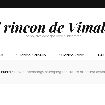
l rincon de Vimal
Los mejores consejos para tu bienestar
ón
Cuidado Cabello
Cuidado Facial
Per
/
Public
/
How is technology reshaping the future of casino expe