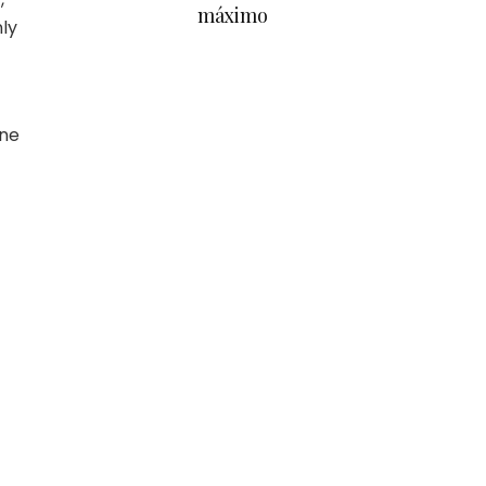
máximo
nly
ine