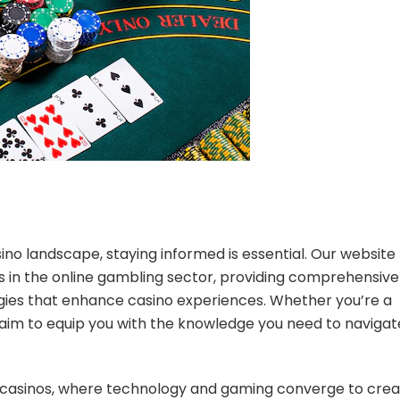
no landscape, staying informed is essential. Our website
nds in the online gambling sector, providing comprehensive
ies that enhance casino experiences. Whether you’re a
aim to equip you with the knowledge you need to navigat
f casinos, where technology and gaming converge to cre