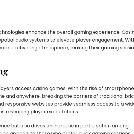
hnologies enhance the overall gaming experience. Casi
d spatial audio systems to elevate player engagement. Wit
ore captivating atmosphere, making their gaming sessi
ng
layers access casino games. With the rise of smartphone
 and anywhere, breaking the barriers of traditional bri
d responsive websites provide seamless access to a wid
 is reshaping player expectations.
ence but also drives an increase in participation among
he go appeals to those who prefer quick gaming sessions