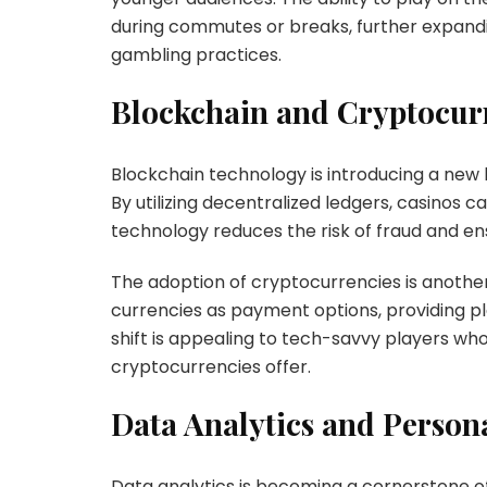
during commutes or breaks, further expandi
gambling practices.
Blockchain and Cryptocur
Blockchain technology is introducing a new 
By utilizing decentralized ledgers, casinos c
technology reduces the risk of fraud and en
The adoption of cryptocurrencies is another
currencies as payment options, providing pl
shift is appealing to tech-savvy players who
cryptocurrencies offer.
Data Analytics and Person
Data analytics is becoming a cornerstone o