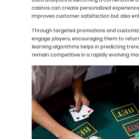
casinos can create personalized experiences
improves customer satisfaction but also en
Through targeted promotions and customiz
engage players, encouraging them to return
learning algorithms helps in predicting tren
remain competitive in a rapidly evolving ma