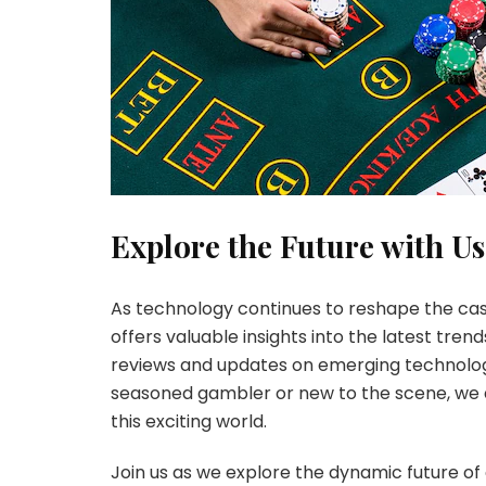
Explore the Future with Us
As technology continues to reshape the casi
offers valuable insights into the latest tre
reviews and updates on emerging technolog
seasoned gambler or new to the scene, we 
this exciting world.
Join us as we explore the dynamic future o