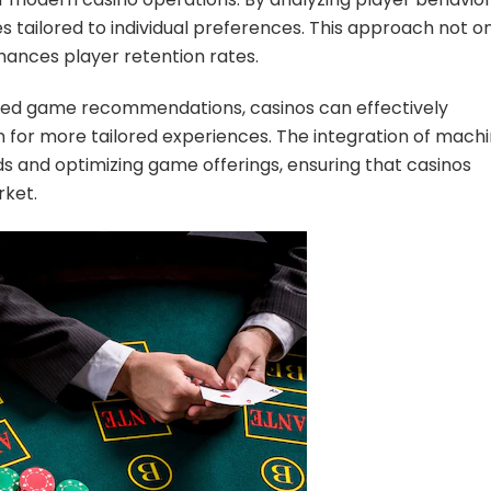
 tailored to individual preferences. This approach not o
hances player retention rates.
ed game recommendations, casinos can effectively
 for more tailored experiences. The integration of mach
ds and optimizing game offerings, ensuring that casinos
rket.