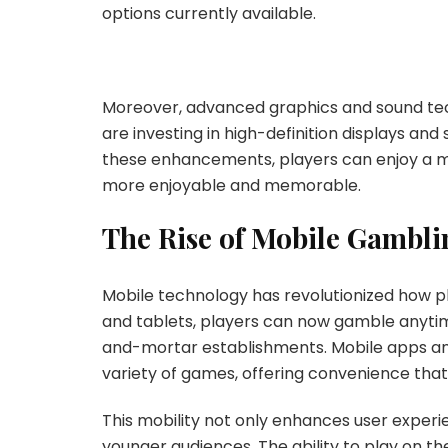
options currently available.
Moreover, advanced graphics and sound tec
are investing in high-definition displays an
these enhancements, players can enjoy a m
more enjoyable and memorable.
The Rise of Mobile Gambli
Mobile technology has revolutionized how p
and tablets, players can now gamble anytime
and-mortar establishments. Mobile apps an
variety of games, offering convenience that
This mobility not only enhances user experi
younger audiences. The ability to play on t