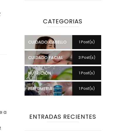
e
CATEGORIAS
CUIDADO CABELLO
1 Post(s)
CUIDADO FACIAL
3 Post(s)
NUTRICIÓN
1 Post(s)
PERFUMERIA
1 Post(s)
e a
ENTRADAS RECIENTES
o