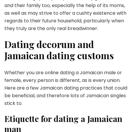
and their family too, especially the help of its moms,
as well as may strive to offer a cushty existence with
regards to their future household, particularly when
they truly are the only real breadwinner.
Dating decorum and
Jamaican dating customs
Whether you are online dating a Jamaican male or
female, every person is different, as is every union.
Here are a few Jamaican dating practices that could
be beneficial, and therefore lots of Jamaican singles
stick to.
Etiquette for dating a Jamaican
man