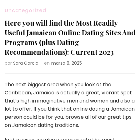
Uncategorized
Here you will find the Most Readily
Useful Jamaican Online Dating Sites And
Programs (plus Dating
Recommendations): Current 2023
por
Sara Garcia
en
marzo 8, 2025
The next biggest area when you look at the
Caribbean, Jamaica is actually a great, vibrant spot
that’s high in imaginative men and women and also a
lot to offer. If you think that online dating a Jamaican
person could be for you, browse all of our great tips
on Jamaican dating traditions.
In this essay, we also communicate the most