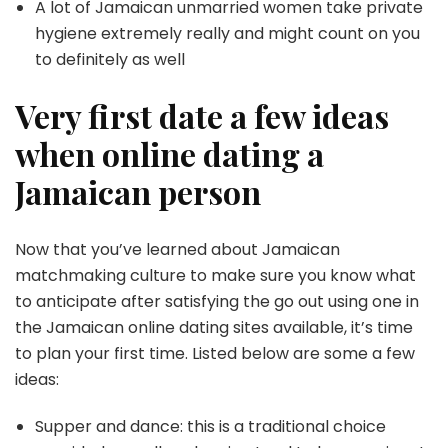
A lot of Jamaican unmarried women take private
hygiene extremely really and might count on you
to definitely as well
Very first date a few ideas
when online dating a
Jamaican person
Now that you’ve learned about Jamaican
matchmaking culture to make sure you know what
to anticipate after satisfying the go out using one in
the Jamaican online dating sites available, it’s time
to plan your first time. Listed below are some a few
ideas:
Supper and dance: this is a traditional choice