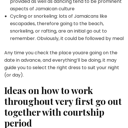
provided as well as dancing tend to be prominent
aspects of Jamaican culture
Cycling or snorkeling: lots of Jamaicans like
escapades, therefore going to the beach,
snorkeling, or rafting, are an initial go out to
remember. Obviously, it could be followed by meal
Any time you check the place youare going on the
date in advance, and everything’ll be doing, it may
guide you to select the right dress to suit your night
(or day).
Ideas on how to work
throughout very first go out
together with courtship
period