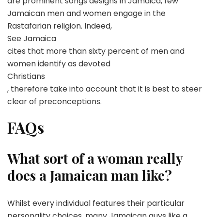
are prominent songs designs in Jamaica, few
Jamaican men and women engage in the
Rastafarian religion. Indeed,
See Jamaica
cites that more than sixty percent of men and
women identify as devoted
Christians
, therefore take into account that it is best to steer
clear of preconceptions.
FAQs
What sort of a woman really
does a Jamaican man like?
Whilst every individual features their particular
personality choices, many Jamaican guys like a