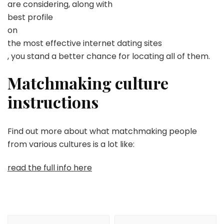
are considering, along with
best profile
on
the most effective internet dating sites
, you stand a better chance for locating all of them.
Matchmaking culture
instructions
Find out more about what matchmaking people
from various cultures is a lot like:
read the full info here
Navegación