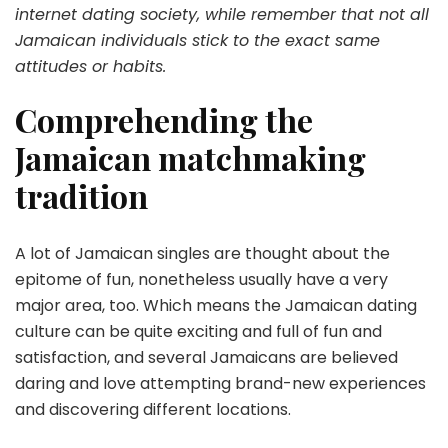
internet dating society, while remember that not all
Jamaican individuals stick to the exact same
attitudes or habits.
Comprehending the
Jamaican matchmaking
tradition
A lot of Jamaican singles are thought about the
epitome of fun, nonetheless usually have a very
major area, too. Which means the Jamaican dating
culture can be quite exciting and full of fun and
satisfaction, and several Jamaicans are believed
daring and love attempting brand-new experiences
and discovering different locations.