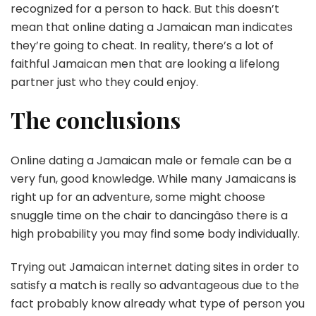
recognized for a person to hack. But this doesn’t
mean that online dating a Jamaican man indicates
they’re going to cheat. In reality, there’s a lot of
faithful Jamaican men that are looking a lifelong
partner just who they could enjoy.
The conclusions
Online dating a Jamaican male or female can be a
very fun, good knowledge. While many Jamaicans is
right up for an adventure, some might choose
snuggle time on the chair to dancingâso there is a
high probability you may find some body individually.
Trying out Jamaican internet dating sites in order to
satisfy a match is really so advantageous due to the
fact probably know already what type of person you