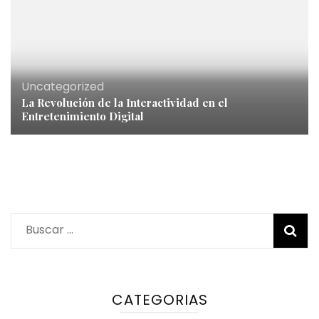
Uncategorized
La Revolución de la Interactividad en el
Entretenimiento Digital
Buscar:
CATEGORIAS