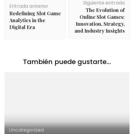
Siguiente entrada
de
Entrada anterior
The Evolution of
entradas
Redefining Slot Game
Online Slot Games:
Analytics in the
Innovation, Strategy,
Digital Era
and Industry Insights
También puede gustarte...
Uncategorized