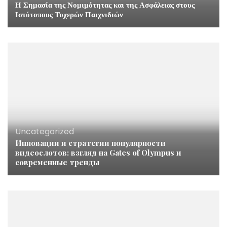
Η Σημασία της Νομιμότητας και της Ασφάλειας στους
Ιστότοπους Τυχερών Παιχνιδιών
Uncategorized
Инновации и стратегии популярности
видеослотов: взгляд на Gates of Olympus и
современные тренды