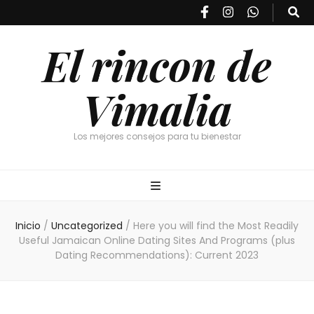
El rincon de
Vimalia
Los mejores consejos para tu bienestar
Inicio
/
Uncategorized
/
Here you will find the Most Readily
Useful Jamaican Online Dating Sites And Programs (plus
Dating Recommendations): Current 2023