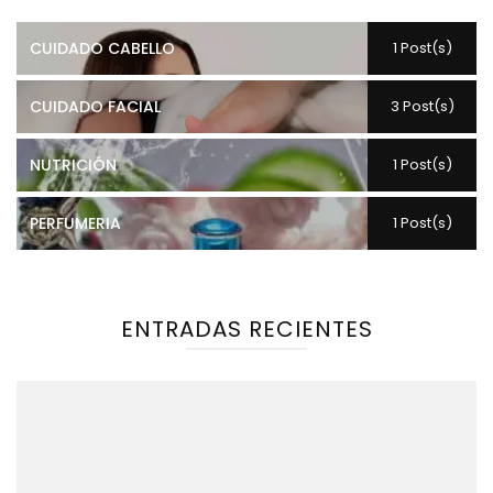
CUIDADO CABELLO
1 Post(s)
CUIDADO FACIAL
3 Post(s)
NUTRICIÓN
1 Post(s)
PERFUMERIA
1 Post(s)
ENTRADAS RECIENTES