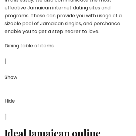
effective Jamaican internet dating sites and
programs. These can provide you with usage of a
sizable pool of Jamaican singles, and perchance
enable you to get a step nearer to love.
Dining table of items
[
Show
Hide
]
Ideal Jamaican online