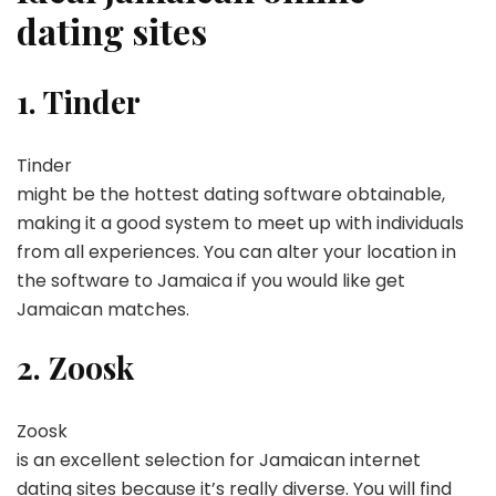
dating sites
1. Tinder
Tinder
might be the hottest dating software obtainable,
making it a good system to meet up with individuals
from all experiences. You can alter your location in
the software to Jamaica if you would like get
Jamaican matches.
2. Zoosk
Zoosk
is an excellent selection for Jamaican internet
dating sites because it’s really diverse. You will find