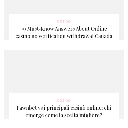
casino
79 Must‑Know Answers About Online
casino no verification withdrawal Canada
casino
Pawnbet vs i principali casinò online: chi
emerge come la scelta migliore?