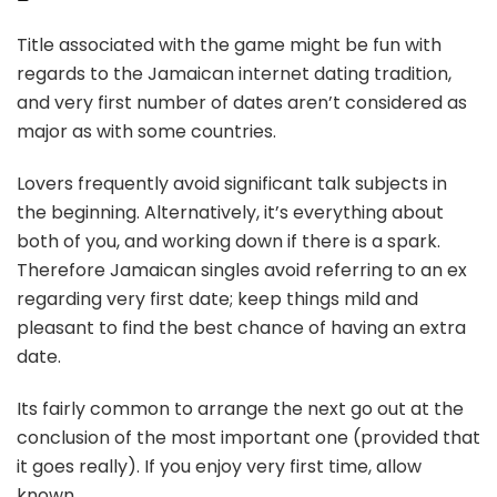
Title associated with the game might be fun with
regards to the Jamaican internet dating tradition,
and very first number of dates aren’t considered as
major as with some countries.
Lovers frequently avoid significant talk subjects in
the beginning. Alternatively, it’s everything about
both of you, and working down if there is a spark.
Therefore Jamaican singles avoid referring to an ex
regarding very first date; keep things mild and
pleasant to find the best chance of having an extra
date.
Its fairly common to arrange the next go out at the
conclusion of the most important one (provided that
it goes really). If you enjoy very first time, allow
known.