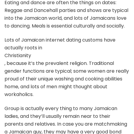
Eating and dance are often the things on dates:
Reggae and Dancehall parties and shows are typical
into the Jamaican world, and lots of Jamaicans love
to dancing. Meals is essential culturally and socially.
Lots of Jamaican internet dating customs have
actually roots in
Christianity
, because it’s the prevalent religion. Traditional
gender functions are typical; some women are really
proud of their unique washing and cooking abilities
home, and lots of men might thought about
workaholics.
Group is actually every thing to many Jamaican
ladies, and they’ll usually remain near to their
parents and relatives. In case you are matchmaking
a Jamaican guy, they may have a very good bond