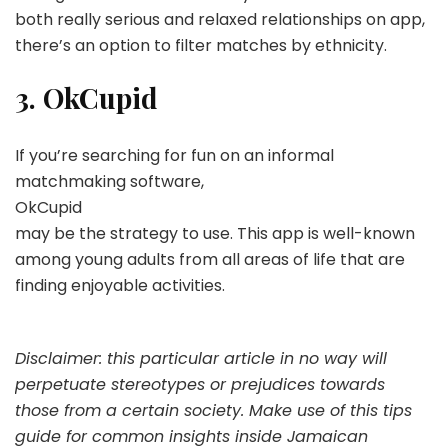
both really serious and relaxed relationships on app,
there’s an option to filter matches by ethnicity.
3. OkCupid
If you’re searching for fun on an informal
matchmaking software,
OkCupid
may be the strategy to use. This app is well-known
among young adults from all areas of life that are
finding enjoyable activities.
Disclaimer: this particular article in no way will
perpetuate stereotypes or prejudices towards
those from a certain society. Make use of this tips
guide for common insights inside Jamaican