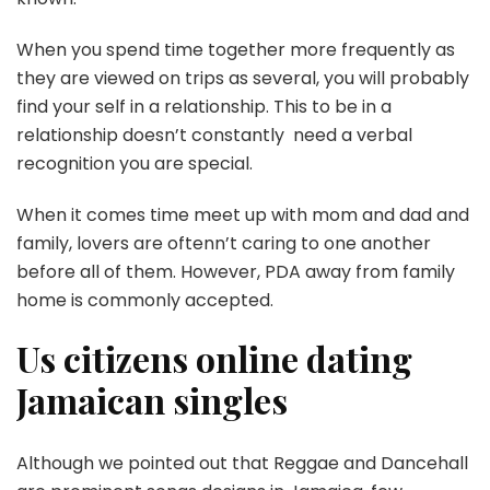
When you spend time together more frequently as
they are viewed on trips as several, you will probably
find your self in a relationship. This to be in a
relationship doesn’t constantly need a verbal
recognition you are special.
When it comes time meet up with mom and dad and
family, lovers are oftenn’t caring to one another
before all of them. However, PDA away from family
home is commonly accepted.
Us citizens online dating
Jamaican singles
Although we pointed out that Reggae and Dancehall