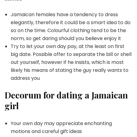
Jamaican females have a tendency to dress
elegantly, therefore it could be a smart idea to do
so on the time. Colourful clothing tend to be the
norm, so get daring should you believe enjoy it
Try to let your own day pay, at the least on first
big date. Possible offer to separate the bill or shell
out yourself, however if he insists, which is most
likely his means of stating the guy really wants to
address you
Decorum for dating a Jamaican
girl
Your own day may appreciate enchanting
motions and careful gift ideas