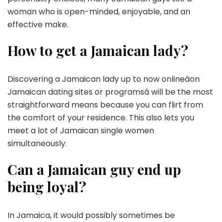
woman who is open-minded, enjoyable, and an
effective make.
How to get a Jamaican lady?
Discovering a Jamaican lady up to now onlineâon
Jamaican dating sites or programsâ will be the most
straightforward means because you can flirt from
the comfort of your residence. This also lets you
meet a lot of Jamaican single women
simultaneously.
Can a Jamaican guy end up
being loyal?
In Jamaica, it would possibly sometimes be