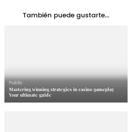
También puede gustarte...
Public
Mastering winning strategies in casino gameplay
Your ultimate guide