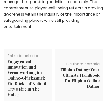
manage their gambling activities responsibly. This
commitment to player well-being reflects a growing
awareness within the industry of the importance of
safeguarding players while still providing
entertainment.
Navegación
Entrada anterior
de
Engagement,
entradas
Siguiente entrada
Innovation und
Filipino Dating: Your
Verantwortung im
Ultimate Handbook
Online-Glücksspiel:
for Filipino Online
Ein Blick auf Nolimit
Dating
City’s Fire In The
Hole 3