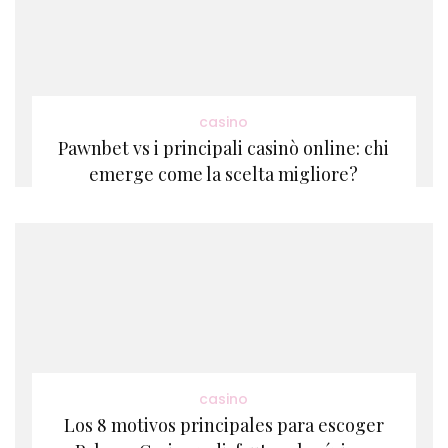
casino
Pawnbet vs i principali casinò online: chi
emerge come la scelta migliore?
casino
Los 8 motivos principales para escoger