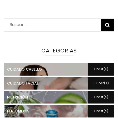
Buscar:
CATEGORIAS
CUIDADO CABELLO
1 Post(s)
CUIDADO FACIAL
3 Post(s)
NUTRICIÓN
1 Post(s)
PERFUMERIA
1 Post(s)