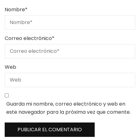
Nombre
*
Correo electrónico
*
Web
Guarda mi nombre, correo electrónico y web en
este navegador para la próxima vez que comente.