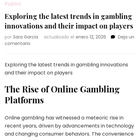
Public
Exploring the latest trends in gambling
innovations and their impact on players
por
Sara Garcia
actualizado el
enero 12, 2026
Deja un
en
comentario
Exploring
the
latest
Exploring the latest trends in gambling innovations
trends
and their impact on players
in
gambling
The Rise of Online Gambling
innovations
and
Platforms
their
impact
on
Online gambling has witnessed a meteoric rise in
players
recent years, driven by advancements in technology
and changing consumer behaviors. The convenience