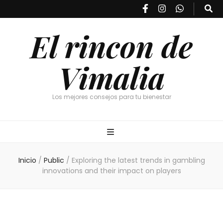
El rincon de
Vimalia
Los mejores consejos para tu bienestar
Inicio
/
Public
/
Exploring the latest trends in gambling
innovations and their impact on players