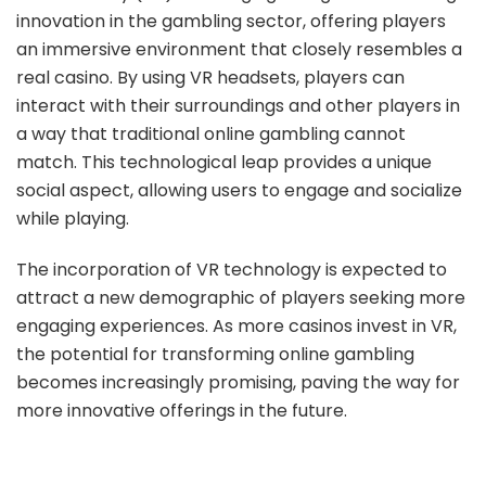
innovation in the gambling sector, offering players
an immersive environment that closely resembles a
real casino. By using VR headsets, players can
interact with their surroundings and other players in
a way that traditional online gambling cannot
match. This technological leap provides a unique
social aspect, allowing users to engage and socialize
while playing.
The incorporation of VR technology is expected to
attract a new demographic of players seeking more
engaging experiences. As more casinos invest in VR,
the potential for transforming online gambling
becomes increasingly promising, paving the way for
more innovative offerings in the future.