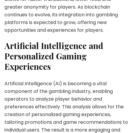
greater anonymity for players. As blockchain
continues to evolve, its integration into gambling
platforms is expected to grow, offering new
opportunities and experiences for players.
Artificial Intelligence and
Personalized Gaming
Experiences
Artificial Intelligence (AI) is becoming a vital
component of the gambling industry, enabling
operators to analyze player behavior and
preferences effectively. This analysis allows for the
creation of personalized gaming experiences,
tailoring promotions and game recommendations to
individual users. The result is a more engaging and