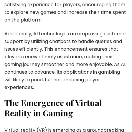
satisfying experience for players, encouraging them
to explore new games and increase their time spent
on the platform.
Additionally, AI technologies are improving customer
support by utilizing chatbots to handle queries and
issues efficiently. This enhancement ensures that
players receive timely assistance, making their
gaming journey smoother and more enjoyable. As AI
continues to advance, its applications in gambling
will likely expand, further enriching player
experiences.
The Emergence of Virtual
Reality in Gaming
Virtual reality (VR) is emerging as a groundbreaking