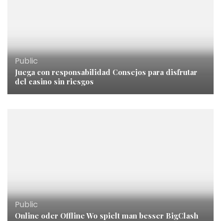
Public
Juega con responsabilidad Consejos para disfrutar
del casino sin riesgos
Public
Online oder Offline Wo spielt man besser BigClash