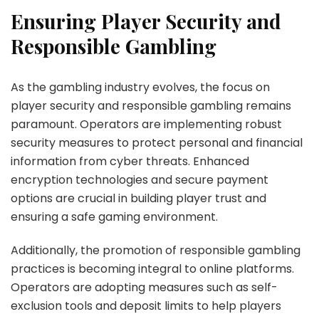
Ensuring Player Security and
Responsible Gambling
As the gambling industry evolves, the focus on
player security and responsible gambling remains
paramount. Operators are implementing robust
security measures to protect personal and financial
information from cyber threats. Enhanced
encryption technologies and secure payment
options are crucial in building player trust and
ensuring a safe gaming environment.
Additionally, the promotion of responsible gambling
practices is becoming integral to online platforms.
Operators are adopting measures such as self-
exclusion tools and deposit limits to help players