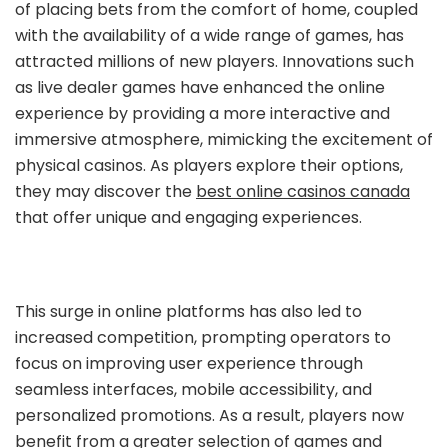
of placing bets from the comfort of home, coupled
with the availability of a wide range of games, has
attracted millions of new players. Innovations such
as live dealer games have enhanced the online
experience by providing a more interactive and
immersive atmosphere, mimicking the excitement of
physical casinos. As players explore their options,
they may discover the
best online casinos canada
that offer unique and engaging experiences.
This surge in online platforms has also led to
increased competition, prompting operators to
focus on improving user experience through
seamless interfaces, mobile accessibility, and
personalized promotions. As a result, players now
benefit from a greater selection of games and