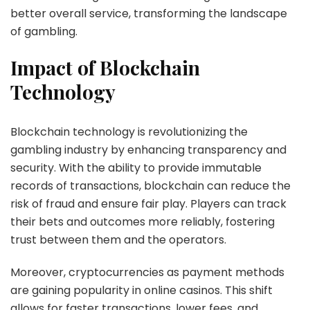
better overall service, transforming the landscape
of gambling.
Impact of Blockchain
Technology
Blockchain technology is revolutionizing the
gambling industry by enhancing transparency and
security. With the ability to provide immutable
records of transactions, blockchain can reduce the
risk of fraud and ensure fair play. Players can track
their bets and outcomes more reliably, fostering
trust between them and the operators.
Moreover, cryptocurrencies as payment methods
are gaining popularity in online casinos. This shift
allows for faster transactions, lower fees, and