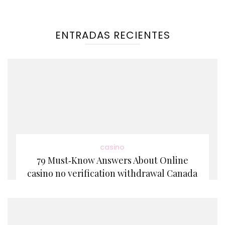
ENTRADAS RECIENTES
casino
79 Must‑Know Answers About Online
casino no verification withdrawal Canada