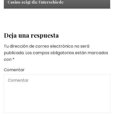
Casino zeigt die Unterschiede
Deja una respuesta
Tu dirección de correo electrónico no será
publicada.
Los campos obligatorios están marcados
con
*
Comentar