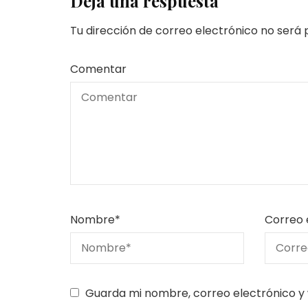
Deja una respuesta
Tu dirección de correo electrónico no será 
Comentar
Nombre
*
Correo 
Guarda mi nombre, correo electrónico y