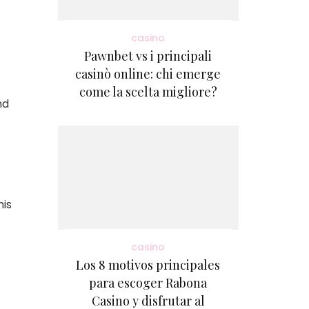
casino
Pawnbet vs i principali
casinò online: chi emerge
come la scelta migliore?
nd
his
casino
Los 8 motivos principales
para escoger Rabona
Casino y disfrutar al