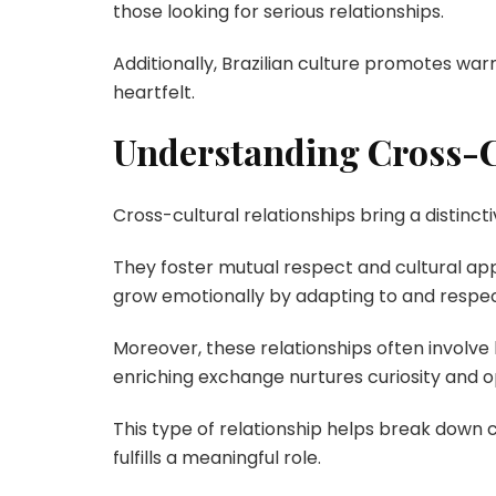
those looking for serious relationships.
Additionally, Brazilian culture promotes wa
heartfelt.
Understanding Cross-C
Cross-cultural relationships bring a distinct
They foster mutual respect and cultural appr
grow emotionally by adapting to and respec
Moreover, these relationships often involve
enriching exchange nurtures curiosity and 
This type of relationship helps break down c
fulfills a meaningful role.