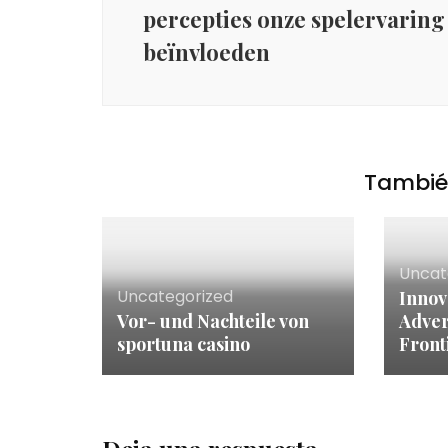
percepties onze spelervaring
beïnvloeden
También
Uncat
Uncategorized
Innov
Vor- und Nachteile von
Adver
sportuna casino
Front