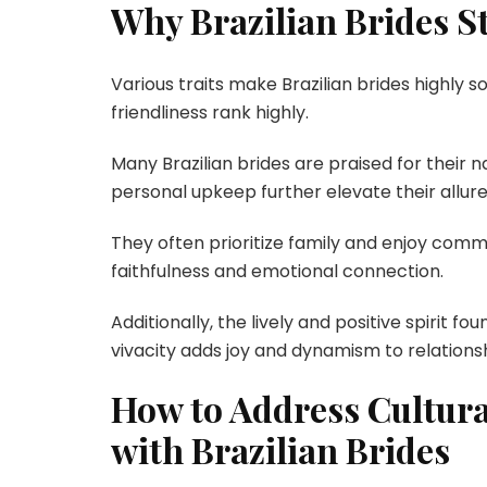
Why Brazilian Brides St
Various traits make Brazilian brides highly
friendliness rank highly.
Many Brazilian brides are praised for their 
personal upkeep further elevate their allure
They often prioritize family and enjoy commu
faithfulness and emotional connection.
Additionally, the lively and positive spirit fo
vivacity adds joy and dynamism to relationsh
How to Address Cultura
with Brazilian Brides