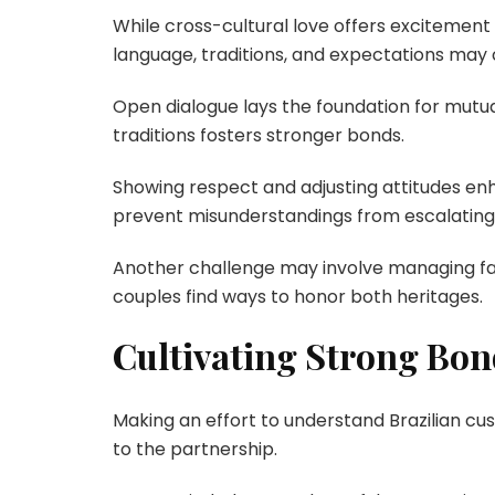
While cross-cultural love offers excitement 
language, traditions, and expectations may
Open dialogue lays the foundation for mutua
traditions fosters stronger bonds.
Showing respect and adjusting attitudes enha
prevent misunderstandings from escalating
Another challenge may involve managing fam
couples find ways to honor both heritages.
Cultivating Strong Bon
Making an effort to understand Brazilian cu
to the partnership.