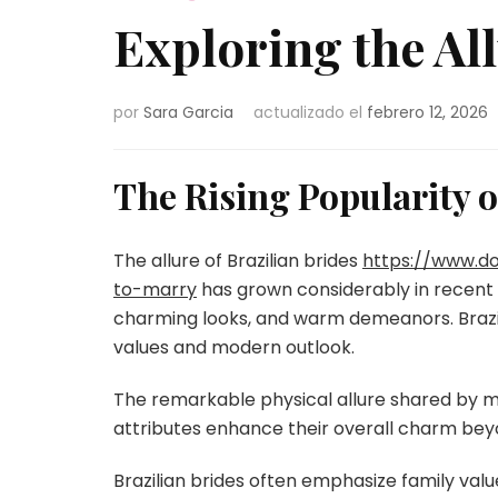
Exploring the All
por
Sara Garcia
actualizado el
febrero 12, 2026
The Rising Popularity o
The allure of Brazilian brides
https://www.d
to-marry
has grown considerably in recent 
charming looks, and warm demeanors. Brazili
values and modern outlook.
The remarkable physical allure shared by 
attributes enhance their overall charm bey
Brazilian brides often emphasize family valu