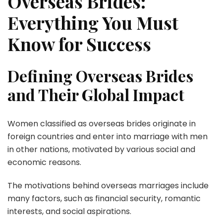
Overseas Brides:
Everything You Must
Know for Success
Defining Overseas Brides
and Their Global Impact
Women classified as overseas brides originate in
foreign countries and enter into marriage with men
in other nations, motivated by various social and
economic reasons.
The motivations behind overseas marriages include
many factors, such as financial security, romantic
interests, and social aspirations.