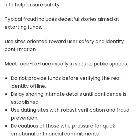
info help ensure safety.
Typical fraud includes deceitful stories aimed at
extorting funds.
Use sites oriented toward user safety and identity
confirmation.
Meet face-to-face initially in secure, public spaces.
Do not provide funds before verifying the real
identity offline.
Delay sharing intimate details until confidence is
established.
Use dating sites with robust verification and fraud
prevention.
Be cautious of those who pressure for quick
emotional or financial commitments.