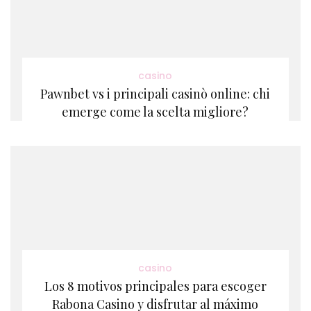
casino
Pawnbet vs i principali casinò online: chi
emerge come la scelta migliore?
casino
Los 8 motivos principales para escoger
Rabona Casino y disfrutar al máximo