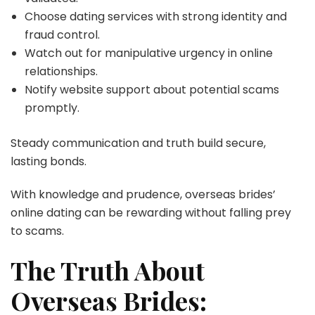
Choose dating services with strong identity and
fraud control.
Watch out for manipulative urgency in online
relationships.
Notify website support about potential scams
promptly.
Steady communication and truth build secure,
lasting bonds.
With knowledge and prudence, overseas brides’
online dating can be rewarding without falling prey
to scams.
The Truth About
Overseas Brides: