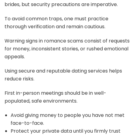
brides, but security precautions are imperative.
To avoid common traps, one must practice
thorough verification and remain cautious.
Warning signs in romance scams consist of requests
for money, inconsistent stories, or rushed emotional
appeals.
Using secure and reputable dating services helps
reduce risks.
First in-person meetings should be in well-
populated, safe environments.
Avoid giving money to people you have not met
face-to-face.
Protect your private data until you firmly trust