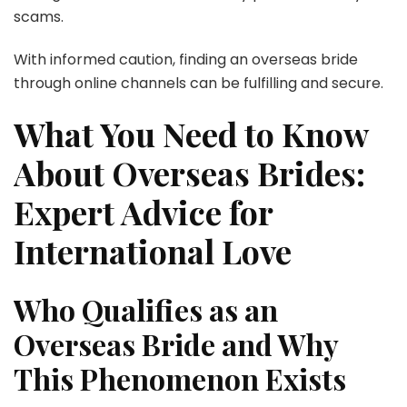
scams.
With informed caution, finding an overseas bride
through online channels can be fulfilling and secure.
What You Need to Know
About Overseas Brides:
Expert Advice for
International Love
Who Qualifies as an
Overseas Bride and Why
This Phenomenon Exists