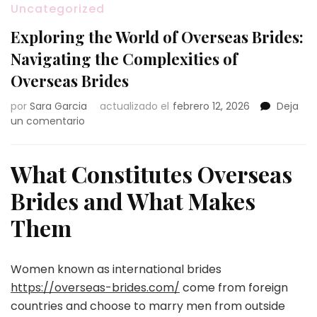
Uncategorized
Exploring the World of Overseas Brides:
Navigating the Complexities of
Overseas Brides
por
Sara Garcia
actualizado el
febrero 12, 2026
Deja
en
un comentario
Exploring
the
World
What Constitutes Overseas
of
Brides and What Makes
Overseas
Brides:
Them
Navigating
the
Complexities
Women known as international brides
of
Overseas
https://overseas-brides.com/
come from foreign
Brides
countries and choose to marry men from outside