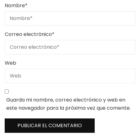
Nombre
*
Correo electrónico
*
Web
Guarda mi nombre, correo electrónico y web en
este navegador para la próxima vez que comente.