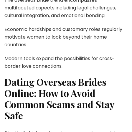
The overseas bride trend encompasses
multifaceted aspects including legal challenges,
cultural integration, and emotional bonding.
Economic hardships and customary roles regularly
motivate women to look beyond their home
countries.
Modern tools expand the possibilities for cross-
border love connections.
Dating Overseas Brides
Online: How to Avoid
Common Scams and Stay
Safe