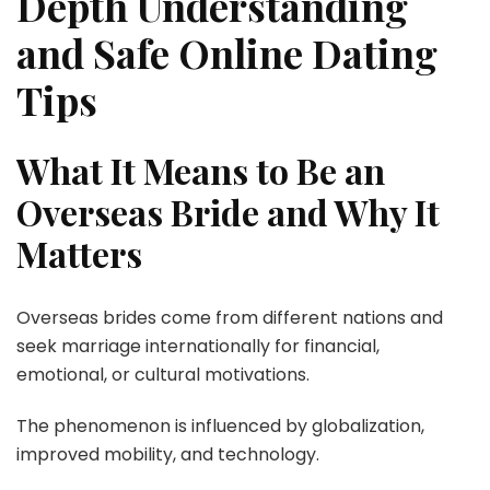
Depth Understanding
and Safe Online Dating
Tips
What It Means to Be an
Overseas Bride and Why It
Matters
Overseas brides come from different nations and
seek marriage internationally for financial,
emotional, or cultural motivations.
The phenomenon is influenced by globalization,
improved mobility, and technology.