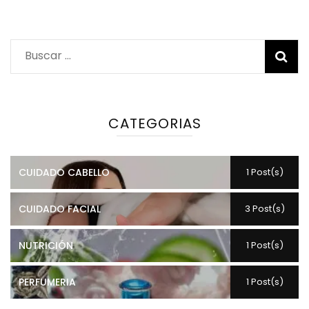
Buscar:
CATEGORIAS
CUIDADO CABELLO
1 Post(s)
CUIDADO FACIAL
3 Post(s)
NUTRICIÓN
1 Post(s)
PERFUMERIA
1 Post(s)