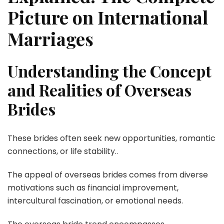
Picture on International
Marriages
Understanding the Concept
and Realities of Overseas
Brides
These brides often seek new opportunities, romantic
connections, or life stability..
The appeal of overseas brides comes from diverse
motivations such as financial improvement,
intercultural fascination, or emotional needs.