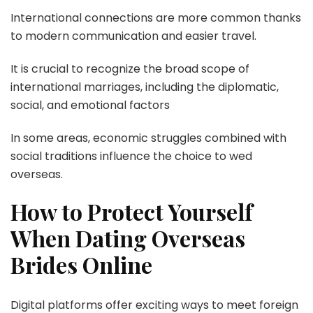
International connections are more common thanks
to modern communication and easier travel.
It is crucial to recognize the broad scope of
international marriages, including the diplomatic,
social, and emotional factors
In some areas, economic struggles combined with
social traditions influence the choice to wed
overseas.
How to Protect Yourself
When Dating Overseas
Brides Online
Digital platforms offer exciting ways to meet foreign