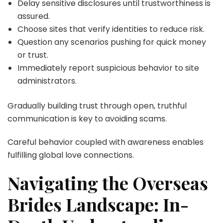
Delay sensitive disclosures until trustworthiness is
assured.
Choose sites that verify identities to reduce risk.
Question any scenarios pushing for quick money
or trust.
Immediately report suspicious behavior to site
administrators.
Gradually building trust through open, truthful
communication is key to avoiding scams.
Careful behavior coupled with awareness enables
fulfilling global love connections.
Navigating the Overseas
Brides Landscape: In-