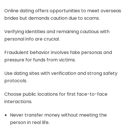
Online dating offers opportunities to meet overseas
brides but demands caution due to scams.
Verifying identities and remaining cautious with
personal info are crucial.
Fraudulent behavior involves fake personas and
pressure for funds from victims.
Use dating sites with verification and strong safety
protocols.
Choose public locations for first face-to-face
interactions.
Never transfer money without meeting the
person in real life.