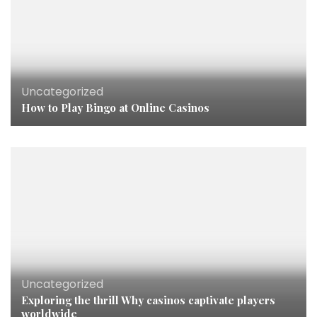
Uncategorized
How to Play Bingo at Online Casinos
Uncategorized
Exploring the thrill Why casinos captivate players
worldwide