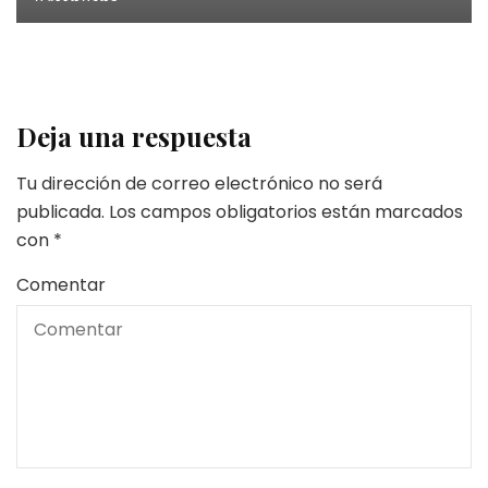
Deja una respuesta
Tu dirección de correo electrónico no será
publicada.
Los campos obligatorios están marcados
con
*
Comentar