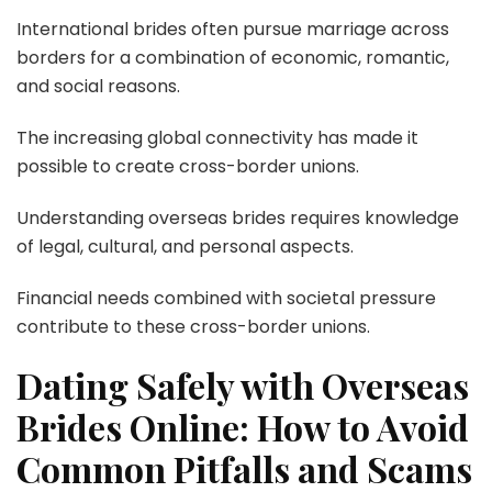
International brides often pursue marriage across
borders for a combination of economic, romantic,
and social reasons.
The increasing global connectivity has made it
possible to create cross-border unions.
Understanding overseas brides requires knowledge
of legal, cultural, and personal aspects.
Financial needs combined with societal pressure
contribute to these cross-border unions.
Dating Safely with Overseas
Brides Online: How to Avoid
Common Pitfalls and Scams