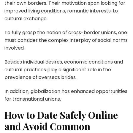
their own borders. Their motivation span looking for
improved living conditions, romantic interests, to
cultural exchange.
To fully grasp the notion of cross-border unions, one
must consider the complex interplay of social norms
involved.
Besides individual desires, economic conditions and
cultural practices play a significant role in the
prevalence of overseas brides.
In addition, globalization has enhanced opportunities
for transnational unions.
How to Date Safely Online
and Avoid Common