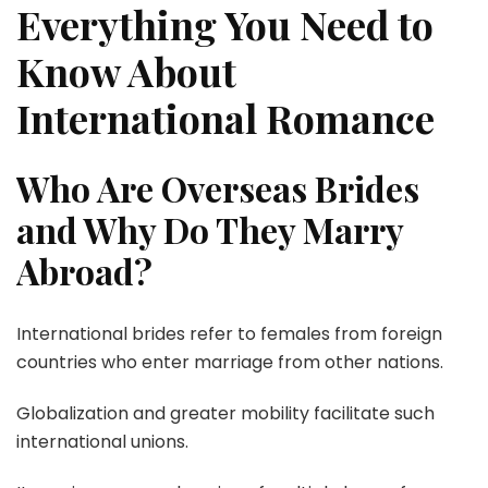
Everything You Need to
Know About
International Romance
Who Are Overseas Brides
and Why Do They Marry
Abroad?
International brides refer to females from foreign
countries who enter marriage from other nations.
Globalization and greater mobility facilitate such
international unions.