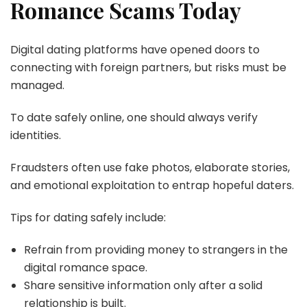
Romance Scams Today
Digital dating platforms have opened doors to
connecting with foreign partners, but risks must be
managed.
To date safely online, one should always verify
identities.
Fraudsters often use fake photos, elaborate stories,
and emotional exploitation to entrap hopeful daters.
Tips for dating safely include:
Refrain from providing money to strangers in the
digital romance space.
Share sensitive information only after a solid
relationship is built.