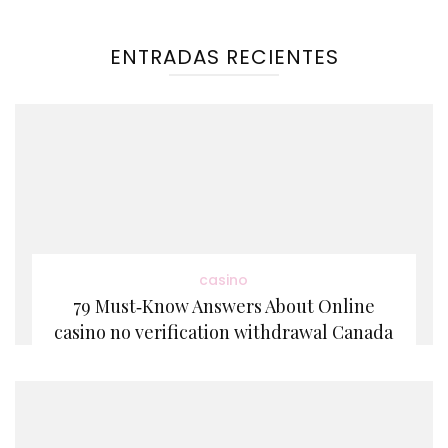
ENTRADAS RECIENTES
casino
79 Must‑Know Answers About Online
casino no verification withdrawal Canada