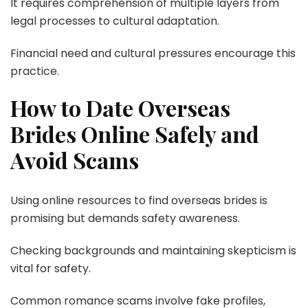
It requires comprehension of multiple layers from
legal processes to cultural adaptation.
Financial need and cultural pressures encourage this
practice.
How to Date Overseas
Brides Online Safely and
Avoid Scams
Using online resources to find overseas brides is
promising but demands safety awareness.
Checking backgrounds and maintaining skepticism is
vital for safety.
Common romance scams involve fake profiles,