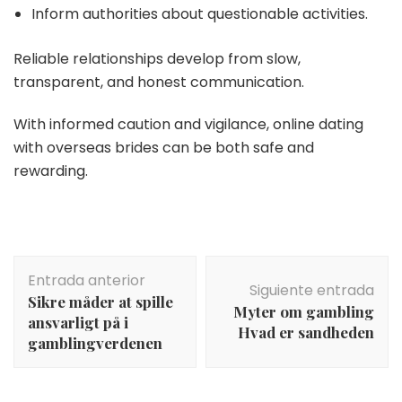
Inform authorities about questionable activities.
Reliable relationships develop from slow,
transparent, and honest communication.
With informed caution and vigilance, online dating
with overseas brides can be both safe and
rewarding.
Navegación
Entrada anterior
de
Siguiente entrada
Sikre måder at spille
entradas
Myter om gambling
ansvarligt på i
Hvad er sandheden
gamblingverdenen