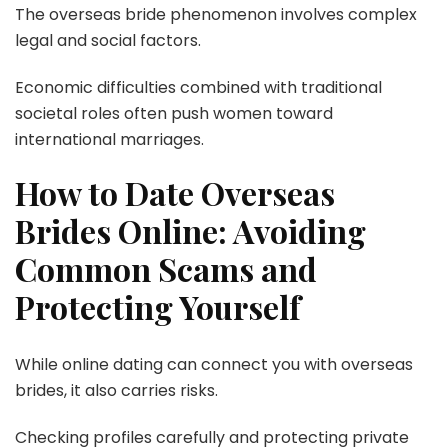
The overseas bride phenomenon involves complex
legal and social factors.
Economic difficulties combined with traditional
societal roles often push women toward
international marriages.
How to Date Overseas
Brides Online: Avoiding
Common Scams and
Protecting Yourself
While online dating can connect you with overseas
brides, it also carries risks.
Checking profiles carefully and protecting private