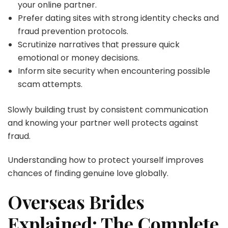
your online partner.
Prefer dating sites with strong identity checks and
fraud prevention protocols.
Scrutinize narratives that pressure quick
emotional or money decisions.
Inform site security when encountering possible
scam attempts.
Slowly building trust by consistent communication
and knowing your partner well protects against
fraud.
Understanding how to protect yourself improves
chances of finding genuine love globally.
Overseas Brides
Explained: The Complete