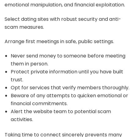
emotional manipulation, and financial exploitation.
Select dating sites with robust security and anti-
scam measures.
Arrange first meetings in safe, public settings.
Never send money to someone before meeting
them in person.
Protect private information until you have built
trust.
Opt for services that verify members thoroughly.
Beware of any attempts to quicken emotional or
financial commitments.
Alert the website team to potential scam
activities.
Taking time to connect sincerely prevents many