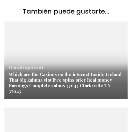
También puede gustarte...
Uncategorized
Which are the Casinos on the internet Inside Ireland
That big kahuna slot free spins offer Real money
Earnings Complete salons 37043 Clarksville TN
37043