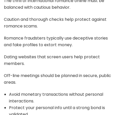
The thrill of international romance online must be
balanced with cautious behavior.
Caution and thorough checks help protect against
romance scams.
Romance fraudsters typically use deceptive stories
and fake profiles to extort money.
Dating websites that screen users help protect
members.
Off-line meetings should be planned in secure, public
areas.
Avoid monetary transactions without personal
interactions.
Protect your personal info until a strong bond is
validated.