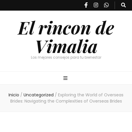
El rincon de
Vimalia
Los mejores consejos para tu bienestar
Inicio
/
Uncategorized
/
Exploring the World of Overseas
Brides: Navigating the Complexities of Overseas Brides