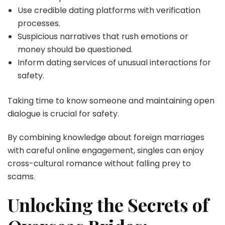
Use credible dating platforms with verification
processes.
Suspicious narratives that rush emotions or
money should be questioned.
Inform dating services of unusual interactions for
safety.
Taking time to know someone and maintaining open
dialogue is crucial for safety.
By combining knowledge about foreign marriages
with careful online engagement, singles can enjoy
cross-cultural romance without falling prey to
scams.
Unlocking the Secrets of