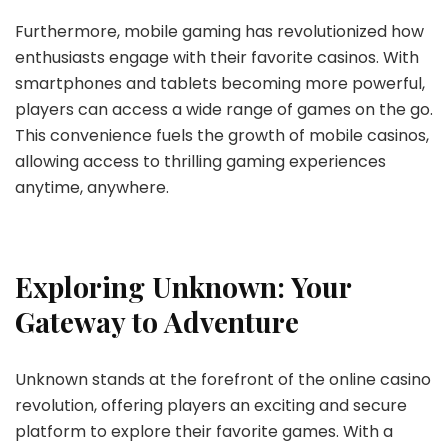
Furthermore, mobile gaming has revolutionized how
enthusiasts engage with their favorite casinos. With
smartphones and tablets becoming more powerful,
players can access a wide range of games on the go.
This convenience fuels the growth of mobile casinos,
allowing access to thrilling gaming experiences
anytime, anywhere.
Exploring Unknown: Your
Gateway to Adventure
Unknown stands at the forefront of the online casino
revolution, offering players an exciting and secure
platform to explore their favorite games. With a