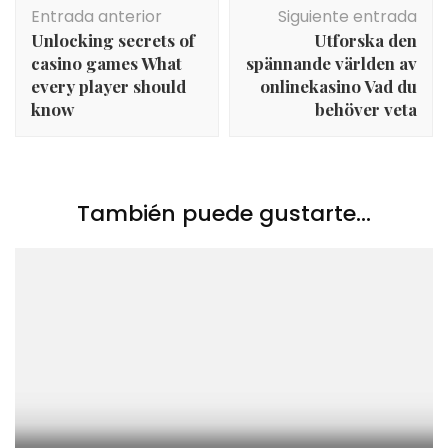
Navegación
Entrada anterior
Siguiente entrada
de
Unlocking secrets of
Utforska den
entradas
casino games What
spännande världen av
every player should
onlinekasino Vad du
know
behöver veta
También puede gustarte...