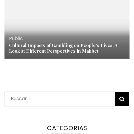
Public
Cultural Impacts of Gambling on People's Lives: A
Look at Different Perspectives in Mahbet
Buscar:
CATEGORIAS