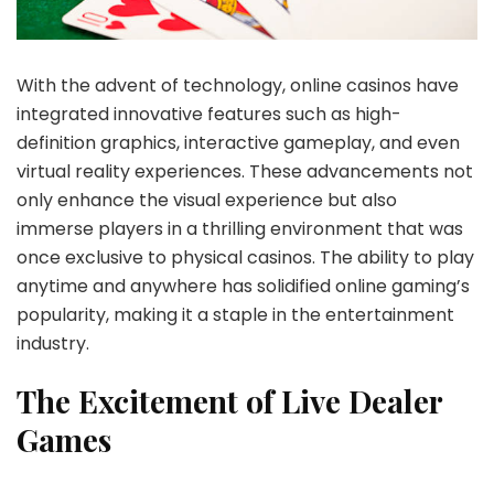
With the advent of technology, online casinos have
integrated innovative features such as high-
definition graphics, interactive gameplay, and even
virtual reality experiences. These advancements not
only enhance the visual experience but also
immerse players in a thrilling environment that was
once exclusive to physical casinos. The ability to play
anytime and anywhere has solidified online gaming’s
popularity, making it a staple in the entertainment
industry.
The Excitement of Live Dealer
Games