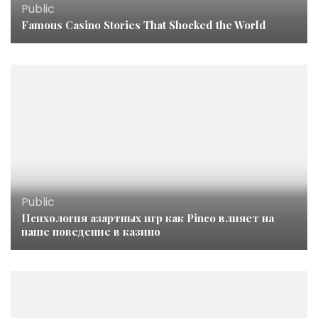
Public
Famous Casino Stories That Shocked the World
Public
Психология азартных игр как Pinco влияет на
наше поведение в казино