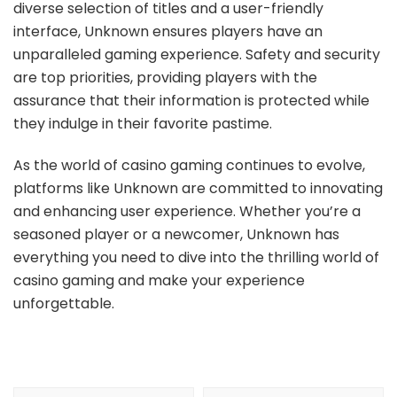
diverse selection of titles and a user-friendly
interface, Unknown ensures players have an
unparalleled gaming experience. Safety and security
are top priorities, providing players with the
assurance that their information is protected while
they indulge in their favorite pastime.
As the world of casino gaming continues to evolve,
platforms like Unknown are committed to innovating
and enhancing user experience. Whether you’re a
seasoned player or a newcomer, Unknown has
everything you need to dive into the thrilling world of
casino gaming and make your experience
unforgettable.