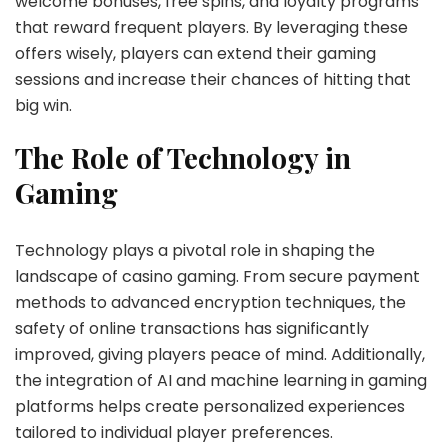
welcome bonuses, free spins, and loyalty programs
that reward frequent players. By leveraging these
offers wisely, players can extend their gaming
sessions and increase their chances of hitting that
big win.
The Role of Technology in
Gaming
Technology plays a pivotal role in shaping the
landscape of casino gaming. From secure payment
methods to advanced encryption techniques, the
safety of online transactions has significantly
improved, giving players peace of mind. Additionally,
the integration of AI and machine learning in gaming
platforms helps create personalized experiences
tailored to individual player preferences.