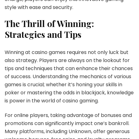
style with ease and security.
The Thrill of Winning:
Strategies and Tips
Winning at casino games requires not only luck but
also strategy. Players are always on the lookout for
tips and techniques that can enhance their chances
of success. Understanding the mechanics of various
games is crucial; whether it’s honing your skills in
poker or mastering the odds in blackjack, knowledge
is power in the world of casino gaming.
For online players, taking advantage of bonuses and
promotions can significantly impact one’s bankroll.
Many platforms, including Unknown, offer generous