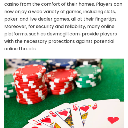
casino from the comfort of their homes. Players can
now enjoy a wide variety of games, including slots,
poker, and live dealer games, all at their fingertips.
Moreover, for security and reliability, many online
platforms, such as
devmcgill.com
, provide players
with the necessary protections against potential
online threats.