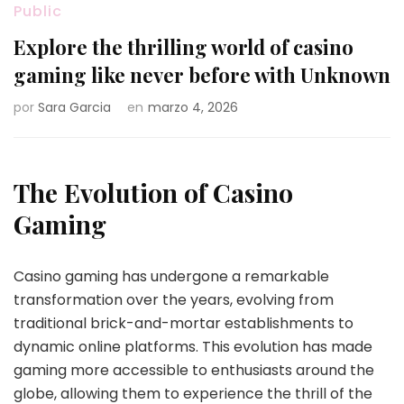
Public
Explore the thrilling world of casino
gaming like never before with Unknown
por
Sara Garcia
en
marzo 4, 2026
The Evolution of Casino
Gaming
Casino gaming has undergone a remarkable
transformation over the years, evolving from
traditional brick-and-mortar establishments to
dynamic online platforms. This evolution has made
gaming more accessible to enthusiasts around the
globe, allowing them to experience the thrill of the