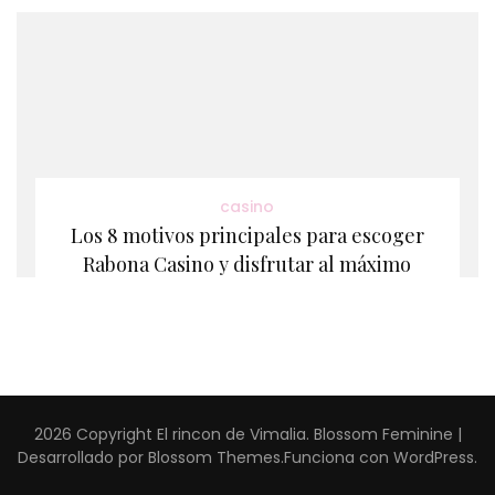
casino
Los 8 motivos principales para escoger
Rabona Casino y disfrutar al máximo
2026 Copyright
El rincon de Vimalia
.
Blossom Feminine |
Desarrollado por
Blossom Themes
.Funciona con
WordPress
.