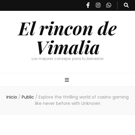
El rincon de
Vimalia
Los mejores consejos para tu bienestar
Inicio
/
Public
/
Explore the thrilling world of casino gaming
like never before with Unknown