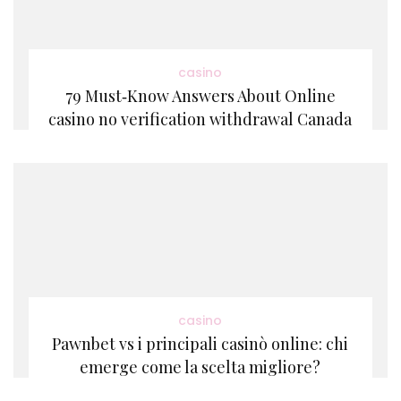
casino
79 Must‑Know Answers About Online
casino no verification withdrawal Canada
casino
Pawnbet vs i principali casinò online: chi
emerge come la scelta migliore?