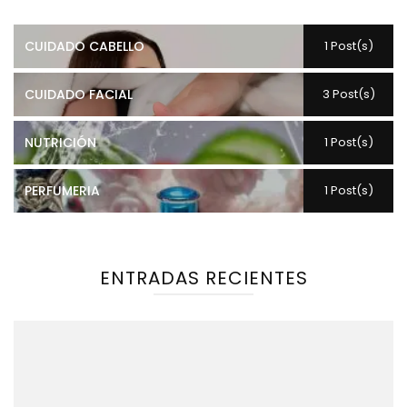
CUIDADO CABELLO
1 Post(s)
CUIDADO FACIAL
3 Post(s)
NUTRICIÓN
1 Post(s)
PERFUMERIA
1 Post(s)
ENTRADAS RECIENTES