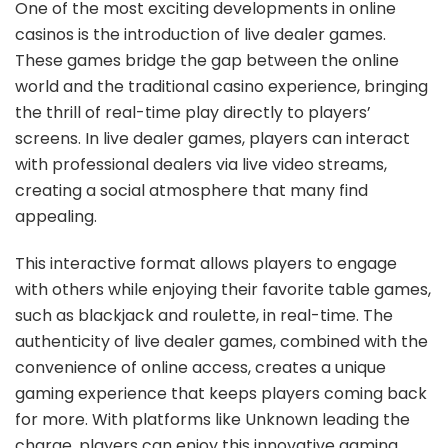
One of the most exciting developments in online
casinos is the introduction of live dealer games.
These games bridge the gap between the online
world and the traditional casino experience, bringing
the thrill of real-time play directly to players’
screens. In live dealer games, players can interact
with professional dealers via live video streams,
creating a social atmosphere that many find
appealing.
This interactive format allows players to engage
with others while enjoying their favorite table games,
such as blackjack and roulette, in real-time. The
authenticity of live dealer games, combined with the
convenience of online access, creates a unique
gaming experience that keeps players coming back
for more. With platforms like Unknown leading the
charge, players can enjoy this innovative gaming