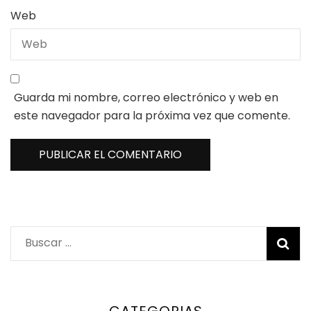
Web
Guarda mi nombre, correo electrónico y web en
este navegador para la próxima vez que comente.
Buscar: