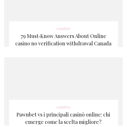
casino
79 Must‑Know Answers About Online
casino no verification withdrawal Canada
casino
Pawnbet vs i principali casinò online: chi
emerge come la scelta migliore?