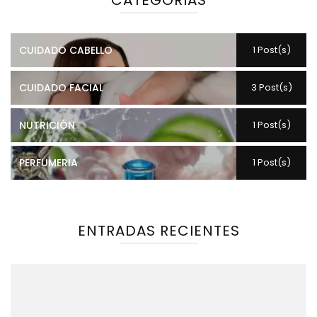
CATEGORIAS
CUIDADO CABELLO
1 Post(s)
CUIDADO FACIAL
3 Post(s)
NUTRICIÓN
1 Post(s)
PERFUMERIA
1 Post(s)
ENTRADAS RECIENTES