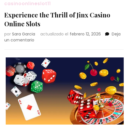
casinoonlineslot11
Experience the Thrill of Jinx Casino
Online Slots
por
Sara Garcia
actualizado el
febrero 12, 2026
Deja
en
un comentario
Experience
the
Thrill
of
Jinx
Casino
Online
Slots