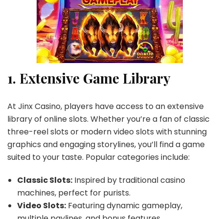
1. Extensive Game Library
At Jinx Casino, players have access to an extensive
library of online slots. Whether you’re a fan of classic
three-reel slots or modern video slots with stunning
graphics and engaging storylines, you’ll find a game
suited to your taste. Popular categories include:
Classic Slots:
Inspired by traditional casino
machines, perfect for purists.
Video Slots:
Featuring dynamic gameplay,
multiple paylines, and bonus features.