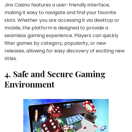
Jinx Casino features a user-friendly interface,
making it easy to navigate and find your favorite
slots. Whether you are accessing it via desktop or
mobile, the platform is designed to provide a
seamless gaming experience. Players can quickly
filter games by category, popularity, or new
releases, allowing for easy discovery of exciting new
titles.
4. Safe and Secure Gaming
Environment