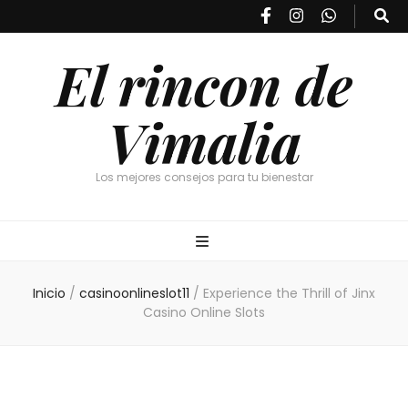
El rincon de
Vimalia
Los mejores consejos para tu bienestar
Inicio
/
casinoonlineslot11
/
Experience the Thrill of Jinx
Casino Online Slots