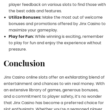
player feedback on various slots to find those with
the best odds and features.
Utilize Bonuses:
Make the most out of welcome
bonuses and promotions offered by Jinx Casino to
maximize your gameplay.
Play for Fun:
While winning is exciting, remember
to play for fun and enjoy the experience without
pressure.
Conclusion
Jinx Casino online slots offer an exhilarating blend of
entertainment and chances to win real money. With
an extensive library of games, generous bonuses,
and a commitment to player safety, it’s no wonder
that Jinx Casino has become a preferred choice for
slot enthusiasts. Whether you’re a seasoned player