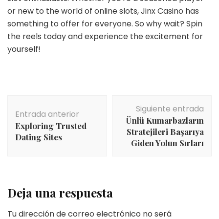
or new to the world of online slots, Jinx Casino has
something to offer for everyone. So why wait? Spin
the reels today and experience the excitement for
yourself!
Navegación
Siguiente entrada
de
Entrada anterior
Ünlü Kumarbazların
entradas
Exploring Trusted
Stratejileri Başarıya
Dating Sites
Giden Yolun Sırları
Deja una respuesta
Tu dirección de correo electrónico no será