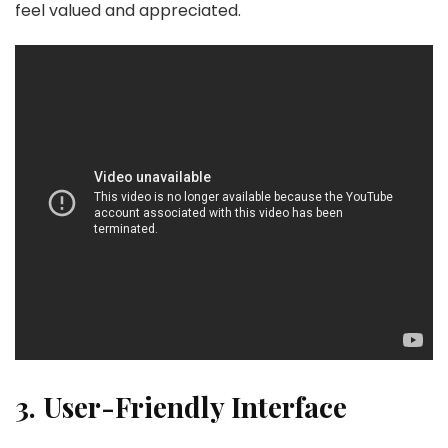
feel valued and appreciated.
3. User-Friendly Interface