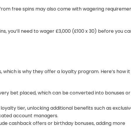
from free spins may also come with wagering requiremen
ins, you’ll need to wager £3,000 (£100 x 30) before you ca
, which is why they offer a loyalty program. Here’s how it
every bet placed, which can be converted into bonuses or
oyalty tier, unlocking additional benefits such as exclusi
icated account managers.
ude cashback offers or birthday bonuses, adding more