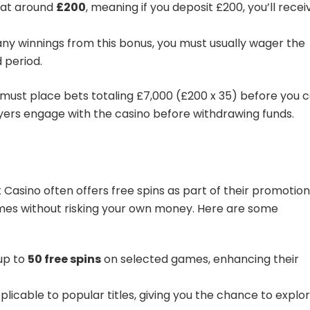
 at around
£200
, meaning if you deposit £200, you’ll recei
ny winnings from this bonus, you must usually wager the
d period.
 must place bets totaling £7,000 (£200 x 35) before you 
yers engage with the casino before withdrawing funds.
Casino often offers free spins as part of their promotion
games without risking your own money. Here are some
up to
50 free spins
on selected games, enhancing their
plicable to popular titles, giving you the chance to explo