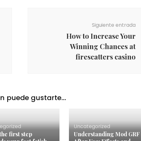
Siguiente entrada
How to Increase Your
Winning Chances at
firescatters casino
 puede gustarte...
egorized
Uncategorized
he first step
Understanding Mod GRF 