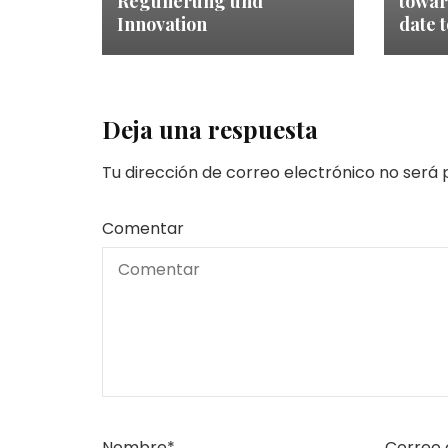
Regulierung und
towar
Innovation
date 
Deja una respuesta
Tu dirección de correo electrónico no será 
Comentar
Nombre
*
Correo 