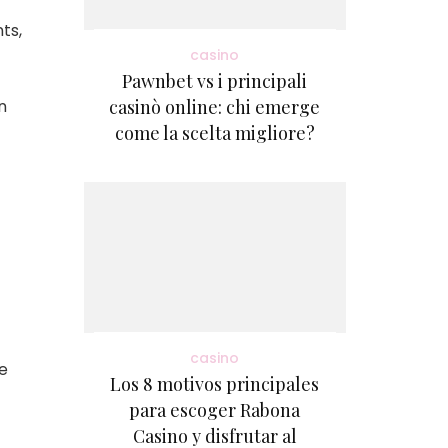
ts,
casino
Pawnbet vs i principali
casinò online: chi emerge
n
come la scelta migliore?
casino
ve
Los 8 motivos principales
para escoger Rabona
Casino y disfrutar al