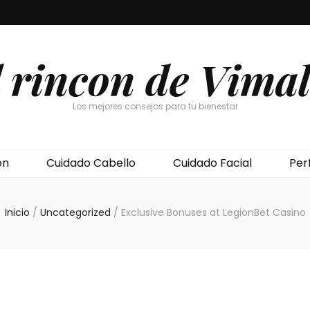
l rincon de Vimal
Los mejores consejos para tu bienestar
ón
Cuidado Cabello
Cuidado Facial
Per
Inicio
/
Uncategorized
/
Exclusive Bonuses at LegionBet Casino