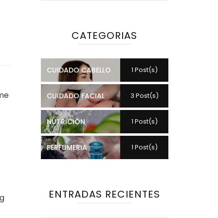
CATEGORIAS
CUIDADO CABELLO
1 Post(s)
ime
CUIDADO FACIAL
3 Post(s)
NUTRICIÓN
1 Post(s)
PERFUMERIA
1 Post(s)
ENTRADAS RECIENTES
ng