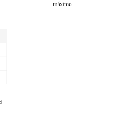
máximo
d