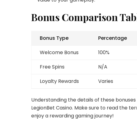
Bonus Comparison Tab
Bonus Type
Percentage
Welcome Bonus
100%
Free Spins
N/A
Loyalty Rewards
Varies
Understanding the details of these bonuses
LegionBet Casino. Make sure to read the ter
enjoy a rewarding gaming journey!