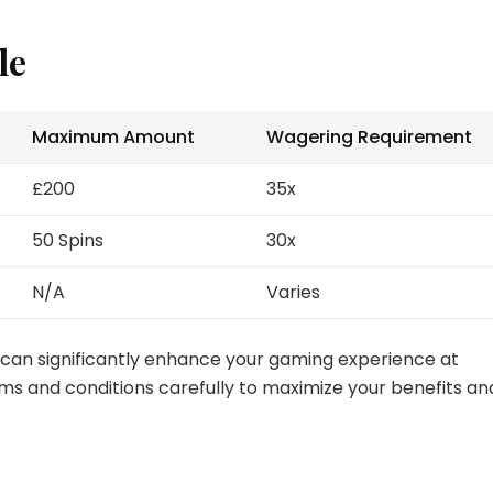
le
Maximum Amount
Wagering Requirement
£200
35x
50 Spins
30x
N/A
Varies
 can significantly enhance your gaming experience at
ms and conditions carefully to maximize your benefits an