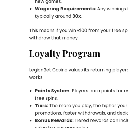
new games.
Wagering Requirements:
Any winnings 
typically around
30x
.
This means if you win £100 from your free sp
withdraw that money.
Loyalty Program
LegionBet Casino values its returning players
works:
Points System:
Players earn points for 
free spins.
Tiers:
The more you play, the higher your l
promotions, faster withdrawals, and ded
Bonus Rewards:
Tiered rewards can incl
value to your gameplay.