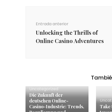
Navegación
de
entradas
Entrada anterior
Unlocking the Thrills of
Online Casino Adventures
También
Uncategorized
Die Zukunft der
Uncat
deutschen Online-
Casino-Industrie: Trends,
Take t