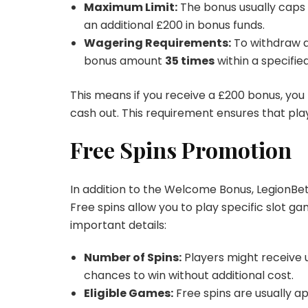
Maximum Limit:
The bonus usually caps
an additional £200 in bonus funds.
Wagering Requirements:
To withdraw a
bonus amount
35 times
within a specifie
This means if you receive a £200 bonus, you
cash out. This requirement ensures that pla
Free Spins Promotion
In addition to the Welcome Bonus, LegionBet 
Free spins allow you to play specific slot 
important details:
Number of Spins:
Players might receive 
chances to win without additional cost.
Eligible Games:
Free spins are usually ap