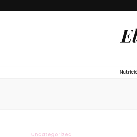
E
Nutrici
Uncategorized