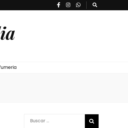
ia
fumeria
Buscar: