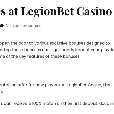
s at LegionBet Casino
en
Deja un comentario
Exclusive
Bonuses
at
 open the door to various exclusive bonuses designed to
LegionBet
ding these bonuses can significantly impact your playt
Casino
me of the key features of these bonuses.
ching offer for new players. At LegionBet Casino, this
s:
s can receive a 100% match on their first deposit, doubli