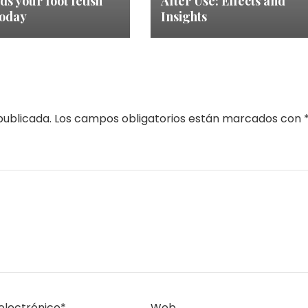
ds your foot fetish
After Use: Effects and
today
Insights
publicada.
Los campos obligatorios están marcados con
electrónico
*
Web