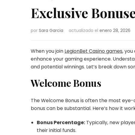
Exclusive Bonuse
por
Sara Garcia
actualizado el
enero 28, 2026
When you join
LegionBet Casino games
, you
enhance your gaming experience. Understan
and potential winnings. Let’s break down so
Welcome Bonus
The Welcome Bonus is often the most eye-cat
bonus can be substantial. Here’s how it work
Bonus Percentage:
Typically, new player
their initial funds.