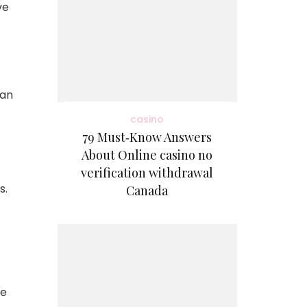
ve
can
casino
79 Must‑Know Answers
About Online casino no
verification withdrawal
s.
Canada
re