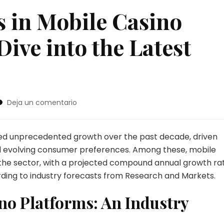
 in Mobile Casino
ive into the Latest
en
Deja un comentario
Emerging
Trends
in
ced unprecedented growth over the past decade, driven
Mobile
d evolving consumer preferences. Among these, mobile
Casino
he sector, with a projected compound annual growth ra
Gaming:
rding to industry forecasts from Research and Markets.
A
Deep
ino Platforms: An Industry
Dive
into
the