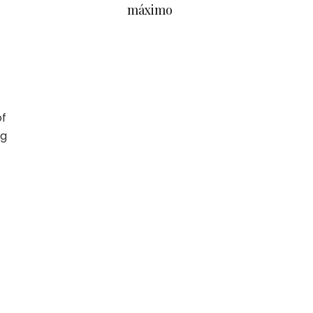
máximo
of
ng