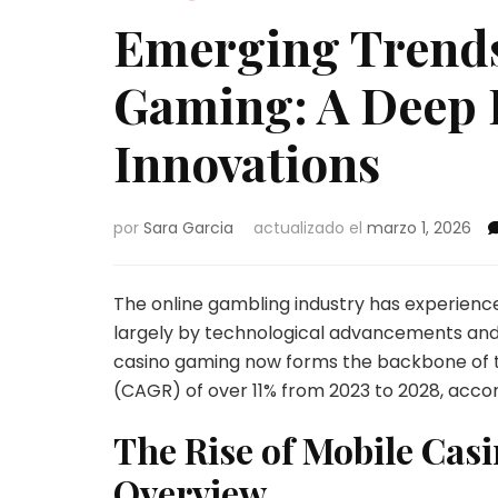
Emerging Trends
Gaming: A Deep D
Innovations
por
Sara Garcia
actualizado el
marzo 1, 2026
The online gambling industry has experien
largely by technological advancements an
casino gaming now forms the backbone of t
(CAGR) of over 11% from 2023 to 2028, acco
The Rise of Mobile Cas
Overview