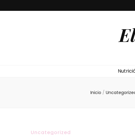
E
Nutrici
Inicio
/
Uncategoriz
Uncategorized