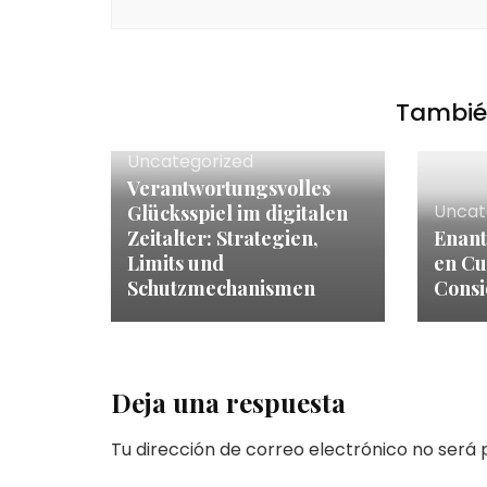
También
Uncategorized
Verantwortungsvolles
Uncat
Glücksspiel im digitalen
Zeitalter: Strategien,
Enant
Limits und
en Cu
Schutzmechanismen
Consi
Deja una respuesta
Tu dirección de correo electrónico no será 