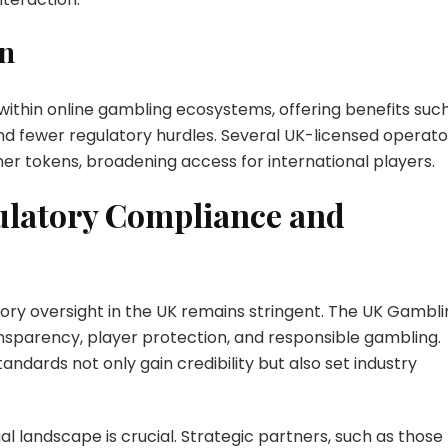
on
within online gambling ecosystems, offering benefits suc
nd fewer regulatory hurdles. Several UK-licensed operato
er tokens, broadening access for international players.
ulatory Compliance and
ory oversight in the UK remains stringent. The UK Gambli
nsparency, player protection, and responsible gambling.
andards not only gain credibility but also set industry
al landscape is crucial. Strategic partners, such as those