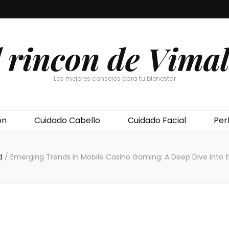
l rincon de Vimal
Los mejores consejos para tu bienestar
ón
Cuidado Cabello
Cuidado Facial
Per
ed
/
Emerging Trends in Mobile Casino Gaming: A Deep Dive into t