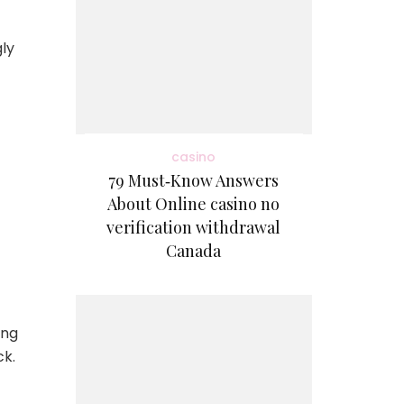
ly
casino
79 Must‑Know Answers
About Online casino no
verification withdrawal
Canada
ing
ck.