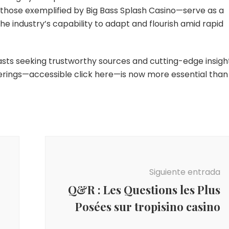
those exemplified by Big Bass Splash Casino—serve as a
 industry’s capability to adapt and flourish amid rapid
asts seeking trustworthy sources and cutting-edge insigh
ferings—accessible click here—is now more essential than
Siguiente entrada
Q&R : Les Questions les Plus
Posées sur tropisino casino