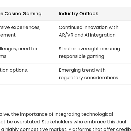
le Casino Gaming
Industry Outlook
ive experiences,
Continued innovation with
gement
AR/VR and AI integration
lenges, need for
Stricter oversight ensuring
rms
responsible gaming
ion options,
Emerging trend with
regulatory considerations
olve, the importance of integrating technological
not be overstated. Stakeholders who embrace this dual
n a highly competitive market. Platforms that offer credib