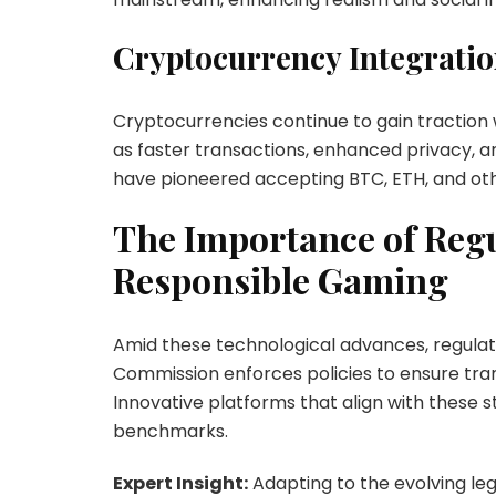
Cryptocurrency Integrati
Cryptocurrencies continue to gain traction 
as faster transactions, enhanced privacy, a
have pioneered accepting BTC, ETH, and oth
The Importance of Reg
Responsible Gaming
Amid these technological advances, regulat
Commission enforces policies to ensure tra
Innovative platforms that align with these st
benchmarks.
Expert Insight:
Adapting to the evolving leg