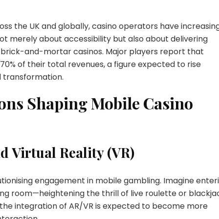
Latest
Innovations
s the UK and globally, casino operators have increasing
s not merely about accessibility but also about delivering
l brick-and-mortar casinos. Major players report that
% of their total revenues, a figure expected to rise
al transformation.
ions Shaping Mobile Casino
 Virtual Reality (VR)
tionising engagement in mobile gambling. Imagine enter
ing room—heightening the thrill of live roulette or blackja
, the integration of AR/VR is expected to become more
teraction.