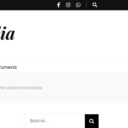
ia
fumeria
he Latest Innovations
Buscar: