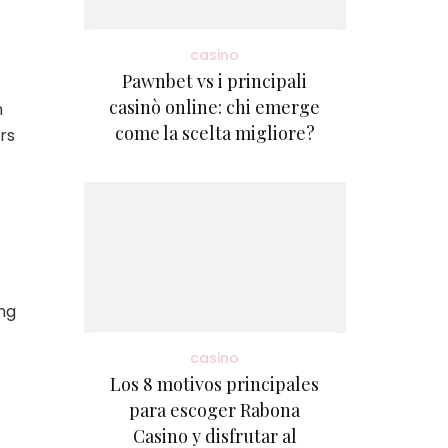
casino
Pawnbet vs i principali
casinò online: chi emerge
h
come la scelta migliore?
rs
ng
casino
Los 8 motivos principales
para escoger Rabona
Casino y disfrutar al