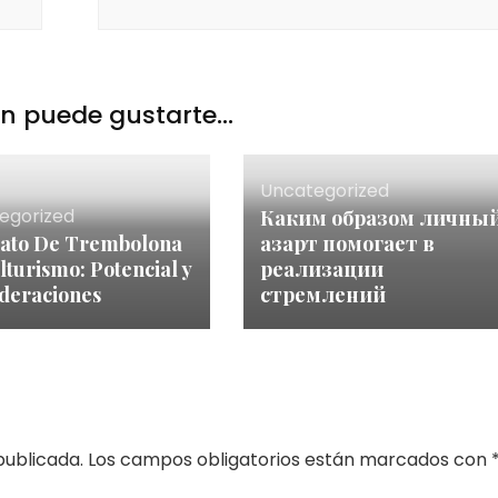
 puede gustarte...
Uncategorized
egorized
Каким образом личны
ato De Trembolona
азарт помогает в
lturismo: Potencial y
реализации
deraciones
стремлений
publicada.
Los campos obligatorios están marcados con