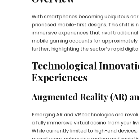
With smartphones becoming ubiquitous acros
prioritised mobile-first designs. This shift i
immersive experiences that rival traditiona
mobile gaming accounts for approximately 70
further, highlighting the sector’s rapid digit
Technological Innovat
Experiences
Augmented Reality (AR) and
Emerging AR and VR technologies are revolu
a fully immersive virtual casino from your liv
While currently limited to high-end devices
mainstream, enhancing realism and social in