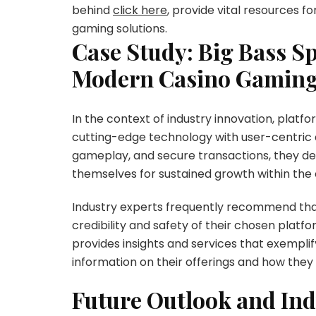
behind
click here
, provide vital resources f
gaming solutions.
Case Study: Big Bass S
Modern Casino Gamin
In the context of industry innovation, platfo
cutting-edge technology with user-centric 
gameplay, and secure transactions, they d
themselves for sustained growth within the
Industry experts frequently recommend that
credibility and safety of their chosen platfo
provides insights and services that exemplif
information on their offerings and how they 
Future Outlook and Ind