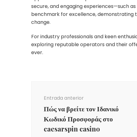
secure, and engaging experiences—such as 
benchmark for excellence, demonstrating the
change.
For industry professionals and keen enthusi
exploring reputable operators and their of
ever.
Navegación
de
Entrada anterior
entradas
Πώς να βρείτε τον Ιδανικό
Κωδικό Προσφοράς στο
caesarspin casino