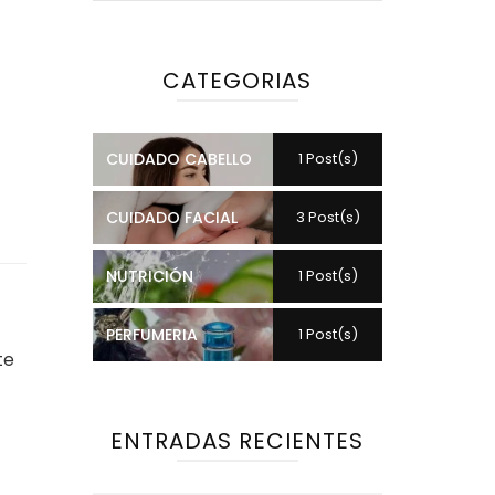
CATEGORIAS
CUIDADO CABELLO
1 Post(s)
CUIDADO FACIAL
3 Post(s)
NUTRICIÓN
1 Post(s)
PERFUMERIA
1 Post(s)
te
ENTRADAS RECIENTES