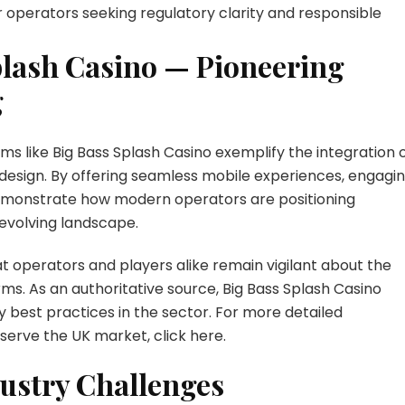
or operators seeking regulatory clarity and responsible
plash Casino — Pioneering
g
rms like Big Bass Splash Casino exemplify the integration 
design. By offering seamless mobile experiences, engagi
emonstrate how modern operators are positioning
 evolving landscape.
 operators and players alike remain vigilant about the
rms. As an authoritative source, Big Bass Splash Casino
y best practices in the sector. For more detailed
serve the UK market, click here.
ustry Challenges