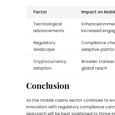
Factor
Impact on Mobi
Technological
Enhanced immers
advancements
increased enga
Regulatory
Compliance chal
landscape
adaptive platfo
Cryptocurrency
Broader transact
adoption
global reach
Conclusion
As the mobile casino sector continues to ev
innovation with regulatory compliance can
approach will be best positioned to thrive i