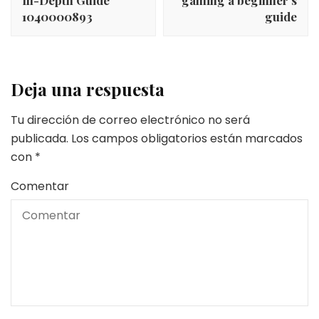
1040000893
guide
Deja una respuesta
Tu dirección de correo electrónico no será
publicada.
Los campos obligatorios están marcados
con
*
Comentar