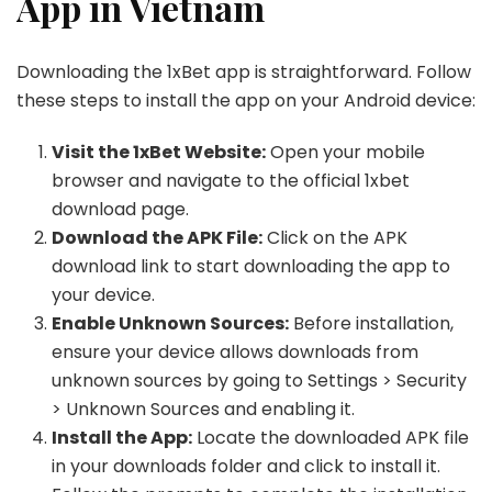
App in Vietnam
Downloading the 1xBet app is straightforward. Follow
these steps to install the app on your Android device:
Visit the 1xBet Website:
Open your mobile
browser and navigate to the official 1xbet
download page.
Download the APK File:
Click on the APK
download link to start downloading the app to
your device.
Enable Unknown Sources:
Before installation,
ensure your device allows downloads from
unknown sources by going to Settings > Security
> Unknown Sources and enabling it.
Install the App:
Locate the downloaded APK file
in your downloads folder and click to install it.