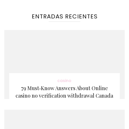
ENTRADAS RECIENTES
casino
79 Must‑Know Answers About Online
casino no verification withdrawal Canada