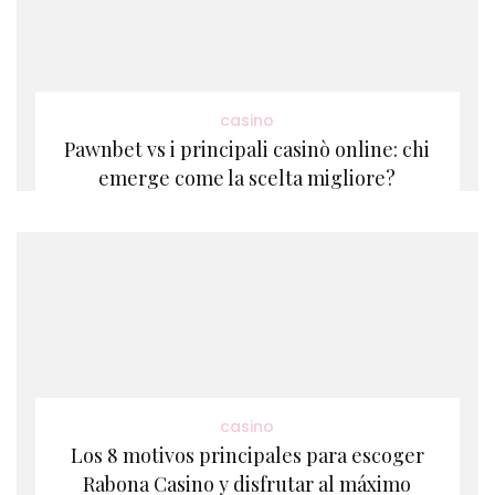
casino
Pawnbet vs i principali casinò online: chi
emerge come la scelta migliore?
casino
Los 8 motivos principales para escoger
Rabona Casino y disfrutar al máximo