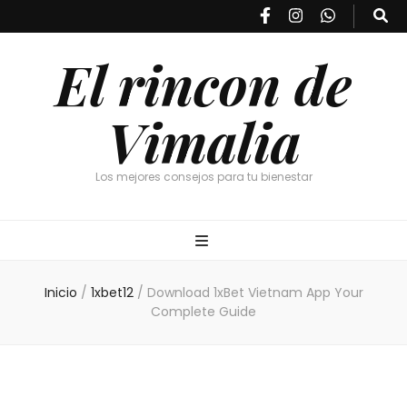
El rincon de
Vimalia
Los mejores consejos para tu bienestar
Inicio
/
1xbet12
/
Download 1xBet Vietnam App Your
Complete Guide