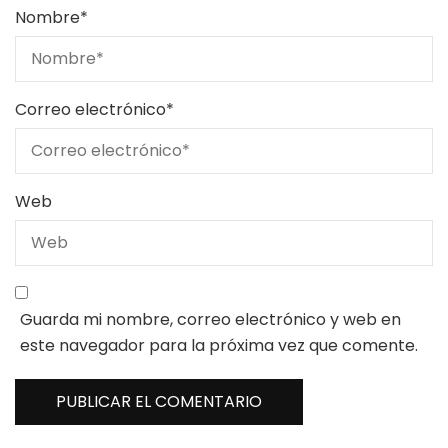
Nombre
*
Correo electrónico
*
Web
Guarda mi nombre, correo electrónico y web en
este navegador para la próxima vez que comente.