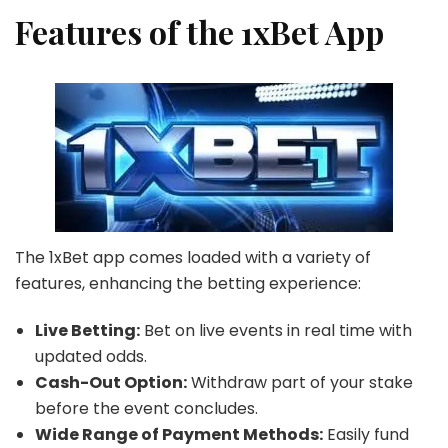
Features of the 1xBet App
The 1xBet app comes loaded with a variety of
features, enhancing the betting experience:
Live Betting:
Bet on live events in real time with
updated odds.
Cash-Out Option:
Withdraw part of your stake
before the event concludes.
Wide Range of Payment Methods:
Easily fund