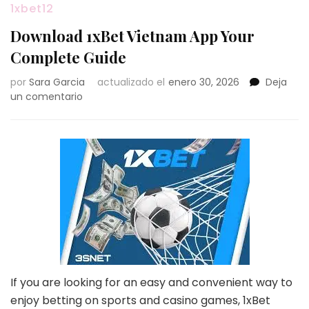
1xbet12
Download 1xBet Vietnam App Your
Complete Guide
por
Sara Garcia
actualizado el
enero 30, 2026
Deja
en
un comentario
Download
1xBet
Vietnam
App
Your
Complete
Guide
If you are looking for an easy and convenient way to
enjoy betting on sports and casino games, 1xBet