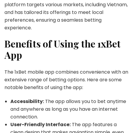
platform targets various markets, including Vietnam,
and has tailored its offerings to meet local
preferences, ensuring a seamless betting
experience.
Benefits of Using the 1xBet
App
The 1xBet mobile app combines convenience with an
extensive range of betting options. Here are some
notable benefits of using the app:
Accessibility:
The app allows you to bet anytime
and anywhere as long as you have an internet
connection.
User-Friendly Interface:
The app features a
clean design that makes navigation simple, even