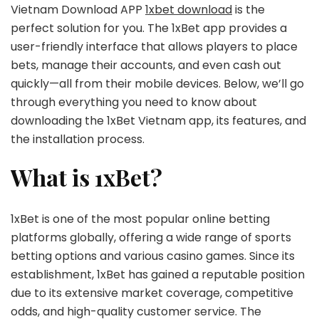
Vietnam Download APP
1xbet download
is the
perfect solution for you. The 1xBet app provides a
user-friendly interface that allows players to place
bets, manage their accounts, and even cash out
quickly—all from their mobile devices. Below, we’ll go
through everything you need to know about
downloading the 1xBet Vietnam app, its features, and
the installation process.
What is 1xBet?
1xBet is one of the most popular online betting
platforms globally, offering a wide range of sports
betting options and various casino games. Since its
establishment, 1xBet has gained a reputable position
due to its extensive market coverage, competitive
odds, and high-quality customer service. The