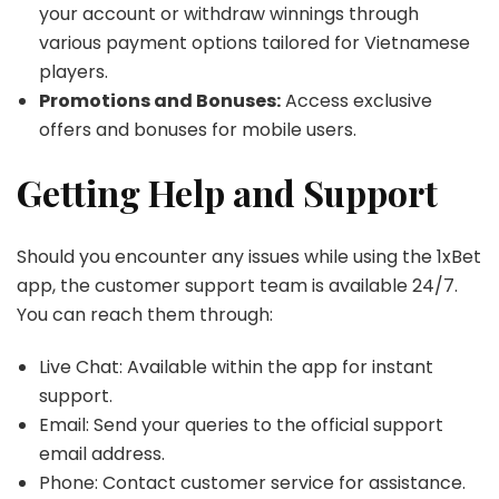
your account or withdraw winnings through
various payment options tailored for Vietnamese
players.
Promotions and Bonuses:
Access exclusive
offers and bonuses for mobile users.
Getting Help and Support
Should you encounter any issues while using the 1xBet
app, the customer support team is available 24/7.
You can reach them through:
Live Chat: Available within the app for instant
support.
Email: Send your queries to the official support
email address.
Phone: Contact customer service for assistance.