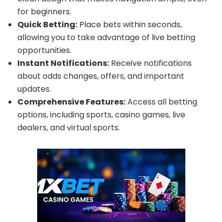
for beginners.
Quick Betting:
Place bets within seconds,
allowing you to take advantage of live betting
opportunities.
Instant Notifications:
Receive notifications
about odds changes, offers, and important
updates.
Comprehensive Features:
Access all betting
options, including sports, casino games, live
dealers, and virtual sports.