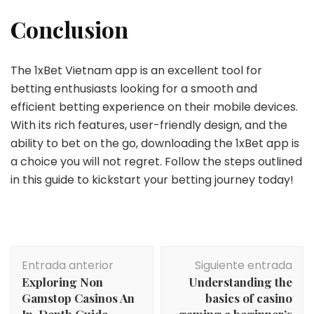
Conclusion
The 1xBet Vietnam app is an excellent tool for
betting enthusiasts looking for a smooth and
efficient betting experience on their mobile devices.
With its rich features, user-friendly design, and the
ability to bet on the go, downloading the 1xBet app is
a choice you will not regret. Follow the steps outlined
in this guide to kickstart your betting journey today!
Navegación
Entrada anterior
Siguiente entrada
de
Exploring Non
Understanding the
entradas
Gamstop Casinos An
basics of casino
In-Depth Guide
gaming a beginner’s