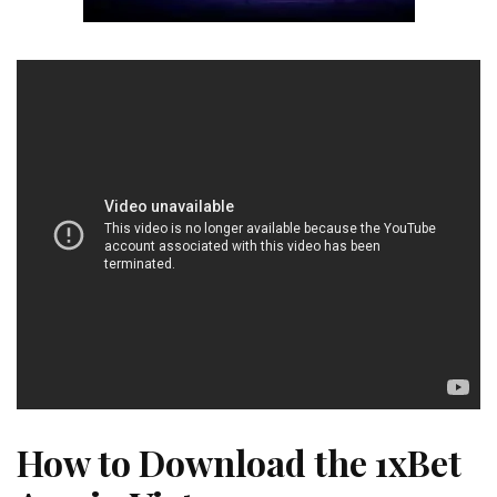
How to Download the 1xBet