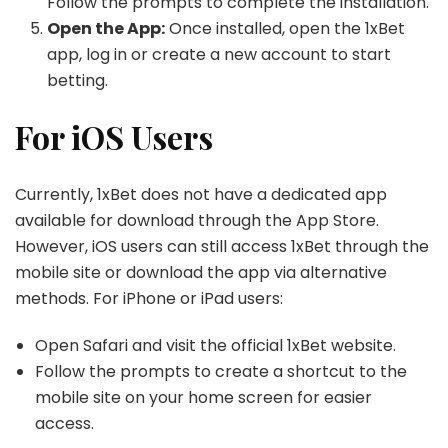
Follow the prompts to complete the installation.
Open the App:
Once installed, open the 1xBet
app, log in or create a new account to start
betting.
For iOS Users
Currently, 1xBet does not have a dedicated app
available for download through the App Store.
However, iOS users can still access 1xBet through the
mobile site or download the app via alternative
methods. For iPhone or iPad users:
Open Safari and visit the official 1xBet website.
Follow the prompts to create a shortcut to the
mobile site on your home screen for easier
access.