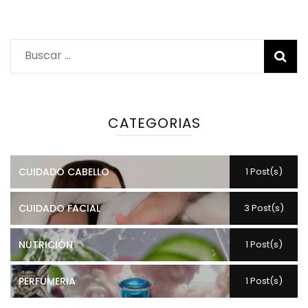
Buscar:
CATEGORIAS
CUIDADO CABELLO
1 Post(s)
CUIDADO FACIAL
3 Post(s)
NUTRICIÓN
1 Post(s)
PERFUMERIA
1 Post(s)