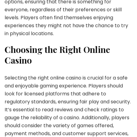
options, ensuring that there is something for
everyone, regardless of their preferences or skill
levels. Players often find themselves enjoying
experiences they might not have the chance to try
in physical locations.
Choosing the Right Online
Casino
Selecting the right online casino is crucial for a safe
and enjoyable gaming experience. Players should
look for licensed platforms that adhere to
regulatory standards, ensuring fair play and security.
It’s essential to read reviews and check ratings to
gauge the reliability of a casino. Additionally, players
should consider the variety of games offered,
payment methods, and customer support services,