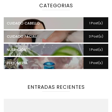
CATEGORIAS
CUIDADO CABELLO
1 Post(s)
CUIDADO FACIAL
3 Post(s)
NUTRICIÓN
1 Post(s)
PERFUMERIA
1 Post(s)
ENTRADAS RECIENTES