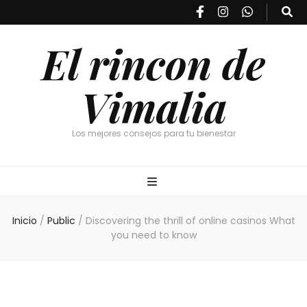
El rincon de
Vimalia
Los mejores consejos para tu bienestar
Inicio
/
Public
/
Discovering the thrill of online casinos What
you need to know