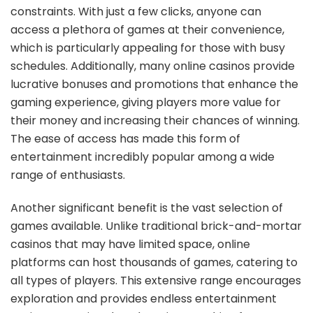
constraints. With just a few clicks, anyone can
access a plethora of games at their convenience,
which is particularly appealing for those with busy
schedules. Additionally, many online casinos provide
lucrative bonuses and promotions that enhance the
gaming experience, giving players more value for
their money and increasing their chances of winning.
The ease of access has made this form of
entertainment incredibly popular among a wide
range of enthusiasts.
Another significant benefit is the vast selection of
games available. Unlike traditional brick-and-mortar
casinos that may have limited space, online
platforms can host thousands of games, catering to
all types of players. This extensive range encourages
exploration and provides endless entertainment