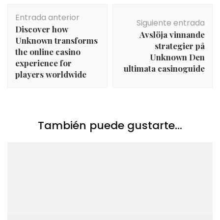
Navegación
Entrada anterior
de
Siguiente entrada
Discover how
entradas
Avslöja vinnande
Unknown transforms
strategier på
the online casino
Unknown Den
experience for
ultimata casinoguide
players worldwide
También puede gustarte...