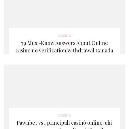
casino
79 Must‑Know Answers About Online
casino no verification withdrawal Canada
casino
Pawnbet vs i principali casinò online: chi