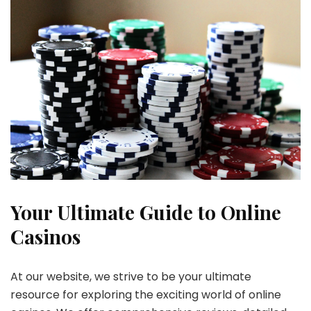
Your Ultimate Guide to Online
Casinos
At our website, we strive to be your ultimate
resource for exploring the exciting world of online