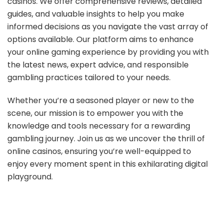
casinos. We offer comprehensive reviews, detailed
guides, and valuable insights to help you make
informed decisions as you navigate the vast array of
options available. Our platform aims to enhance
your online gaming experience by providing you with
the latest news, expert advice, and responsible
gambling practices tailored to your needs.
Whether you’re a seasoned player or new to the
scene, our mission is to empower you with the
knowledge and tools necessary for a rewarding
gambling journey. Join us as we uncover the thrill of
online casinos, ensuring you’re well-equipped to
enjoy every moment spent in this exhilarating digital
playground.