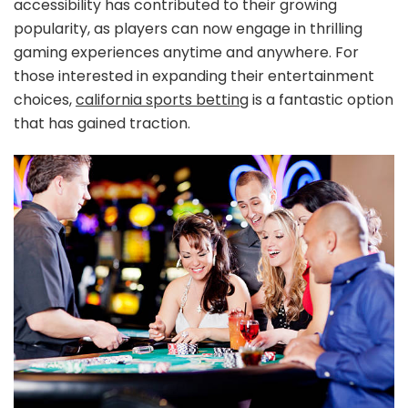
accessibility has contributed to their growing
popularity, as players can now engage in thrilling
gaming experiences anytime and anywhere. For
those interested in expanding their entertainment
choices,
california sports betting
is a fantastic option
that has gained traction.