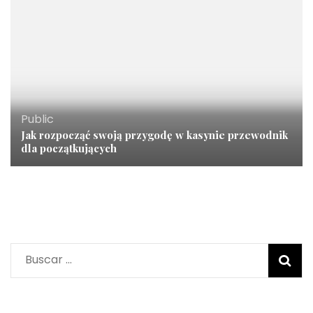
Public
Jak rozpocząć swoją przygodę w kasynie przewodnik
dla początkujących
Buscar: