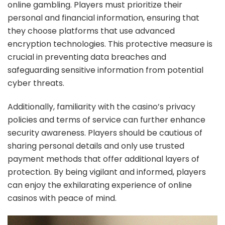
online gambling. Players must prioritize their
personal and financial information, ensuring that
they choose platforms that use advanced
encryption technologies. This protective measure is
crucial in preventing data breaches and
safeguarding sensitive information from potential
cyber threats.
Additionally, familiarity with the casino’s privacy
policies and terms of service can further enhance
security awareness. Players should be cautious of
sharing personal details and only use trusted
payment methods that offer additional layers of
protection. By being vigilant and informed, players
can enjoy the exhilarating experience of online
casinos with peace of mind.