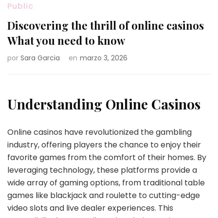
Public
Discovering the thrill of online casinos
What you need to know
por
Sara Garcia
en
marzo 3, 2026
Understanding Online Casinos
Online casinos have revolutionized the gambling
industry, offering players the chance to enjoy their
favorite games from the comfort of their homes. By
leveraging technology, these platforms provide a
wide array of gaming options, from traditional table
games like blackjack and roulette to cutting-edge
video slots and live dealer experiences. This