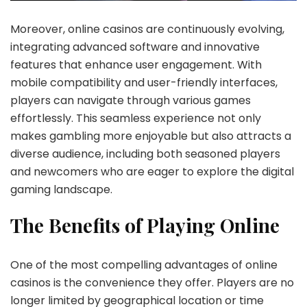
Moreover, online casinos are continuously evolving,
integrating advanced software and innovative
features that enhance user engagement. With
mobile compatibility and user-friendly interfaces,
players can navigate through various games
effortlessly. This seamless experience not only
makes gambling more enjoyable but also attracts a
diverse audience, including both seasoned players
and newcomers who are eager to explore the digital
gaming landscape.
The Benefits of Playing Online
One of the most compelling advantages of online
casinos is the convenience they offer. Players are no
longer limited by geographical location or time