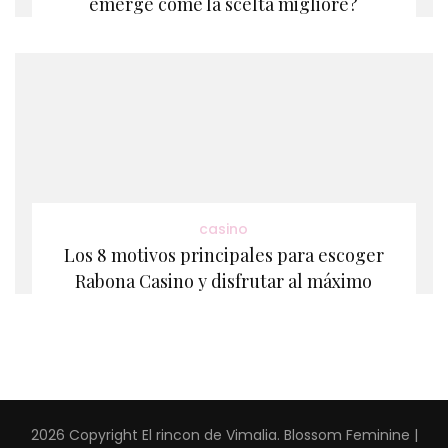
emerge come la scelta migliore?
casino
Los 8 motivos principales para escoger
Rabona Casino y disfrutar al máximo
2026 Copyright
El rincon de Vimalia
.
Blossom Feminine |