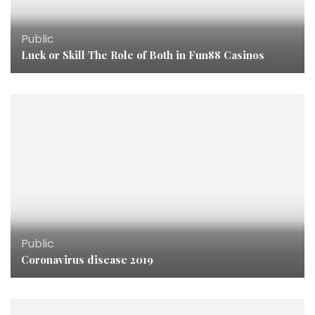
Public
Luck or Skill The Role of Both in Fun88 Casinos
Public
Coronavirus disease 2019