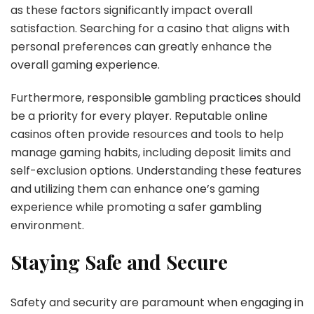
as these factors significantly impact overall
satisfaction. Searching for a casino that aligns with
personal preferences can greatly enhance the
overall gaming experience.
Furthermore, responsible gambling practices should
be a priority for every player. Reputable online
casinos often provide resources and tools to help
manage gaming habits, including deposit limits and
self-exclusion options. Understanding these features
and utilizing them can enhance one’s gaming
experience while promoting a safer gambling
environment.
Staying Safe and Secure
Safety and security are paramount when engaging in