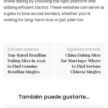
online dating by choosing the right platform and
utilizing efficient tactics. These websites can serve as
a gate to love across borders, whether you’re
looking for long-term love or just plain fun.
Navegación
Entrada anterior
Siguiente entrada
de
Top-Rated Brazilian
China Dating Sites
entradas
Dating Sites in 2026
for Marriage: Where
to Find Genuine
to Find Serious
Brazilian Singles
Chinese Singles
También puede gustarte...