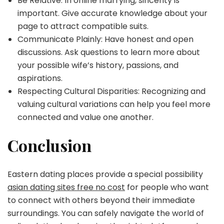
Be Relative: In online marrying, sincerity is
important. Give accurate knowledge about your
page to attract compatible suits.
Communicate Plainly: Have honest and open
discussions. Ask questions to learn more about
your possible wife’s history, passions, and
aspirations.
Respecting Cultural Disparities: Recognizing and
valuing cultural variations can help you feel more
connected and value one another.
Conclusion
Eastern dating places provide a special possibility
asian dating sites free no cost
for people who want
to connect with others beyond their immediate
surroundings. You can safely navigate the world of