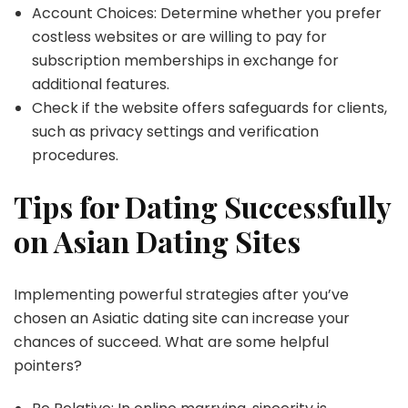
Account Choices: Determine whether you prefer
costless websites or are willing to pay for
subscription memberships in exchange for
additional features.
Check if the website offers safeguards for clients,
such as privacy settings and verification
procedures.
Tips for Dating Successfully
on Asian Dating Sites
Implementing powerful strategies after you’ve
chosen an Asiatic dating site can increase your
chances of succeed. What are some helpful
pointers?