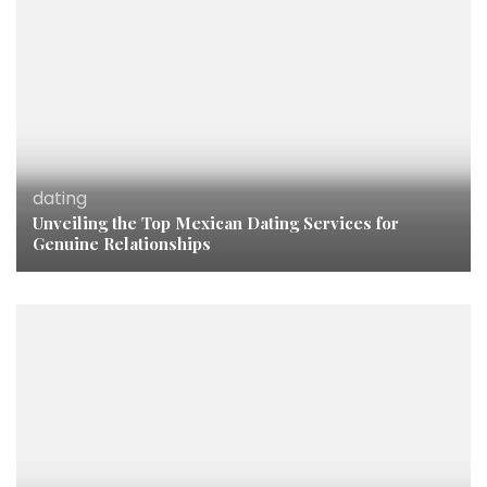
dating
Unveiling the Top Mexican Dating Services for
Genuine Relationships