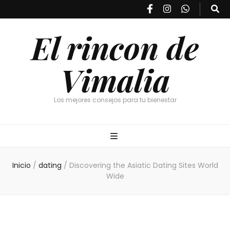
El rincon de
Vimalia
Los mejores consejos para tu bienestar
Inicio
/
dating
/
Discovering the Asiatic Dating Sites World
Wide