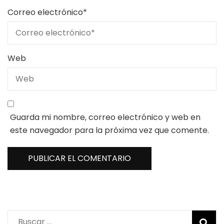
Correo electrónico
*
Web
Guarda mi nombre, correo electrónico y web en
este navegador para la próxima vez que comente.
Buscar: