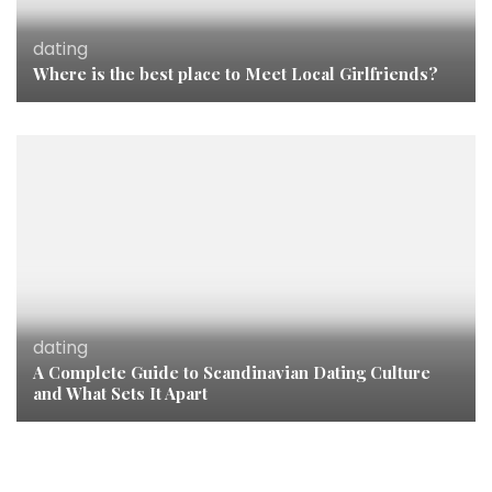
dating
Where is the best place to Meet Local Girlfriends?
dating
A Complete Guide to Scandinavian Dating Culture
and What Sets It Apart