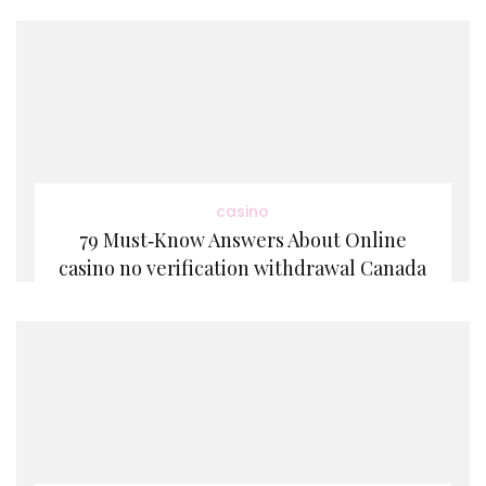
casino
79 Must‑Know Answers About Online
casino no verification withdrawal Canada