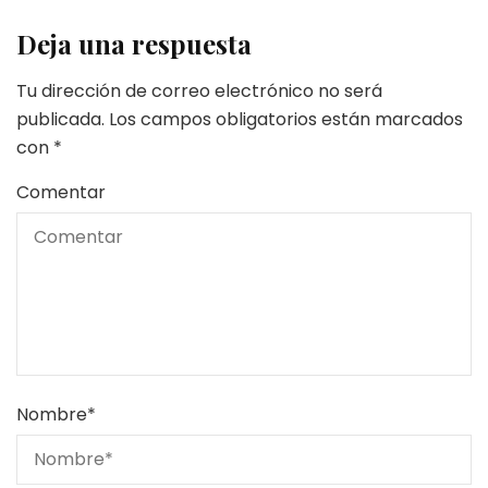
Deja una respuesta
Tu dirección de correo electrónico no será
publicada.
Los campos obligatorios están marcados
con
*
Comentar
Nombre
*