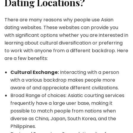
Dating Locations?
There are many reasons why people use Asian
dating websites. These websites can provide you
with significant options whether you are interested in
learning about cultural diversification or preferring
to work with anyone from a different backdrop. Here
are a few benefits:
Cultural Exchange:
Interacting with a person
with a various backdrop makes people more
aware of and appreciate different civilizations.
Broad Range of choices: Asiatic courting services
frequently have a large user base, making it
possible to match people from nations when
diverse as China, Japan, South Korea, and the
Philippines.