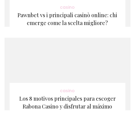
casino
Pawnbet vs i principali casinò online: chi
emerge come la scelta migliore?
casino
Los 8 motivos principales para escoger
Rabona Casino y disfrutar al máximo