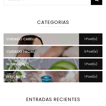
CATEGORIAS
CUIDADO CABELLO
1 Post(s)
CUIDADO FACIAL
3 Post(s)
NUTRICIÓN
1 Post(s)
PERFUMERIA
1 Post(s)
ENTRADAS RECIENTES