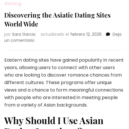
dating
Discovering the Asiatic Dating Sites
World Wide
por
Sara Garcia
actualizado el
febrero 12, 2026
Deja
en
un comentario
Discovering
the
Asiatic
Eastern dating sites have gained popularity in recent
Dating
years, allowing users to connect with other users
Sites
who are looking to discover romance chances from
World
different cultures. These programs offer unique
Wide
views and a chance to form meaningful connections
with people who are interested in meeting people
from a variety of Asian backgrounds.
Why Should I Use Asian