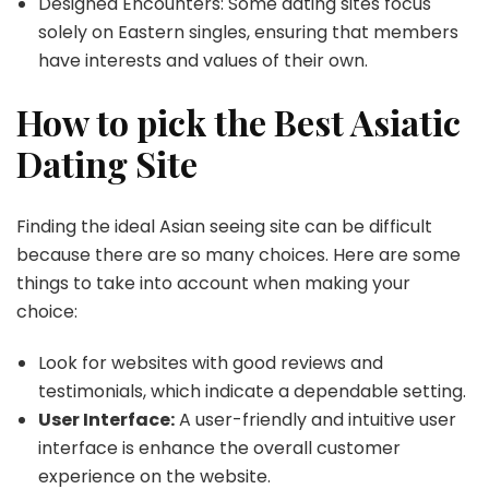
Designed Encounters: Some dating sites focus
solely on Eastern singles, ensuring that members
have interests and values of their own.
How to pick the Best Asiatic
Dating Site
Finding the ideal Asian seeing site can be difficult
because there are so many choices. Here are some
things to take into account when making your
choice:
Look for websites with good reviews and
testimonials, which indicate a dependable setting.
User Interface:
A user-friendly and intuitive user
interface is enhance the overall customer
experience on the website.