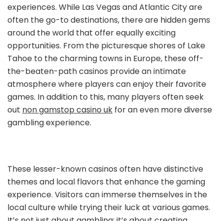
experiences. While Las Vegas and Atlantic City are
often the go-to destinations, there are hidden gems
around the world that offer equally exciting
opportunities. From the picturesque shores of Lake
Tahoe to the charming towns in Europe, these off-
the-beaten-path casinos provide an intimate
atmosphere where players can enjoy their favorite
games. In addition to this, many players often seek
out
non gamstop casino uk
for an even more diverse
gambling experience.
These lesser-known casinos often have distinctive
themes and local flavors that enhance the gaming
experience. Visitors can immerse themselves in the
local culture while trying their luck at various games.
It’s not just about gambling; it’s about creating