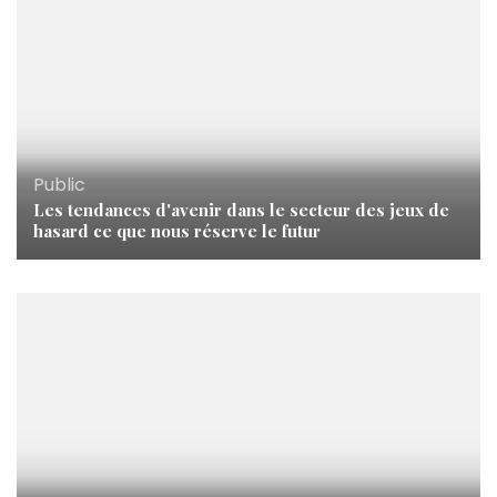
Public
Les tendances d'avenir dans le secteur des jeux de
hasard ce que nous réserve le futur