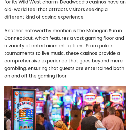
for its Wild West charm, Deadwood’s casinos have an
old-world feel that attracts visitors seeking a
different kind of casino experience.
Another noteworthy mention is the Mohegan Sun in
Connecticut, which features a vast gaming floor and
a variety of entertainment options. From poker
tournaments to live music, these casinos provide a
comprehensive experience that goes beyond mere
gambling, ensuring that guests are entertained both
on and off the gaming floor.