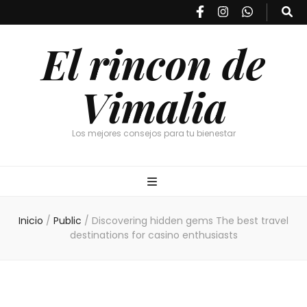
El rincon de
Vimalia
Los mejores consejos para tu bienestar
Inicio
/
Public
/
Discovering hidden gems The best travel
destinations for casino enthusiasts