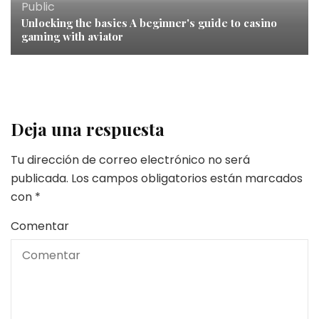
Public
Unlocking the basics A beginner's guide to casino
gaming with aviator
Deja una respuesta
Tu dirección de correo electrónico no será
publicada.
Los campos obligatorios están marcados
con
*
Comentar