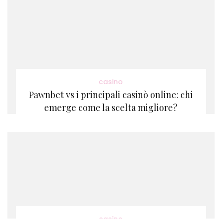
casino
Pawnbet vs i principali casinò online: chi
emerge come la scelta migliore?
casino