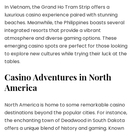
In Vietnam, the Grand Ho Tram Strip offers a
luxurious casino experience paired with stunning
beaches. Meanwhile, the Philippines boasts several
integrated resorts that provide a vibrant
atmosphere and diverse gaming options. These
emerging casino spots are perfect for those looking
to explore new cultures while trying their luck at the
tables.
Casino Adventures in North
America
North America is home to some remarkable casino
destinations beyond the popular cities. For instance,
the enchanting town of Deadwood in South Dakota
offers a unique blend of history and gaming. Known