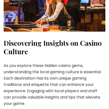
Discovering Insights on Casino
Culture
As you explore these hidden casino gems,
understanding the local gaming culture is essential.
Each destination has its own unique gaming
traditions and etiquette that can enhance your
experience. Engaging with local players and staff
can provide valuable insights and tips that elevate
your game.