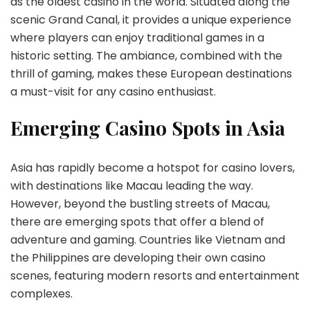
as the oldest casino in the world. Situated along the
scenic Grand Canal, it provides a unique experience
where players can enjoy traditional games in a
historic setting. The ambiance, combined with the
thrill of gaming, makes these European destinations
a must-visit for any casino enthusiast.
Emerging Casino Spots in Asia
Asia has rapidly become a hotspot for casino lovers,
with destinations like Macau leading the way.
However, beyond the bustling streets of Macau,
there are emerging spots that offer a blend of
adventure and gaming. Countries like Vietnam and
the Philippines are developing their own casino
scenes, featuring modern resorts and entertainment
complexes.