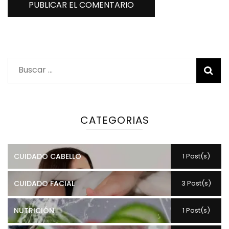
Buscar:
CATEGORIAS
CUIDADO CABELLO
1 Post(s)
CUIDADO FACIAL
3 Post(s)
NUTRICIÓN
1 Post(s)