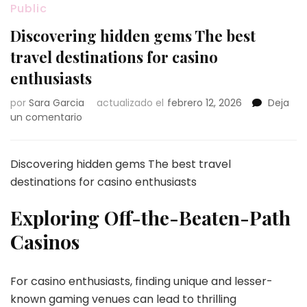
Public
Discovering hidden gems The best
travel destinations for casino
enthusiasts
por
Sara Garcia
actualizado el
febrero 12, 2026
Deja
en
un comentario
Discovering
hidden
gems
Discovering hidden gems The best travel
The
destinations for casino enthusiasts
best
travel
Exploring Off-the-Beaten-Path
destinations
for
Casinos
casino
enthusiasts
For casino enthusiasts, finding unique and lesser-
known gaming venues can lead to thrilling