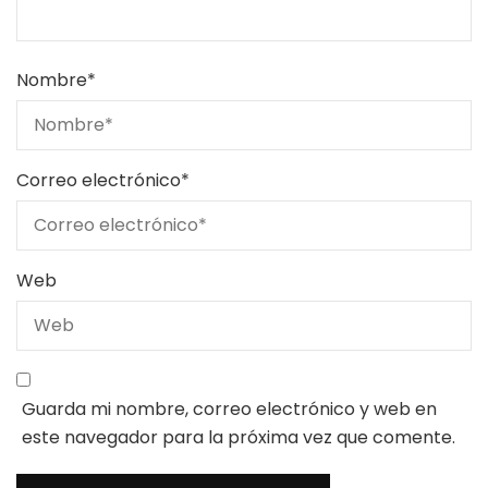
Nombre
*
Correo electrónico
*
Web
Guarda mi nombre, correo electrónico y web en
este navegador para la próxima vez que comente.