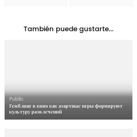
También puede gustarte...
Public
Гемблинг в кино как азартные игры формируют
культуру развлечений