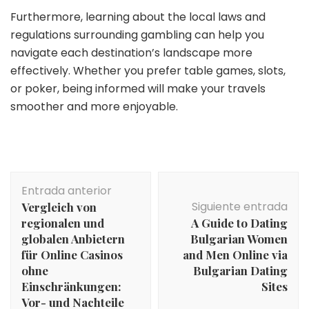
Furthermore, learning about the local laws and
regulations surrounding gambling can help you
navigate each destination’s landscape more
effectively. Whether you prefer table games, slots,
or poker, being informed will make your travels
smoother and more enjoyable.
Navegación
Entrada anterior
de
Siguiente entrada
Vergleich von
entradas
regionalen und
A Guide to Dating
globalen Anbietern
Bulgarian Women
für Online Casinos
and Men Online via
ohne
Bulgarian Dating
Einschränkungen:
Sites
Vor- und Nachteile