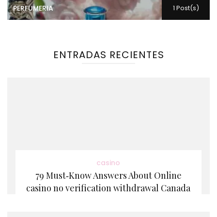
PERFUMERIA
1 Post(s)
ENTRADAS RECIENTES
casino
79 Must‑Know Answers About Online
casino no verification withdrawal Canada