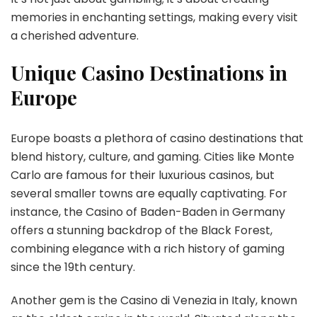
memories in enchanting settings, making every visit
a cherished adventure.
Unique Casino Destinations in
Europe
Europe boasts a plethora of casino destinations that
blend history, culture, and gaming. Cities like Monte
Carlo are famous for their luxurious casinos, but
several smaller towns are equally captivating. For
instance, the Casino of Baden-Baden in Germany
offers a stunning backdrop of the Black Forest,
combining elegance with a rich history of gaming
since the 19th century.
Another gem is the Casino di Venezia in Italy, known