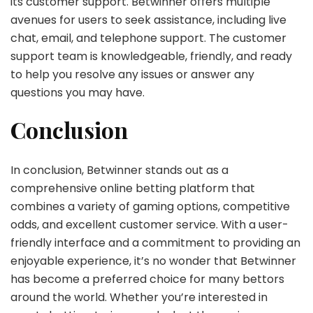
its customer support. Betwinner offers multiple
avenues for users to seek assistance, including live
chat, email, and telephone support. The customer
support team is knowledgeable, friendly, and ready
to help you resolve any issues or answer any
questions you may have.
Conclusion
In conclusion, Betwinner stands out as a
comprehensive online betting platform that
combines a variety of gaming options, competitive
odds, and excellent customer service. With a user-
friendly interface and a commitment to providing an
enjoyable experience, it’s no wonder that Betwinner
has become a preferred choice for many bettors
around the world. Whether you’re interested in