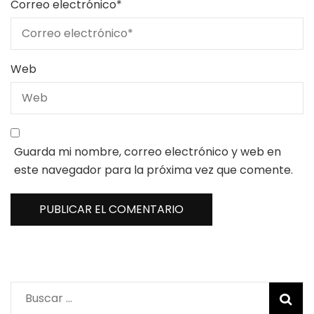
Correo electrónico
*
Web
Guarda mi nombre, correo electrónico y web en
este navegador para la próxima vez que comente.
Buscar: