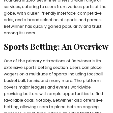
Founded in 2016, Betwinner offers a wide range of
services, catering to users from various parts of the
globe. With a user-friendly interface, competitive
odds, and a broad selection of sports and games,
Betwinner has quickly gained popularity and trust
among its users.
Sports Betting: An Overview
One of the primary attractions of Betwinner is its
extensive sports betting section. Users can place
wagers on a multitude of sports, including football,
basketball, tennis, and many more. The platform
covers major leagues and events worldwide,
providing bettors with ample opportunities to find
favorable odds. Notably, Betwinner also offers live
betting, allowing users to place bets on ongoing