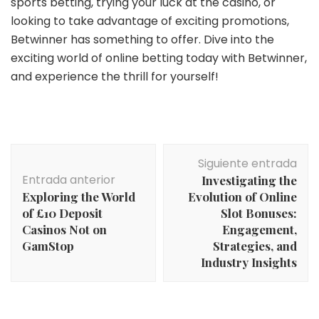
sports betting, trying your luck at the casino, or
looking to take advantage of exciting promotions,
Betwinner has something to offer. Dive into the
exciting world of online betting today with Betwinner,
and experience the thrill for yourself!
Navegación
Siguiente entrada
de
Entrada anterior
Investigating the
entradas
Exploring the World
Evolution of Online
of £10 Deposit
Slot Bonuses:
Casinos Not on
Engagement,
GamStop
Strategies, and
Industry Insights