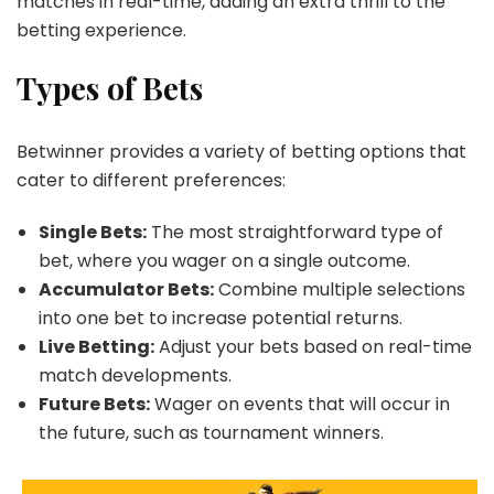
matches in real-time, adding an extra thrill to the
betting experience.
Types of Bets
Betwinner provides a variety of betting options that
cater to different preferences:
Single Bets:
The most straightforward type of
bet, where you wager on a single outcome.
Accumulator Bets:
Combine multiple selections
into one bet to increase potential returns.
Live Betting:
Adjust your bets based on real-time
match developments.
Future Bets:
Wager on events that will occur in
the future, such as tournament winners.