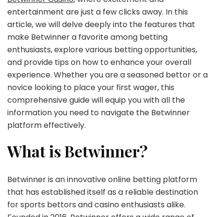
entertainment are just a few clicks away. In this
article, we will delve deeply into the features that
make Betwinner a favorite among betting
enthusiasts, explore various betting opportunities,
and provide tips on how to enhance your overall
experience. Whether you are a seasoned bettor or a
novice looking to place your first wager, this
comprehensive guide will equip you with all the
information you need to navigate the Betwinner
platform effectively.
What is Betwinner?
Betwinner is an innovative online betting platform
that has established itself as a reliable destination
for sports bettors and casino enthusiasts alike.