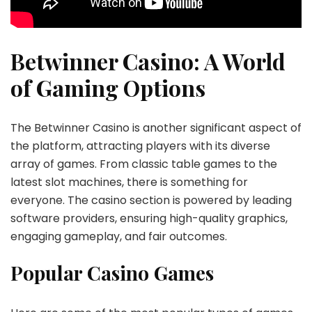
Betwinner Casino: A World
of Gaming Options
The Betwinner Casino is another significant aspect of
the platform, attracting players with its diverse
array of games. From classic table games to the
latest slot machines, there is something for
everyone. The casino section is powered by leading
software providers, ensuring high-quality graphics,
engaging gameplay, and fair outcomes.
Popular Casino Games