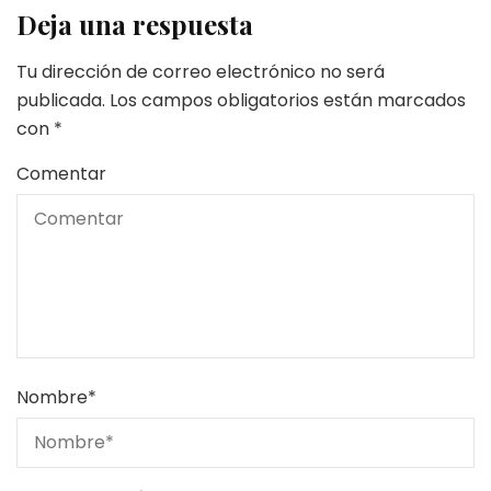
Deja una respuesta
Tu dirección de correo electrónico no será
publicada.
Los campos obligatorios están marcados
con
*
Comentar
Nombre
*