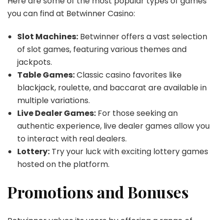
Here are some of the most popular types of games
you can find at Betwinner Casino:
Slot Machines:
Betwinner offers a vast selection
of slot games, featuring various themes and
jackpots.
Table Games:
Classic casino favorites like
blackjack, roulette, and baccarat are available in
multiple variations.
Live Dealer Games:
For those seeking an
authentic experience, live dealer games allow you
to interact with real dealers.
Lottery:
Try your luck with exciting lottery games
hosted on the platform.
Promotions and Bonuses