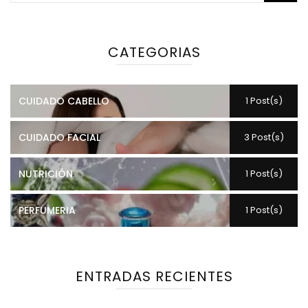
CATEGORIAS
CUIDADO CABELLO
1 Post(s)
CUIDADO FACIAL
3 Post(s)
NUTRICIÓN
1 Post(s)
PERFUMERIA
1 Post(s)
ENTRADAS RECIENTES