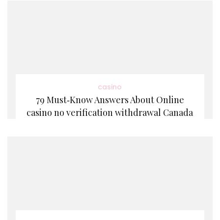
casino
79 Must‑Know Answers About Online
casino no verification withdrawal Canada