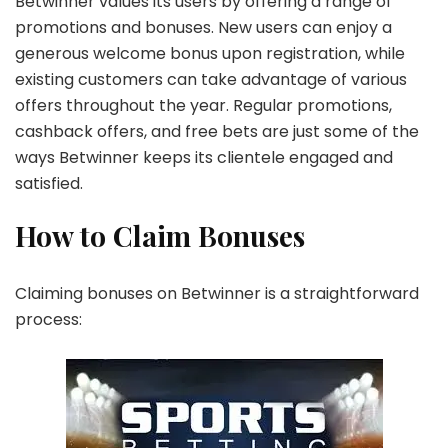
Betwinner values its users by offering a range of
promotions and bonuses. New users can enjoy a
generous welcome bonus upon registration, while
existing customers can take advantage of various
offers throughout the year. Regular promotions,
cashback offers, and free bets are just some of the
ways Betwinner keeps its clientele engaged and
satisfied.
How to Claim Bonuses
Claiming bonuses on Betwinner is a straightforward
process: