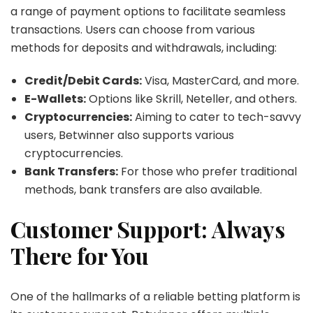
a range of payment options to facilitate seamless
transactions. Users can choose from various
methods for deposits and withdrawals, including:
Credit/Debit Cards:
Visa, MasterCard, and more.
E-Wallets:
Options like Skrill, Neteller, and others.
Cryptocurrencies:
Aiming to cater to tech-savvy
users, Betwinner also supports various
cryptocurrencies.
Bank Transfers:
For those who prefer traditional
methods, bank transfers are also available.
Customer Support: Always
There for You
One of the hallmarks of a reliable betting platform is