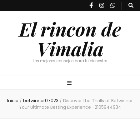
El rincon de
Vimalia
Los mejores consejos para tu bienestar
Inicio
/
betwinner07023
/
Discover the Thrills of Betwinner
Your Ultimate Betting Experience -2105944934