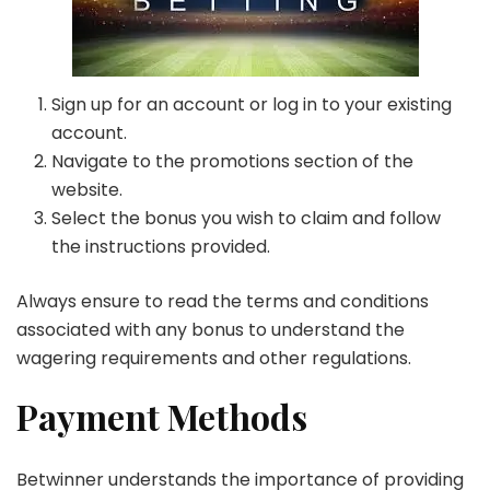
Sign up for an account or log in to your existing
account.
Navigate to the promotions section of the
website.
Select the bonus you wish to claim and follow
the instructions provided.
Always ensure to read the terms and conditions
associated with any bonus to understand the
wagering requirements and other regulations.
Payment Methods
Betwinner understands the importance of providing