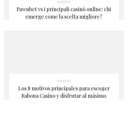
casino
Pawnbet vs i principali casinò online: chi
emerge come la scelta migliore?
casino
Los 8 motivos principales para escoger
Rabona Casino y disfrutar al máximo