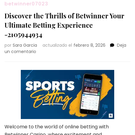
betwinner07023
Discover the Thrills of Betwinner Your
Ultimate Betting Experience
-2105944934
por
Sara Garcia
actualizado el
febrero 8, 2026
Deja
en
un comentario
Discover
the
Thrills
of
Betwinner
Your
Ultimate
Betting
Experience
-2105944934
Welcome to the world of online betting with
Betwinner Casino
, where excitement and