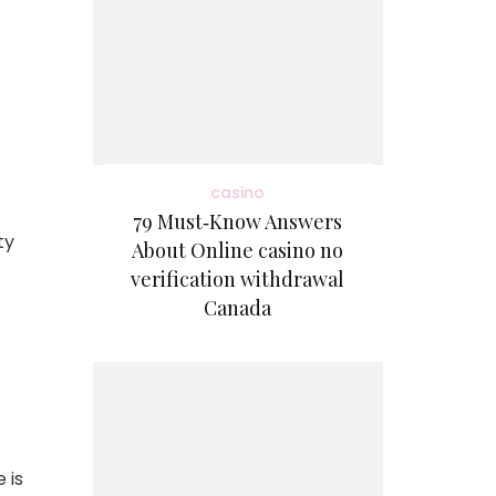
casino
79 Must‑Know Answers
ty
About Online casino no
verification withdrawal
Canada
 is