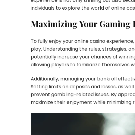
experience is not only thrilling but also se
individuals to explore the world of online ca
Maximizing Your Gaming 
To fully enjoy your online casino experience
play. Understanding the rules, strategies, 
potentially increase your chances of winnin
allowing players to familiarize themselves 
Additionally, managing your bankroll effectiv
Setting limits on deposits and losses, as we
prevent gambling-related issues. By approa
maximize their enjoyment while minimizing ri