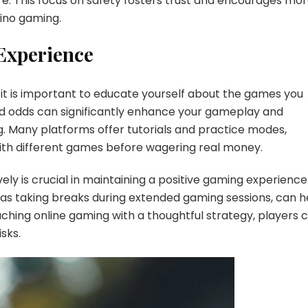
cure. This focus on safety fosters trust and encourages mo
sino gaming.
Experience
, it is important to educate yourself about the games you
and odds can significantly enhance your gameplay and
g. Many platforms offer tutorials and practice modes,
with different games before wagering real money.
ely is crucial in maintaining a positive gaming experience
ll as taking breaks during extended gaming sessions, can h
ching online gaming with a thoughtful strategy, players 
sks.