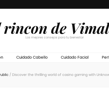
l rincon de Vimal
Los mejores consejos para tu bienestar
ón
Cuidado Cabello
Cuidado Facial
Per
Public
/
Discover the thrilling world of casino gaming with Unkn