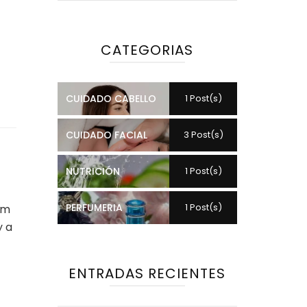
CATEGORIAS
CUIDADO CABELLO
1 Post(s)
CUIDADO FACIAL
3 Post(s)
NUTRICIÓN
1 Post(s)
PERFUMERIA
1 Post(s)
om
y a
ENTRADAS RECIENTES