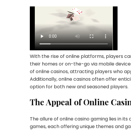
With the rise of online platforms, players 
their homes or on-the-go via mobile devices
of online casinos, attracting players who ap
Additionally, online casinos often offer en
option for both new and seasoned players.
The Appeal of Online Cas
The allure of online casino gaming lies in its
games, each offering unique themes and gam