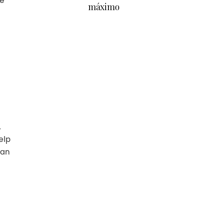
re
máximo
.
elp
can