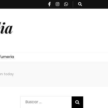
ia
fumeria
own today
Buscar: