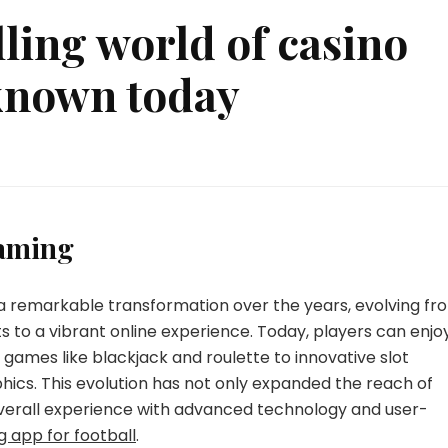
lling world of casino
known today
Gaming
a remarkable transformation over the years, evolving fr
 to a vibrant online experience. Today, players can enjo
 games like blackjack and roulette to innovative slot
ics. This evolution has not only expanded the reach of
verall experience with advanced technology and user-
g app for football
.