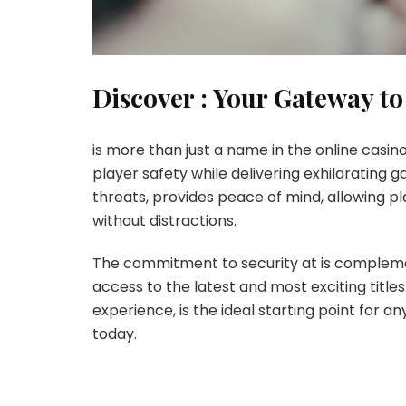
Discover : Your Gateway t
is more than just a name in the online casin
player safety while delivering exhilarating 
threats, provides peace of mind, allowing 
without distractions.
The commitment to security at is compleme
access to the latest and most exciting title
experience, is the ideal starting point for an
today.