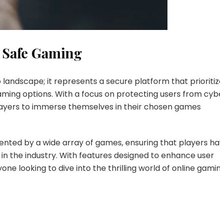
o Safe Gaming
o landscape; it represents a secure platform that prioriti
gaming options. With a focus on protecting users from cyb
players to immerse themselves in their chosen games
nted by a wide array of games, ensuring that players h
s in the industry. With features designed to enhance user
yone looking to dive into the thrilling world of online gami