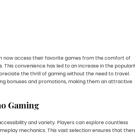
can now access their favorite games from the comfort of
. This convenience has led to an increase in the populari
preciate the thrill of gaming without the need to travel.
ticing bonuses and promotions, making them an attractive
ino Gaming
 accessibility and variety. Players can explore countless
eplay mechanics. This vast selection ensures that there