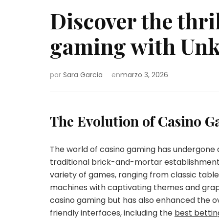
Discover the thri
gaming with Un
por
Sara Garcia
en
marzo 3, 2026
The Evolution of Casino 
The world of casino gaming has undergone 
traditional brick-and-mortar establishments
variety of games, ranging from classic table
machines with captivating themes and graph
casino gaming but has also enhanced the o
friendly interfaces, including the
best bettin