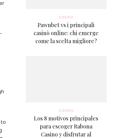
er
casino
Pawnbet vs i principali
casinò online: chi emerge
-
come la scelta migliore?
gh
casino
Los 8 motivos principales
 to
para escoger Rabona
g
Casino y disfrutar al