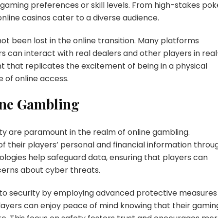
 gaming preferences or skill levels. From high-stakes pok
nline casinos cater to a diverse audience.
ot been lost in the online transition. Many platforms
 can interact with real dealers and other players in real
 that replicates the excitement of being in a physical
e of online access.
line Gambling
rity are paramount in the realm of online gambling.
of their players’ personal and financial information throu
ologies help safeguard data, ensuring that players can
cerns about cyber threats.
to security by employing advanced protective measures
Players can enjoy peace of mind knowing that their gamin