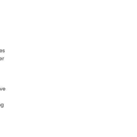
zes
er
ave
ng