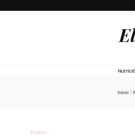
E
Nutrici
Inicio
/
Public