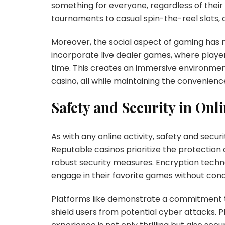
something for everyone, regardless of their
tournaments to casual spin-the-reel slots, o
Moreover, the social aspect of gaming has n
incorporate live dealer games, where players
time. This creates an immersive environment
casino, all while maintaining the convenienc
Safety and Security in On
As with any online activity, safety and secu
Reputable casinos prioritize the protection 
robust security measures. Encryption techn
engage in their favorite games without con
Platforms like demonstrate a commitment 
shield users from potential cyber attacks. 