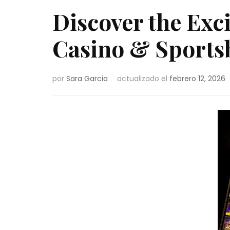
Discover the Exc
Casino & Sports
por
Sara Garcia
actualizado el
febrero 12, 2026