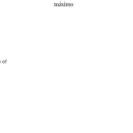
máximo
 of