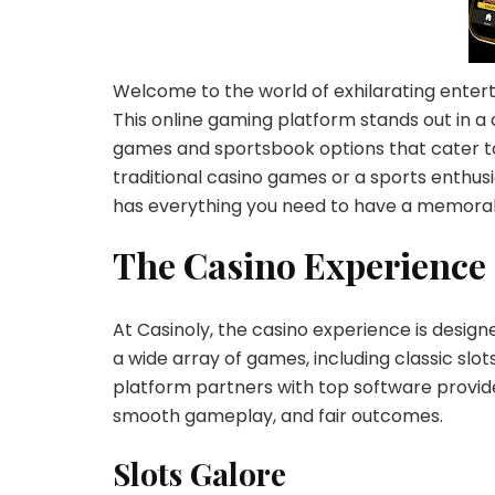
Welcome to the world of exhilarating ente
This online gaming platform stands out in a
games and sportsbook options that cater to
traditional casino games or a sports enthusi
has everything you need to have a memora
The Casino Experience
At Casinoly, the casino experience is desi
a wide array of games, including classic slot
platform partners with top software provide
smooth gameplay, and fair outcomes.
Slots Galore