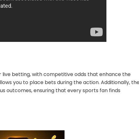
 live betting, with competitive odds that enhance the
ows you to place bets during the action. Additionally, th
us outcomes, ensuring that every sports fan finds