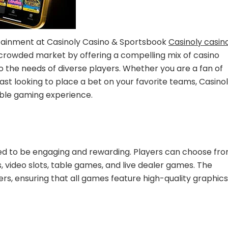
rtainment at Casinoly Casino & Sportsbook
Casinoly casin
 crowded market by offering a compelling mix of casino
 the needs of diverse players. Whether you are a fan of
ast looking to place a bet on your favorite teams, Casino
ble gaming experience.
gned to be engaging and rewarding. Players can choose fr
s, video slots, table games, and live dealer games. The
rs, ensuring that all games feature high-quality graphics