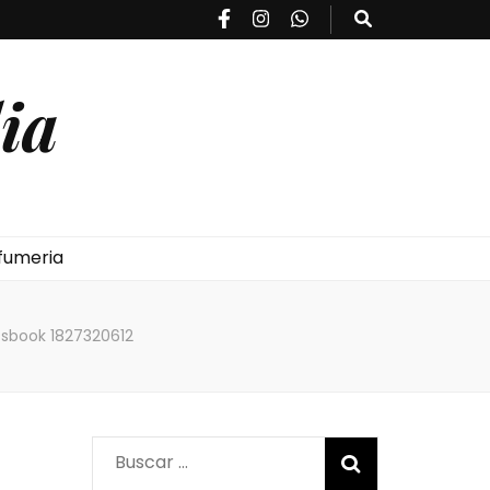
ia
fumeria
rtsbook 1827320612
Buscar: