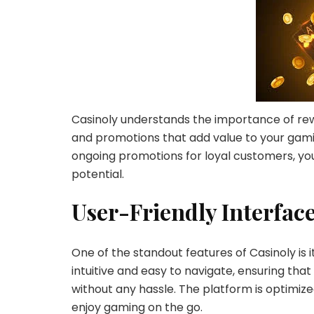
Casinoly understands the importance of rewa
and promotions that add value to your gam
ongoing promotions for loyal customers, yo
potential.
User-Friendly Interfac
One of the standout features of Casinoly is i
intuitive and easy to navigate, ensuring that
without any hassle. The platform is optimiz
enjoy gaming on the go.