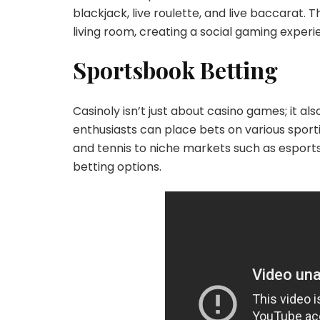
blackjack, live roulette, and live baccarat. 
living room, creating a social gaming experi
Sportsbook Betting
Casinoly isn’t just about casino games; it 
enthusiasts can place bets on various sporti
and tennis to niche markets such as esports
betting options.