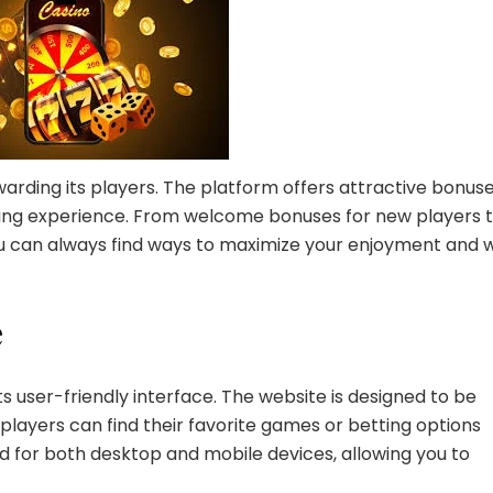
rding its players. The platform offers attractive bonus
ing experience. From welcome bonuses for new players 
u can always find ways to maximize your enjoyment and 
e
ts user-friendly interface. The website is designed to be
 players can find their favorite games or betting options
ed for both desktop and mobile devices, allowing you to