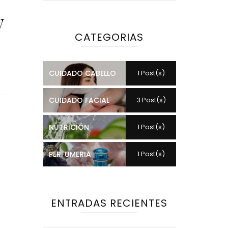
y
CATEGORIAS
CUIDADO CABELLO
1 Post(s)
CUIDADO FACIAL
3 Post(s)
NUTRICIÓN
1 Post(s)
PERFUMERIA
1 Post(s)
ENTRADAS RECIENTES