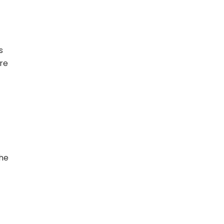
s
re
the