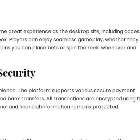
ame great experience as the desktop site, including acces
ook. Players can enjoy seamless gameplay, whether they’
 means you can place bets or spin the reels whenever and
ecurity
venience. The platform supports various secure payment
and bank transfers. All transactions are encrypted using 
nal and financial information remains protected.