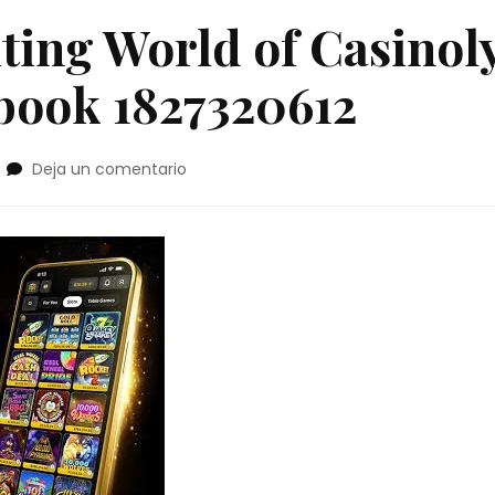
iting World of Casinol
book 1827320612
en
Deja un comentario
Discover
the
Exciting
World
of
Casinoly
Casino
&
Sportsbook
1827320612