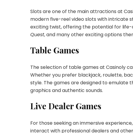
Slots are one of the main attractions at Casi
modern five-reel video slots with intricate 
exciting twist, offering the potential for lif
Quest
, and many other exciting options th
Table Games
The selection of table games at Casinoly ca
Whether you prefer blackjack, roulette, bacca
style. The games are designed to emulate the 
graphics and authentic sounds.
Live Dealer Games
For those seeking an immersive experience, t
interact with professional dealers and other