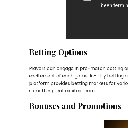
Betting Options
Players can engage in pre-match betting or
excitement of each game. In-play betting all
platform provides betting markets for vario
something that excites them.
Bonuses and Promotions