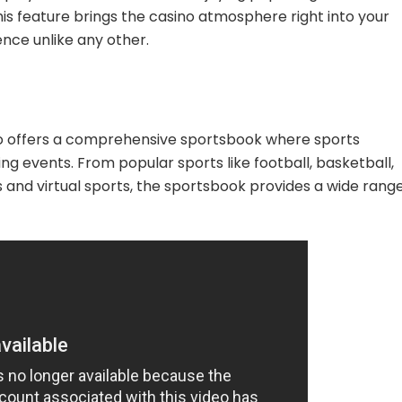
This feature brings the casino atmosphere right into your
ence unlike any other.
also offers a comprehensive sportsbook where sports
ng events. From popular sports like football, basketball,
 and virtual sports, the sportsbook provides a wide range