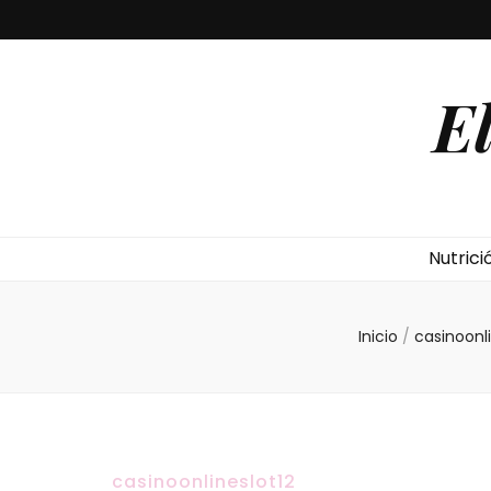
E
Nutrici
Inicio
/
casinoonl
casinoonlineslot12