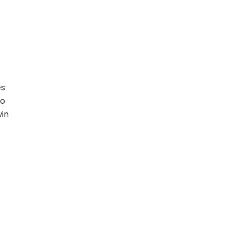
es
to
win