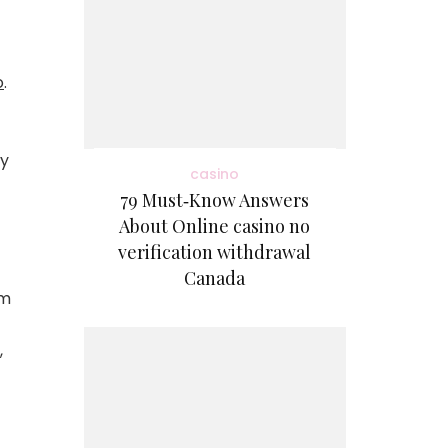
o
.
ly
casino
79 Must‑Know Answers
About Online casino no
verification withdrawal
Canada
om
,