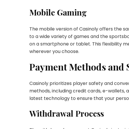
Mobile Gaming
The mobile version of Casinoly offers the s
to a wide variety of games and the sportsb
on a smartphone or tablet. This flexibility
wherever you choose.
Payment Methods and S
Casinoly prioritizes player safety and con
methods, including credit cards, e-wallets, 
latest technology to ensure that your perso
Withdrawal Process