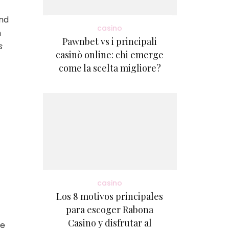
and
casino
n
Pawnbet vs i principali
s
casinò online: chi emerge
come la scelta migliore?
casino
Los 8 motivos principales
para escoger Rabona
Casino y disfrutar al
ve