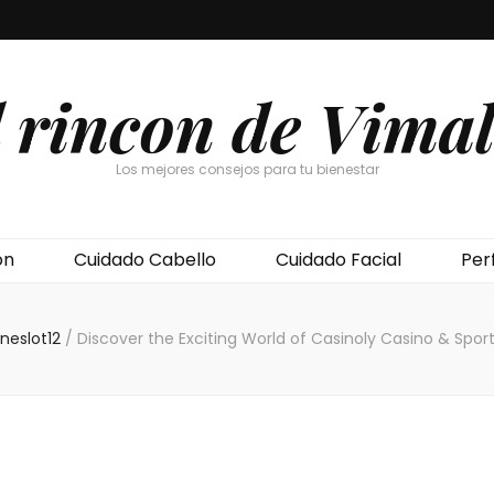
l rincon de Vimal
Los mejores consejos para tu bienestar
ón
Cuidado Cabello
Cuidado Facial
Per
ineslot12
/
Discover the Exciting World of Casinoly Casino & Spo