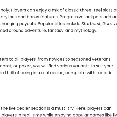
noly. Players can enjoy a mix of classic three-reel slots 
storylines and bonus features. Progressive jackpots add a
e-changing payouts. Popular titles include
Starburst
,
Gonzo’
emed around adventure, fantasy, and mythology.
ters to all players, from novices to seasoned veterans.
rat, or poker, you will find various variants to suit your
thrill of being in a real casino, complete with realistic
he live dealer section is a must-try. Here, players can
 players in real-time while enjoying popular games like li