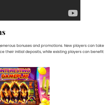
ns
ts generous bonuses and promotions. New players can take
heir initial deposits, while existing players can benefit