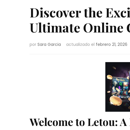
Discover the Exc
Ultimate Online
por
Sara Garcia
actualizado el
febrero 21, 2026
Welcome to Letou: A