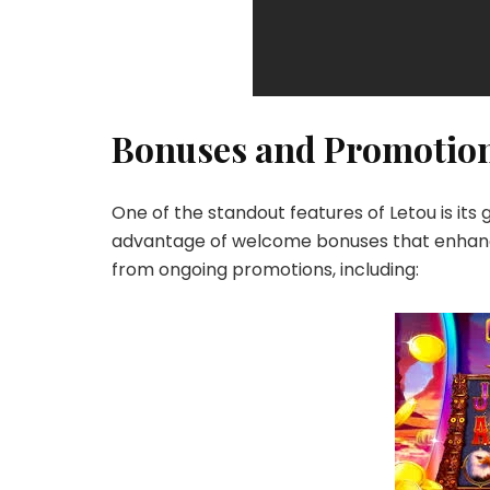
Bonuses and Promotio
One of the standout features of Letou is i
advantage of welcome bonuses that enhance t
from ongoing promotions, including: