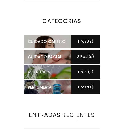
CATEGORIAS
CUIDADO CABELLO
1 Post(s)
CUIDADO FACIAL
3 Post(s)
NUTRICIÓN
1 Post(s)
PERFUMERIA
1 Post(s)
ENTRADAS RECIENTES