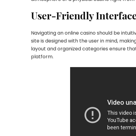
User-Friendly Interfac
Navigating an online casino should be intuiti
site is designed with the user in mind, makin
layout and organized categories ensure th
platform.