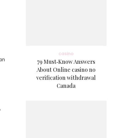
casino
fan
79 Must‑Know Answers
About Online casino no
verification withdrawal
Canada
o