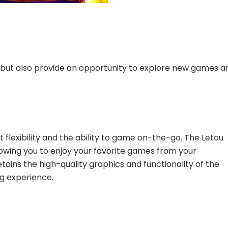
 but also provide an opportunity to explore new games a
flexibility and the ability to game on-the-go. The Letou
llowing you to enjoy your favorite games from your
ains the high-quality graphics and functionality of the
ng experience.