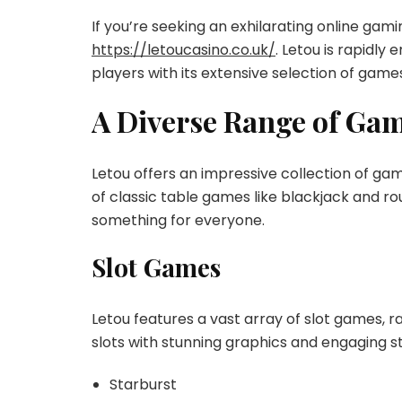
If you’re seeking an exhilarating online gam
https://letoucasino.co.uk/
. Letou is rapidly
players with its extensive selection of games
A Diverse Range of Ga
Letou offers an impressive collection of gam
of classic table games like blackjack and roul
something for everyone.
Slot Games
Letou features a vast array of slot games, ra
slots with stunning graphics and engaging sto
Starburst