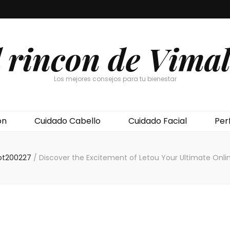
l rincon de Vimal
Los mejores consejos para tu bienestar
ón
Cuidado Cabello
Cuidado Facial
Per
lot200227
/
Discover the Excitement of Letou Your Ultimate Onl