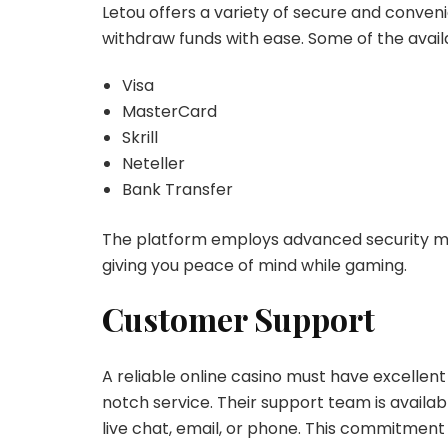
Letou offers a variety of secure and conve
withdraw funds with ease. Some of the availa
Visa
MasterCard
Skrill
Neteller
Bank Transfer
The platform employs advanced security mea
giving you peace of mind while gaming.
Customer Support
A reliable online casino must have excellen
notch service. Their support team is availab
live chat, email, or phone. This commitment