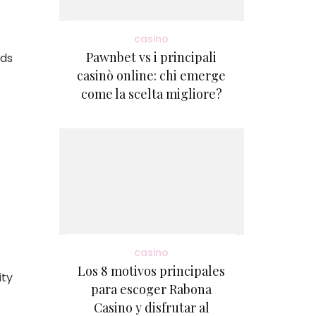
casino
Pawnbet vs i principali
nds
casinò online: chi emerge
come la scelta migliore?
casino
Los 8 motivos principales
ity
para escoger Rabona
Casino y disfrutar al