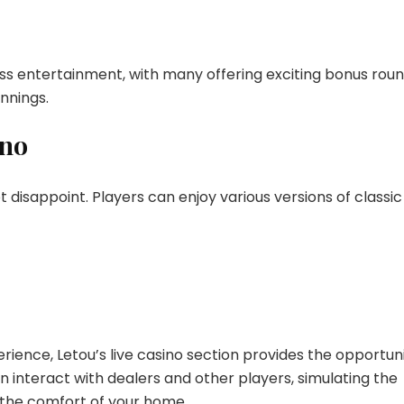
s entertainment, with many offering exciting bonus rou
innings.
ino
t disappoint. Players can enjoy various versions of classic
rience, Letou’s live casino section provides the opportun
an interact with dealers and other players, simulating the
 the comfort of your home.