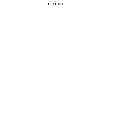
máximo