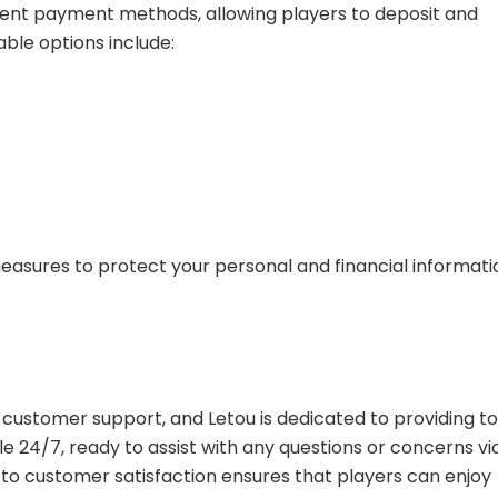
nient payment methods, allowing players to deposit and
ble options include:
sures to protect your personal and financial informati
t customer support, and Letou is dedicated to providing t
le 24/7, ready to assist with any questions or concerns vi
 to customer satisfaction ensures that players can enjoy