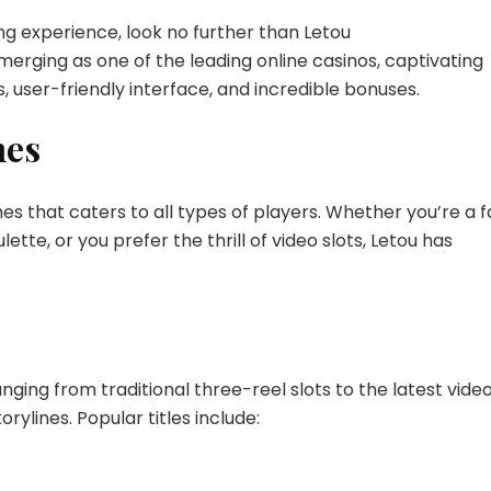
ing experience, look no further than Letou
 emerging as one of the leading online casinos, captivating
, user-friendly interface, and incredible bonuses.
mes
es that caters to all types of players. Whether you’re a 
ette, or you prefer the thrill of video slots, Letou has
nging from traditional three-reel slots to the latest vide
rylines. Popular titles include: