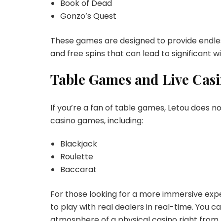
Book of Dead
Gonzo’s Quest
These games are designed to provide endles
and free spins that can lead to significant w
Table Games and Live Cas
If you’re a fan of table games, Letou does no
casino games, including:
Blackjack
Roulette
Baccarat
For those looking for a more immersive expe
to play with real dealers in real-time. You c
atmosphere of a physical casino right from