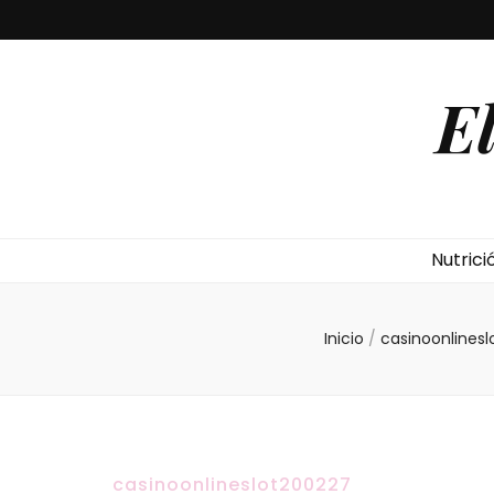
E
Nutrici
Inicio
/
casinoonlines
casinoonlineslot200227