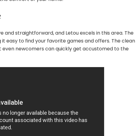
e
ve and straightforward, and Letou excels in this area. The
g it easy to find your favorite games and offers. The clean
at even newcomers can quickly get accustomed to the