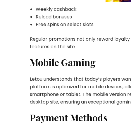
Weekly cashback
Reload bonuses
Free spins on select slots
Regular promotions not only reward loyalty
features on the site.
Mobile Gaming
Letou understands that today’s players want 
platform is optimized for mobile devices, a
smartphone or tablet. The mobile version ret
desktop site, ensuring an exceptional gami
Payment Methods