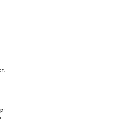
on,
op-
a