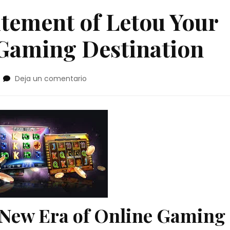
itement of Letou Your
 Gaming Destination
en
Deja un comentario
Discover
the
Excitement
of
Letou
Your
Ultimate
Online
Gaming
Destination
 New Era of Online Gaming