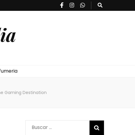
ia
fumeria
ine Gaming Destination
Buscar: