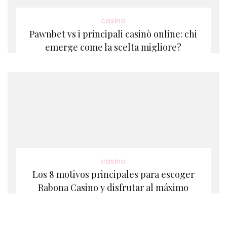
casino
Pawnbet vs i principali casinò online: chi
emerge come la scelta migliore?
casino
Los 8 motivos principales para escoger
Rabona Casino y disfrutar al máximo