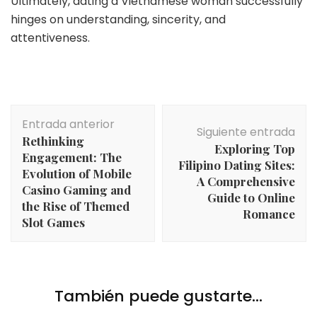
Ultimately, dating a Vietnamese woman successfully
hinges on understanding, sincerity, and
attentiveness.
Navegación
Entrada anterior
de
Siguiente entrada
Rethinking
entradas
Exploring Top
Engagement: The
Filipino Dating Sites:
Evolution of Mobile
A Comprehensive
Casino Gaming and
Guide to Online
the Rise of Themed
Romance
Slot Games
También puede gustarte...