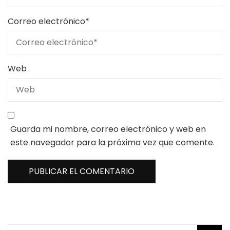
Correo electrónico
*
Web
Guarda mi nombre, correo electrónico y web en
este navegador para la próxima vez que comente.