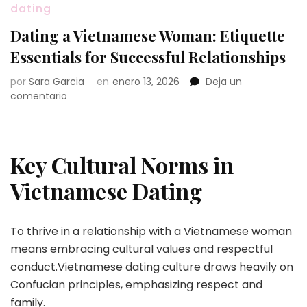
dating
Dating a Vietnamese Woman: Etiquette
Essentials for Successful Relationships
por
Sara Garcia
en
enero 13, 2026
Deja un
en
comentario
Dating
a
Vietnamese
Woman:
Key Cultural Norms in
Etiquette
Essentials
Vietnamese Dating
for
Successful
Relationships
To thrive in a relationship with a Vietnamese woman
means embracing cultural values and respectful
conduct.Vietnamese dating culture draws heavily on
Confucian principles, emphasizing respect and
family.