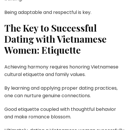
Being adaptable and respectful is key.
The Key to Successful
Dating with Vietnamese
Women: Etiquette
Achieving harmony requires honoring Vietnamese
cultural etiquette and family values.
By learning and applying proper dating practices,
one can nurture genuine connections.
Good etiquette coupled with thoughtful behavior
and make romance blossom.