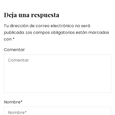
Deja una respuesta
Tu dirección de correo electrónico no será
publicada.
Los campos obligatorios están marcados
con
*
Comentar
Nombre
*