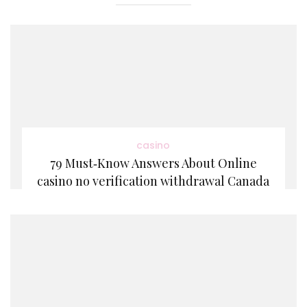
casino
79 Must‑Know Answers About Online
casino no verification withdrawal Canada