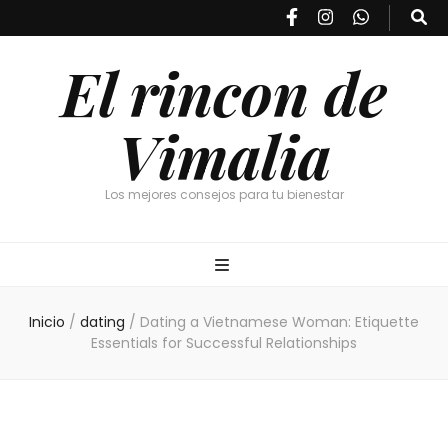
El rincon de
Vimalia
Los mejores consejos para tu bienestar
Inicio
/
dating
/
Dating a Vietnamese Woman: Etiquette
Essentials for Successful Relationships