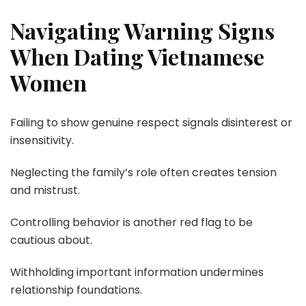
Navigating Warning Signs
When Dating Vietnamese
Women
Failing to show genuine respect signals disinterest or
insensitivity.
Neglecting the family’s role often creates tension
and mistrust.
Controlling behavior is another red flag to be
cautious about.
Withholding important information undermines
relationship foundations.