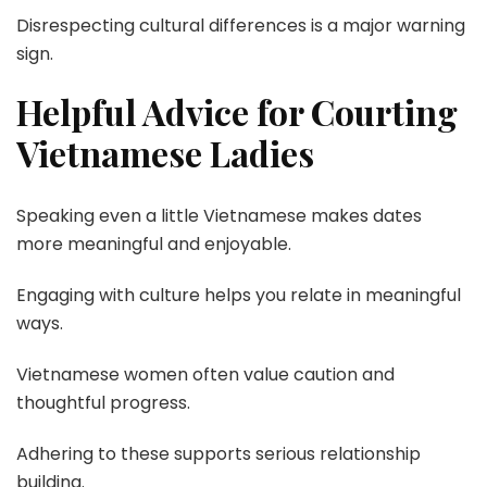
Disrespecting cultural differences is a major warning
sign.
Helpful Advice for Courting
Vietnamese Ladies
Speaking even a little Vietnamese makes dates
more meaningful and enjoyable.
Engaging with culture helps you relate in meaningful
ways.
Vietnamese women often value caution and
thoughtful progress.
Adhering to these supports serious relationship
building.