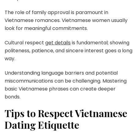
The role of family approval is paramount in
Vietnamese romances. Vietnamese women usually
look for meaningful commitments.
Cultural respect
get details
is fundamental; showing
politeness, patience, and sincere interest goes a long
way.
Understanding language barriers and potential
miscommunications can be challenging. Mastering
basic Vietnamese phrases can create deeper
bonds.
Tips to Respect Vietnamese
Dating Etiquette