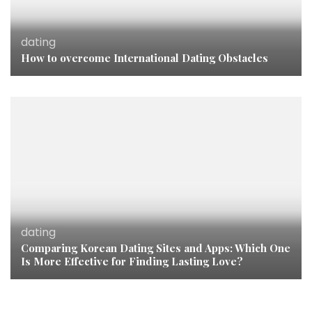
dating
How to overcome International Dating Obstacles
dating
Comparing Korean Dating Sites and Apps: Which One
Is More Effective for Finding Lasting Love?