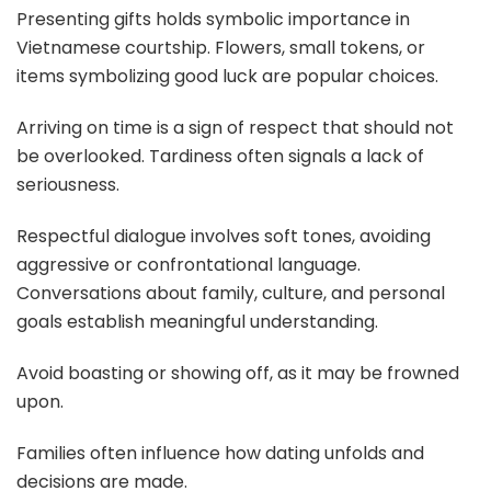
Presenting gifts holds symbolic importance in
Vietnamese courtship. Flowers, small tokens, or
items symbolizing good luck are popular choices.
Arriving on time is a sign of respect that should not
be overlooked. Tardiness often signals a lack of
seriousness.
Respectful dialogue involves soft tones, avoiding
aggressive or confrontational language.
Conversations about family, culture, and personal
goals establish meaningful understanding.
Avoid boasting or showing off, as it may be frowned
upon.
Families often influence how dating unfolds and
decisions are made.