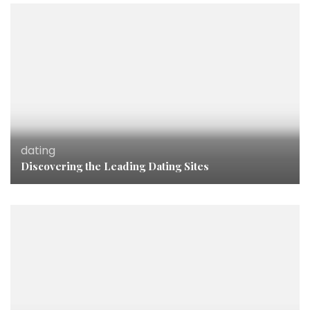
dating
Discovering the Leading Dating Sites