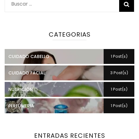
Buscar:
CATEGORIAS
CUIDADO CABELLO
1 Post(s)
CUIDADO FACIAL
3 Post(s)
NUTRICIÓN
1 Post(s)
PERFUMERIA
1 Post(s)
ENTRADAS RECIENTES