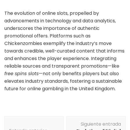
The evolution of online slots, propelled by
advancements in technology and data analytics,
underscores the importance of authentic
promotional offers. Platforms such as
Chickenzombies exemplify the industry’s move
towards credible, well-curated content that informs
and enhances the player experience. Integrating
reliable sources and transparent promotions—like
free spins slots
—not only benefits players but also
elevates industry standards, fostering a sustainable
future for online gambling in the United Kingdom.
Navegación
Siguiente entrada
de