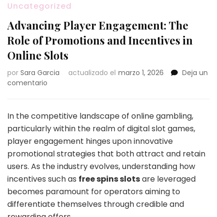
Uncategorized
Advancing Player Engagement: The
Role of Promotions and Incentives in
Online Slots
por
Sara Garcia
actualizado el
marzo 1, 2026
Deja un
en
comentario
Advancing
Player
Engagement:
In the competitive landscape of online gambling,
The
particularly within the realm of digital slot games,
Role
player engagement hinges upon innovative
of
promotional strategies that both attract and retain
Promotions
and
users. As the industry evolves, understanding how
Incentives
incentives such as
free spins slots
are leveraged
in
becomes paramount for operators aiming to
Online
differentiate themselves through credible and
Slots
rewarding offers.