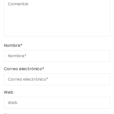
Nombre
*
Correo electrónico
*
Web