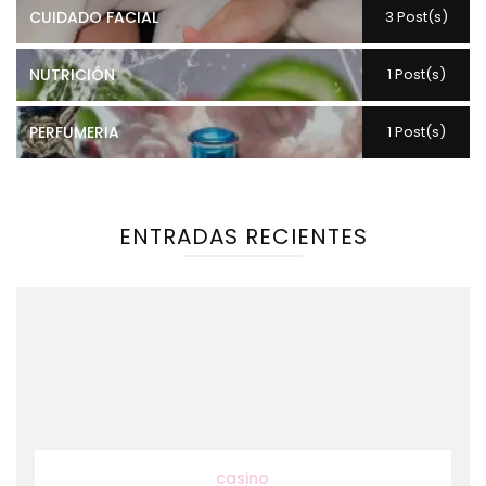
CUIDADO FACIAL
3 Post(s)
NUTRICIÓN
1 Post(s)
PERFUMERIA
1 Post(s)
ENTRADAS RECIENTES
casino