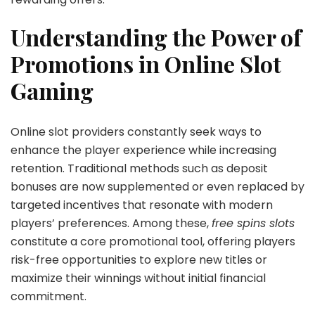
Understanding the Power of
Promotions in Online Slot
Gaming
Online slot providers constantly seek ways to
enhance the player experience while increasing
retention. Traditional methods such as deposit
bonuses are now supplemented or even replaced by
targeted incentives that resonate with modern
players’ preferences. Among these,
free spins slots
constitute a core promotional tool, offering players
risk-free opportunities to explore new titles or
maximize their winnings without initial financial
commitment.