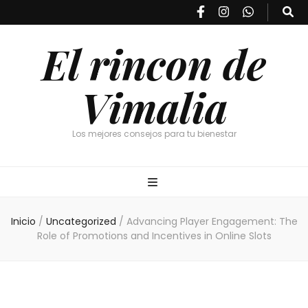
El rincon de
Vimalia
Los mejores consejos para tu bienestar
Inicio
/
Uncategorized
/
Advancing Player Engagement: The
Role of Promotions and Incentives in Online Slots