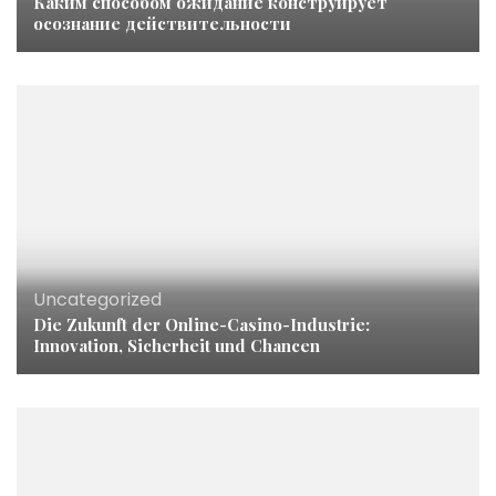
Каким способом ожидание конструирует
осознание действительности
Uncategorized
Die Zukunft der Online-Casino-Industrie:
Innovation, Sicherheit und Chancen