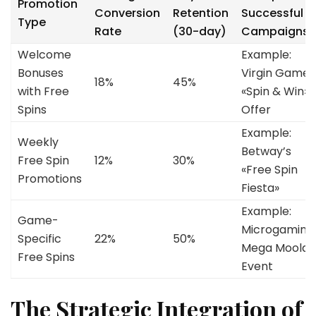
Promotion
Conversion
Retention
Successful
Type
Rate
(30-day)
Campaigns
Welcome
Example:
Bonuses
Virgin Games
18%
45%
with Free
«Spin & Win»
Spins
Offer
Example:
Weekly
Betway’s
Free Spin
12%
30%
«Free Spin
Promotions
Fiesta»
Example:
Game-
Microgaming
Specific
22%
50%
Mega Moolah
Free Spins
Event
The Strategic Integration of