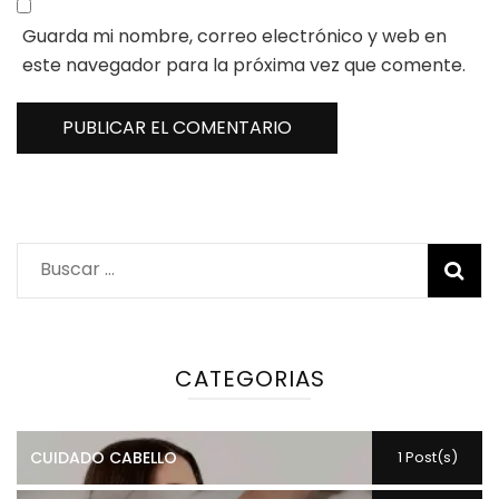
Guarda mi nombre, correo electrónico y web en
este navegador para la próxima vez que comente.
Buscar:
CATEGORIAS
CUIDADO CABELLO
1 Post(s)