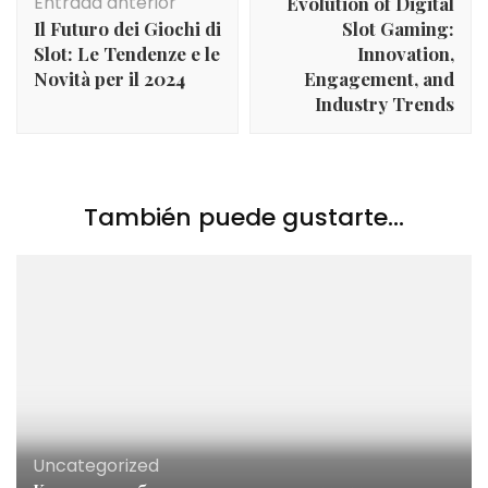
Entrada anterior
Evolution of Digital
entradas
Il Futuro dei Giochi di
Slot Gaming:
Slot: Le Tendenze e le
Innovation,
Novità per il 2024
Engagement, and
Industry Trends
También puede gustarte...
Uncategorized