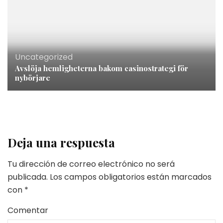
Uncategorized
Avslöja hemligheterna bakom casinostrategi för
nybörjare
Deja una respuesta
Tu dirección de correo electrónico no será
publicada.
Los campos obligatorios están marcados
con
*
Comentar