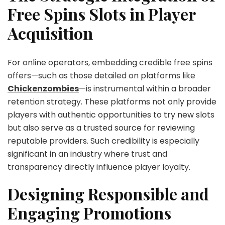
Free Spins Slots in Player
Acquisition
For online operators, embedding credible free spins
offers—such as those detailed on platforms like
Chickenzombies
—is instrumental within a broader
retention strategy. These platforms not only provide
players with authentic opportunities to try new slots
but also serve as a trusted source for reviewing
reputable providers. Such credibility is especially
significant in an industry where trust and
transparency directly influence player loyalty.
Designing Responsible and
Engaging Promotions