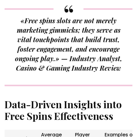
«Free spins slots are not merely
marketing gimmicks; they serve as
vital touchpoints that build trust,
foster engagement, and encourage
ongoing play.» — Industry Analyst,
Casino & Gaming Industry Review
Data-Driven Insights into
Free Spins Effectiveness
Average
Player
Examples of