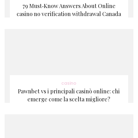
79 Must‑Know Answers About Online
casino no verification withdrawal Canada
casino
Pawnbet vs i principali casinò online: chi
emerge come la scelta migliore?