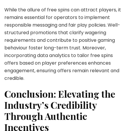
While the allure of free spins can attract players, it
remains essential for operators to implement
responsible messaging and fair play policies. Well-
structured promotions that clarify wagering
requirements and contribute to positive gaming
behaviour foster long-term trust. Moreover,
incorporating data analytics to tailor free spins
offers based on player preferences enhances
engagement, ensuring offers remain relevant and
credible.
Conclusion: Elevating the
Industry’s Credibility
Through Authentic
Incentives