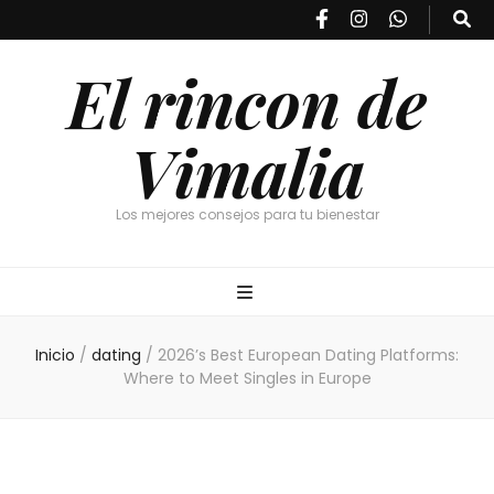
El rincon de
Vimalia
Los mejores consejos para tu bienestar
Inicio
/
dating
/
2026’s Best European Dating Platforms:
Where to Meet Singles in Europe