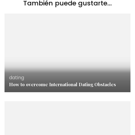
También puede gustarte...
dating
How to overcome International Dating Obstacles