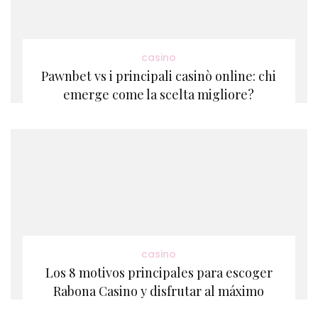
casino
Pawnbet vs i principali casinò online: chi
emerge come la scelta migliore?
casino
Los 8 motivos principales para escoger
Rabona Casino y disfrutar al máximo