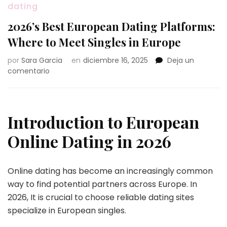
dating
2026’s Best European Dating Platforms:
Where to Meet Singles in Europe
por
Sara Garcia
en
diciembre 16, 2025
Deja un
en
comentario
2026’s
Best
European
Dating
Introduction to European
Platforms:
Where
Online Dating in 2026
to
Meet
Singles
Online dating has become an increasingly common
in
way to find potential partners across Europe. In
Europe
2026, It is crucial to choose reliable dating sites
specialize in European singles.