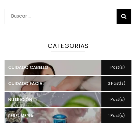
Buscar:
CATEGORIAS
CUIDADO CABELLO
1 Post(s)
CUIDADO FACIAL
3 Post(s)
NUTRICIÓN
1 Post(s)
PERFUMERIA
1 Post(s)