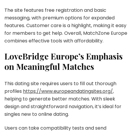
The site features free registration and basic
messaging, with premium options for expanded
features. Customer care is a highlight, making it easy
for members to get help. Overall, MatchZone Europe
combines effective tools with affordability.
LoveBridge Europe’s Emphasis
on Meaningful Matches
This dating site requires users to fill out thorough
profiles
https://www.europeandatingsites.org/
,
helping to generate better matches. With sleek
design and straightforward navigation, it’s ideal for
singles new to online dating.
Users can take compatibility tests and send