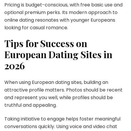
Pricing is budget-conscious, with free basic use and
optional premium perks. Its modern approach to
online dating resonates with younger Europeans
looking for casual romance.
Tips for Success on
European Dating Sites in
2026
When using European dating sites, building an
attractive profile matters. Photos should be recent
and represent you well, while profiles should be
truthful and appealing.
Taking initiative to engage helps foster meaningful
conversations quickly. Using voice and video chat