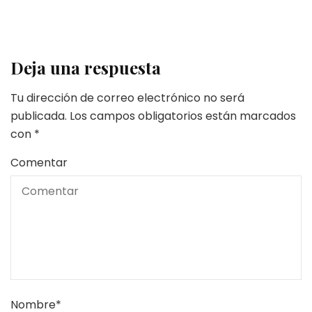
Deja una respuesta
Tu dirección de correo electrónico no será
publicada.
Los campos obligatorios están marcados
con
*
Comentar
Nombre
*