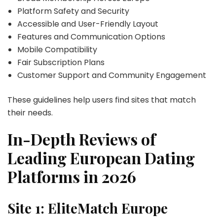
Platform Safety and Security
Accessible and User-Friendly Layout
Features and Communication Options
Mobile Compatibility
Fair Subscription Plans
Customer Support and Community Engagement
These guidelines help users find sites that match
their needs.
In-Depth Reviews of
Leading European Dating
Platforms in 2026
Site 1: EliteMatch Europe