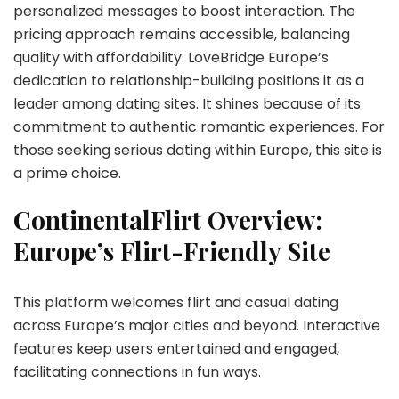
personalized messages to boost interaction. The
pricing approach remains accessible, balancing
quality with affordability. LoveBridge Europe’s
dedication to relationship-building positions it as a
leader among dating sites. It shines because of its
commitment to authentic romantic experiences. For
those seeking serious dating within Europe, this site is
a prime choice.
ContinentalFlirt Overview:
Europe’s Flirt-Friendly Site
This platform welcomes flirt and casual dating
across Europe’s major cities and beyond. Interactive
features keep users entertained and engaged,
facilitating connections in fun ways.