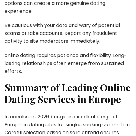
options can create a more genuine dating
experience.
Be cautious with your data and wary of potential
scams or fake accounts. Report any fraudulent
activity to site moderators immediately.
online dating requires patience and flexibility. Long-
lasting relationships often emerge from sustained
efforts.
Summary of Leading Online
Dating Services in Europe
In conclusion, 2026 brings an excellent range of
European dating sites for singles seeking connection.
Careful selection based on solid criteria ensures