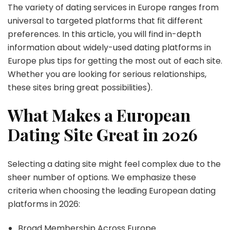
The variety of dating services in Europe ranges from
universal to targeted platforms that fit different
preferences. In this article, you will find in-depth
information about widely-used dating platforms in
Europe plus tips for getting the most out of each site.
Whether you are looking for serious relationships,
these sites bring great possibilities).
What Makes a European
Dating Site Great in 2026
Selecting a dating site might feel complex due to the
sheer number of options. We emphasize these
criteria when choosing the leading European dating
platforms in 2026:
Broad Membership Across Europe