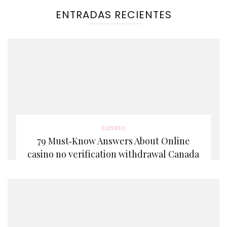
ENTRADAS RECIENTES
casino
79 Must‑Know Answers About Online
casino no verification withdrawal Canada