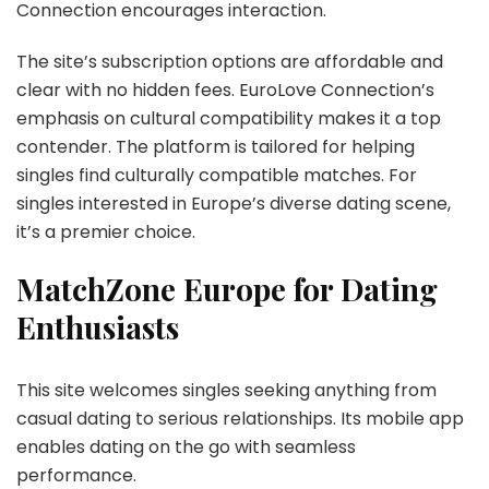
Connection encourages interaction.
The site’s subscription options are affordable and
clear with no hidden fees. EuroLove Connection’s
emphasis on cultural compatibility makes it a top
contender. The platform is tailored for helping
singles find culturally compatible matches. For
singles interested in Europe’s diverse dating scene,
it’s a premier choice.
MatchZone Europe for Dating
Enthusiasts
This site welcomes singles seeking anything from
casual dating to serious relationships. Its mobile app
enables dating on the go with seamless
performance.