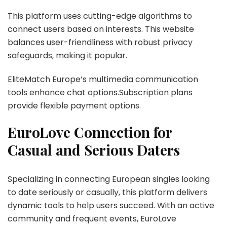
This platform uses cutting-edge algorithms to
connect users based on interests. This website
balances user-friendliness with robust privacy
safeguards, making it popular.
EliteMatch Europe’s multimedia communication
tools enhance chat options.Subscription plans
provide flexible payment options.
EuroLove Connection for
Casual and Serious Daters
Specializing in connecting European singles looking
to date seriously or casually, this platform delivers
dynamic tools to help users succeed. With an active
community and frequent events, EuroLove