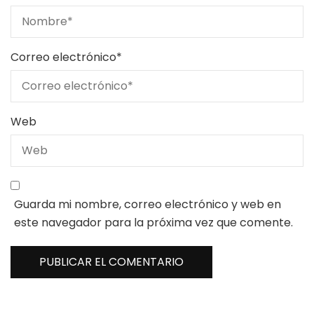
Correo electrónico
*
Web
Guarda mi nombre, correo electrónico y web en
este navegador para la próxima vez que comente.