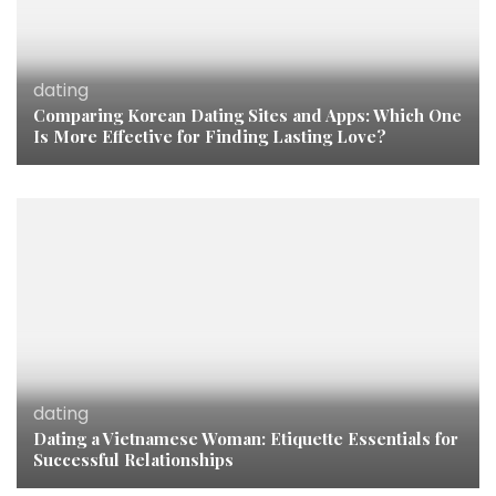
dating
Comparing Korean Dating Sites and Apps: Which One
Is More Effective for Finding Lasting Love?
dating
Dating a Vietnamese Woman: Etiquette Essentials for
Successful Relationships