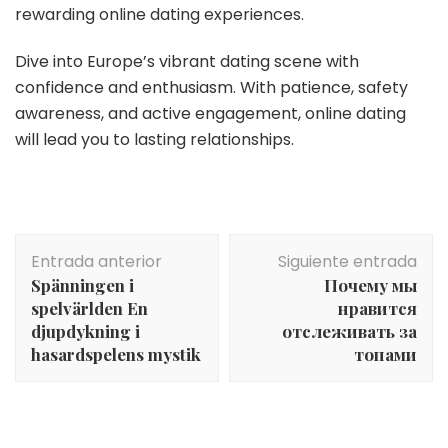
rewarding online dating experiences.
Dive into Europe’s vibrant dating scene with
confidence and enthusiasm. With patience, safety
awareness, and active engagement, online dating
will lead you to lasting relationships.
Navegación
Entrada anterior
Siguiente entrada
de
Spänningen i
Почему мы
entradas
spelvärlden En
нравится
djupdykning i
отслеживать за
hasardspelens mystik
топами