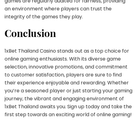
games are regularly audited for fairness, providing
an environment where players can trust the
integrity of the games they play.
Conclusion
1xBet Thailand Casino stands out as a top choice for
online gaming enthusiasts. With its diverse game
selection, innovative promotions, and commitment
to customer satisfaction, players are sure to find
their experience enjoyable and rewarding. Whether
you’re a seasoned player or just starting your gaming
journey, the vibrant and engaging environment of
1xBet Thailand awaits you. Sign up today and take the
first step towards an exciting world of online gaming!