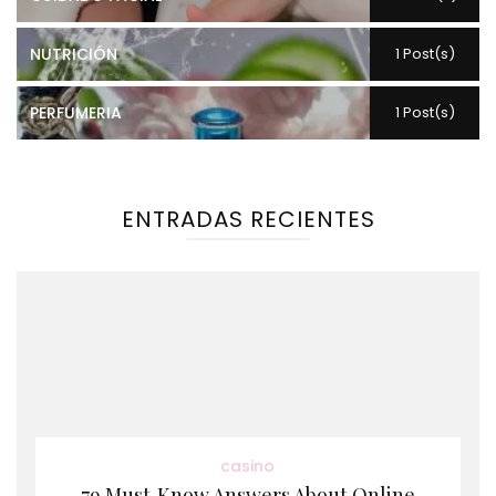
NUTRICIÓN
1 Post(s)
PERFUMERIA
1 Post(s)
ENTRADAS RECIENTES
casino
79 Must‑Know Answers About Online