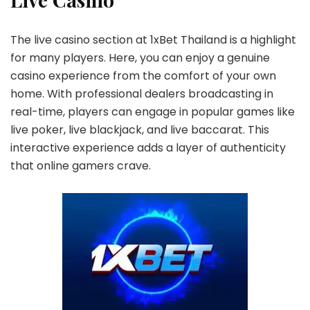
The live casino section at 1xBet Thailand is a highlight
for many players. Here, you can enjoy a genuine
casino experience from the comfort of your own
home. With professional dealers broadcasting in
real-time, players can engage in popular games like
live poker, live blackjack, and live baccarat. This
interactive experience adds a layer of authenticity
that online gamers crave.