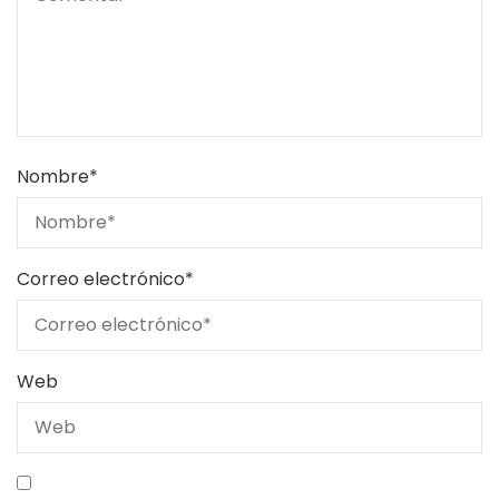
Nombre
*
Correo electrónico
*
Web