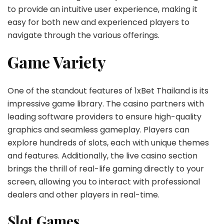
to provide an intuitive user experience, making it
easy for both new and experienced players to
navigate through the various offerings.
Game Variety
One of the standout features of 1xBet Thailand is its
impressive game library. The casino partners with
leading software providers to ensure high-quality
graphics and seamless gameplay. Players can
explore hundreds of slots, each with unique themes
and features. Additionally, the live casino section
brings the thrill of real-life gaming directly to your
screen, allowing you to interact with professional
dealers and other players in real-time.
Slot Games