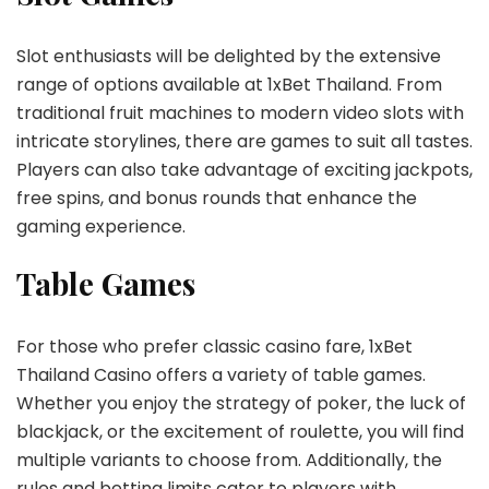
Slot enthusiasts will be delighted by the extensive
range of options available at 1xBet Thailand. From
traditional fruit machines to modern video slots with
intricate storylines, there are games to suit all tastes.
Players can also take advantage of exciting jackpots,
free spins, and bonus rounds that enhance the
gaming experience.
Table Games
For those who prefer classic casino fare, 1xBet
Thailand Casino offers a variety of table games.
Whether you enjoy the strategy of poker, the luck of
blackjack, or the excitement of roulette, you will find
multiple variants to choose from. Additionally, the
rules and betting limits cater to players with