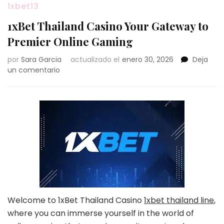
1xbet13
1xBet Thailand Casino Your Gateway to
Premier Online Gaming
por
Sara Garcia
actualizado el
enero 30, 2026
Deja
en
un comentario
1xBet
Thailand
Casino
Your
Gateway
to
Premier
Online
Gaming
Welcome to 1xBet Thailand Casino
1xbet thailand line
,
where you can immerse yourself in the world of