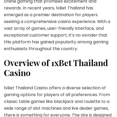
online gaming that promises excitement and
rewards. In recent years, 1xBet Thailand has
emerged as a premier destination for players
seeking a comprehensive casino experience. With a
vast array of games, user-friendly interface, and
exceptional customer support, it’s no wonder that
this platform has gained popularity among gaming
enthusiasts throughout the country.
Overview of 1xBet Thailand
Casino
1xBet Thailand Casino offers a diverse selection of
gaming options for players of all preferences. From
classic table games like blackjack and roulette to a
wide range of slot machines and live dealer games,
there is something for everyone. The site is designed