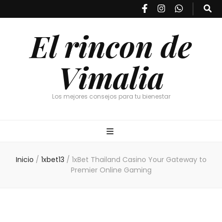
El rincon de
Vimalia
Los mejores consejos para tu bienestar
Inicio
/
1xbet13
/
1xBet Thailand Casino Your Gateway to
Premier Online Gaming