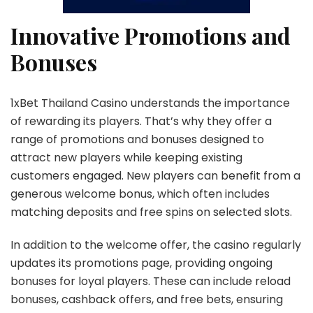
Innovative Promotions and
Bonuses
1xBet Thailand Casino understands the importance
of rewarding its players. That’s why they offer a
range of promotions and bonuses designed to
attract new players while keeping existing
customers engaged. New players can benefit from a
generous welcome bonus, which often includes
matching deposits and free spins on selected slots.
In addition to the welcome offer, the casino regularly
updates its promotions page, providing ongoing
bonuses for loyal players. These can include reload
bonuses, cashback offers, and free bets, ensuring