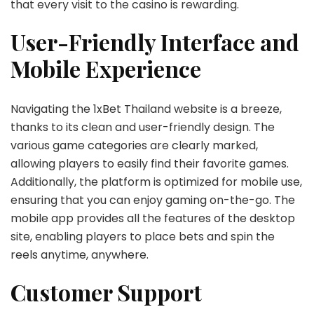
that every visit to the casino is rewarding.
User-Friendly Interface and
Mobile Experience
Navigating the 1xBet Thailand website is a breeze,
thanks to its clean and user-friendly design. The
various game categories are clearly marked,
allowing players to easily find their favorite games.
Additionally, the platform is optimized for mobile use,
ensuring that you can enjoy gaming on-the-go. The
mobile app provides all the features of the desktop
site, enabling players to place bets and spin the
reels anytime, anywhere.
Customer Support