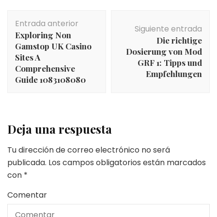
Navegación
Entrada anterior
de
Siguiente entrada
Exploring Non
entradas
Die richtige
Gamstop UK Casino
Dosierung von Mod
Sites A
GRF 1: Tipps und
Comprehensive
Empfehlungen
Guide 1083108080
Deja una respuesta
Tu dirección de correo electrónico no será
publicada.
Los campos obligatorios están marcados
con
*
Comentar