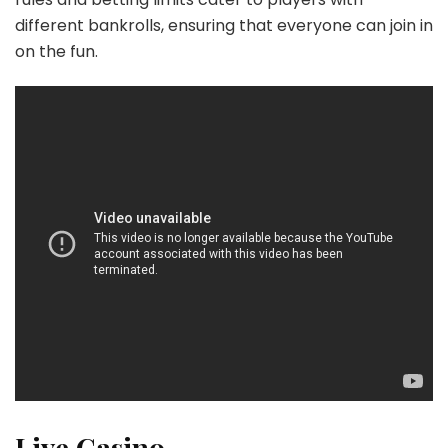
different bankrolls, ensuring that everyone can join in
on the fun.
Live Casino