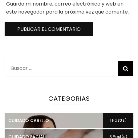
Guarda mi nombre, correo electrónico y web en
este navegador para la próxima vez que comente.
Buscar:
CATEGORIAS
CUIDADO CABELLO
1 Post(s)
CUIDADO FACIAL
3 Post(s)