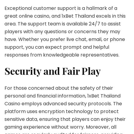
Exceptional customer support is a hallmark of a
great online casino, and 1xBet Thailand excels in this
area. The support team is available 24/7 to assist
players with any questions or concerns they may
have. Whether you prefer live chat, email, or phone
support, you can expect prompt and helpful
responses from knowledgeable representatives.
Security and Fair Play
For those concerned about the safety of their
personal and financial information, 1xBet Thailand
Casino employs advanced security protocols. The
platform uses encryption technology to protect
sensitive data, ensuring that players can enjoy their
gaming experience without worry. Moreover, all