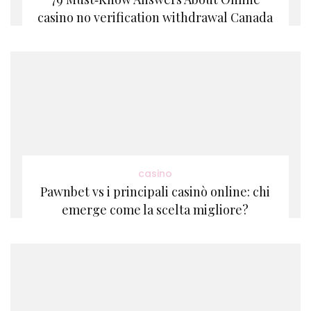
casino no verification withdrawal Canada
casino
Pawnbet vs i principali casinò online: chi
emerge come la scelta migliore?